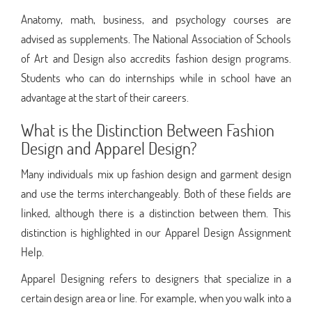
Anatomy, math, business, and psychology courses are
advised as supplements. The National Association of Schools
of Art and Design also accredits fashion design programs.
Students who can do internships while in school have an
advantage at the start of their careers.
What is the Distinction Between Fashion
Design and Apparel Design?
Many individuals mix up fashion design and garment design
and use the terms interchangeably. Both of these fields are
linked, although there is a distinction between them. This
distinction is highlighted in our Apparel Design Assignment
Help.
Apparel Designing refers to designers that specialize in a
certain design area or line. For example, when you walk into a