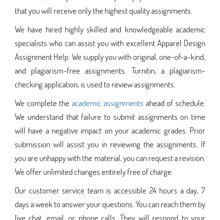
that you will receive only the highest quality assignments.
We have hired highly skilled and knowledgeable academic
specialists who can assist you with excellent Apparel Design
Assignment Help. We supply you with original, one-of-a-kind,
and plagiarism-free assignments. Turnitin, a plagiarism-
checking application, is used to review assignments.
We complete the
academic assignments
ahead of schedule.
We understand that failure to submit assignments on time
will have a negative impact on your academic grades. Prior
submission will assist you in reviewing the assignments. If
you are unhappy with the material, you can request a revision.
We offer unlimited changes entirely free of charge.
Our customer service team is accessible 24 hours a day, 7
days a week to answer your questions. You can reach them by
live chat, email, or phone calls. They will respond to your