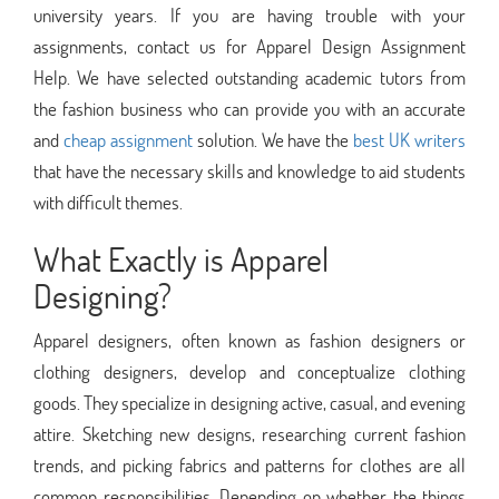
university years. If you are having trouble with your
assignments, contact us for Apparel Design Assignment
Help. We have selected outstanding academic tutors from
the fashion business who can provide you with an accurate
and
cheap assignment
solution. We have the
best UK writers
that have the necessary skills and knowledge to aid students
with difficult themes.
What Exactly is Apparel
Designing?
Apparel designers, often known as fashion designers or
clothing designers, develop and conceptualize clothing
goods. They specialize in designing active, casual, and evening
attire. Sketching new designs, researching current fashion
trends, and picking fabrics and patterns for clothes are all
common responsibilities. Depending on whether the things