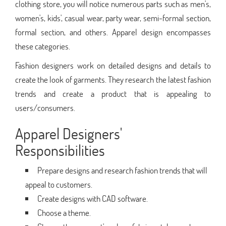
clothing store, you will notice numerous parts such as men's,
women's, kids', casual wear, party wear, semi-formal section,
formal section, and others. Apparel design encompasses
these categories.
Fashion designers work on detailed designs and details to
create the look of garments. They research the latest fashion
trends and create a product that is appealing to
users/consumers.
Apparel Designers'
Responsibilities
Prepare designs and research fashion trends that will
appeal to customers.
Create designs with CAD software.
Choose a theme.