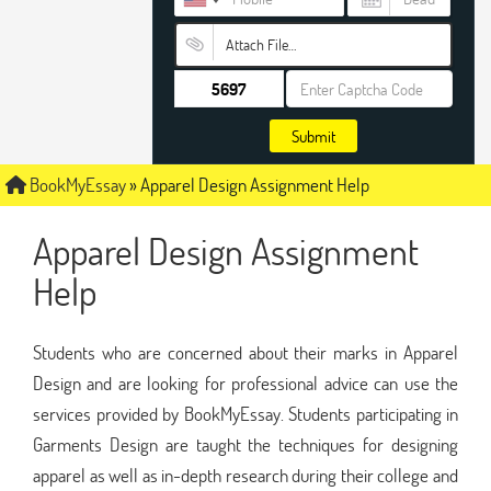
Attach File…
Submit
BookMyEssay
»
Apparel Design Assignment Help
Apparel Design Assignment
Help
Students who are concerned about their marks in Apparel
Design and are looking for professional advice can use the
services provided by BookMyEssay. Students participating in
Garments Design are taught the techniques for designing
apparel as well as in-depth research during their college and