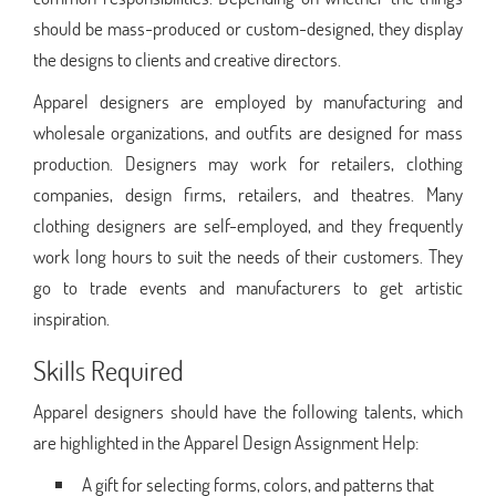
should be mass-produced or custom-designed, they display
the designs to clients and creative directors.
Apparel designers are employed by manufacturing and
wholesale organizations, and outfits are designed for mass
production. Designers may work for retailers, clothing
companies, design firms, retailers, and theatres. Many
clothing designers are self-employed, and they frequently
work long hours to suit the needs of their customers. They
go to trade events and manufacturers to get artistic
inspiration.
Skills Required
Apparel designers should have the following talents, which
are highlighted in the Apparel Design Assignment Help:
A gift for selecting forms, colors, and patterns that