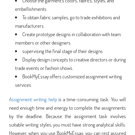
Choose the garment's colors, fabrics, styles, and
embellishments.
To obtain fabric samples, go to trade exhibitions and
manufacturers.
Create prototype designs in collaboration with team
members or other designers.
supervising the final stage of their designs
Display design concepts to creative directors or during
trade events or fashion shows.
BookMyEssay offers customized assignment writing
services.
Assignment writing help
is a time-consuming task. You will
need enough time and energy to complete the assignments
by the deadline. Because the assignment task involves
suitable writing styles, you must have strong analytical skills.
However, when you use BookMyEssay, you can rest assured