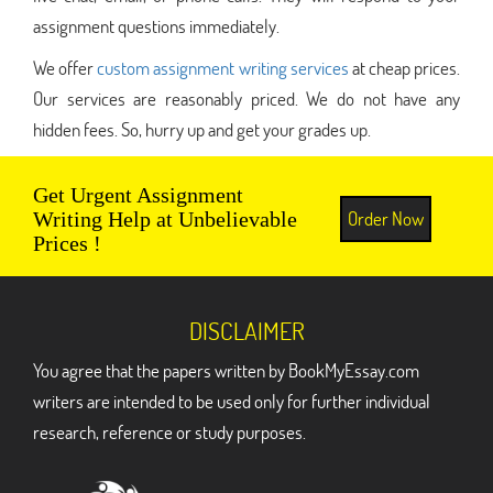
assignment questions immediately.
We offer
custom assignment writing services
at cheap prices.
Our services are reasonably priced. We do not have any
hidden fees. So, hurry up and get your grades up.
Get Urgent Assignment
Order Now
Writing Help at Unbelievable
Prices !
DISCLAIMER
You agree that the papers written by BookMyEssay.com
writers are intended to be used only for further individual
research, reference or study purposes.