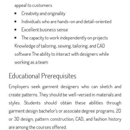
appeal to customers
Creativity and originality
Individuals who are hands-on and detail-oriented
Excellent business sense
The capacity to work independently on projects
Knowledge of tailoring, sewing, tailoring, and CAD
software The ability to interact with designers while
working as a team
Educational Prerequisites
Employers seek garment designers who can sketch and
create patterns. They should be well-versed in materials and
styles. Students should obtain these abilities through
garment design bachelor's or associate degree programs. 2D
or 3D design, pattern construction, CAD, and fashion history
are among the courses offered.