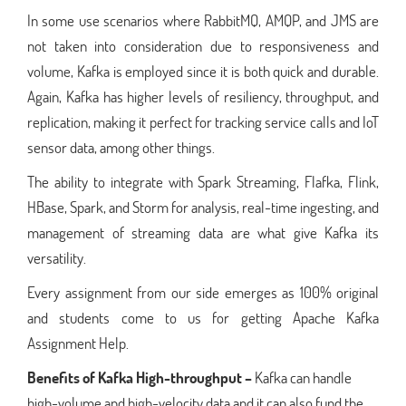
In some use scenarios where RabbitMQ, AMQP, and JMS are
not taken into consideration due to responsiveness and
volume, Kafka is employed since it is both quick and durable.
Again, Kafka has higher levels of resiliency, throughput, and
replication, making it perfect for tracking service calls and IoT
sensor data, among other things.
The ability to integrate with Spark Streaming, Flafka, Flink,
HBase, Spark, and Storm for analysis, real-time ingesting, and
management of streaming data are what give Kafka its
versatility.
Every assignment from our side emerges as 100% original
and students come to us for getting Apache Kafka
Assignment Help.
Benefits of Kafka
High-throughput –
Kafka can handle
high-volume and high-velocity data and it can also fund the