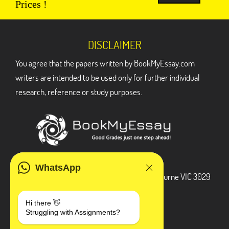
Prices !
DISCLAIMER
You agree that the papers written by BookMyEssay.com
writers are intended to be used only for further individual
research, reference or study purposes.
ADDRESS
WhatsApp
3 Bellbridge Dr, Hoppers Crossing, Melbourne VIC 3029
Telegram
Hi there 👋
Struggling with Assignments?
+1 240-839-9485