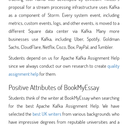
proposal for a stream processing infrastructure uses Kafka
as a component of Storm. Every system event, including
metrics, custom events, logs, and other events, is moved to a
different Square data center via Kafka. Many more
businesses use Kafka, including Uber, Spotify, Goldman
Sachs, CloudFlare, Netflix, Cisco, Box, PayPal, and Tumbler.
Students depend on us for Apache Kafka Assignment Help
since we always conduct our own research to create
quality
assignment help
for them.
Positive Attributes of BookMyEssay
Students think of the writer at BookMyEssay when searching
for the best Apache Kafka Assignment Help. We have
selected the
best UK writers
from various backgrounds who
have impressive degrees from reputable universities and a