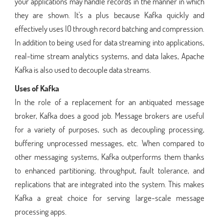
your applications may handle records in the manner in which
they are shown. It's a plus because Kafka quickly and
effectively uses IO through record batching and compression.
In addition to being used for data streaming into applications,
real-time stream analytics systems, and data lakes, Apache
Kafka is also used to decouple data streams.
Uses of Kafka
In the role of a replacement for an antiquated message
broker, Kafka does a good job. Message brokers are useful
for a variety of purposes, such as decoupling processing,
buffering unprocessed messages, etc. When compared to
other messaging systems, Kafka outperforms them thanks
to enhanced partitioning, throughput, fault tolerance, and
replications that are integrated into the system. This makes
Kafka a great choice for serving large-scale message
processing apps.