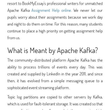
resort to BookMyEssay's professional writers for unmatched
Apache Kafka
Assignment Help online
. We never let our
pupils worry about their assignments because we work day
and night to do them on time. For this reason, many students
continue to place a high priority on getting assignment help
from us.
What is Meant by Apache Kafka?
The community-distributed platform Apache Kafka has the
ability to process trillions of events every day. This was
created and supplied by LinkedIn in the year 2011, and since
then, it has evolved from a simple messaging queue to a
sophisticated event streaming platform.
Topic log partitions are copied to other servers by Kafka,
which is used for fault-tolerant storage. It was created so that