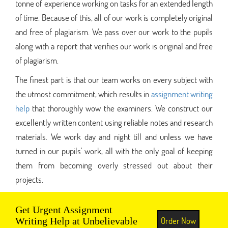
tonne of experience working on tasks for an extended length
of time. Because of this, all of our work is completely original
and free of plagiarism. We pass over our work to the pupils
along with a report that verifies our work is original and free
of plagiarism.
The finest part is that our team works on every subject with
the utmost commitment, which results in
assignment writing
help
that thoroughly wow the examiners. We construct our
excellently written content using reliable notes and research
materials. We work day and night till and unless we have
turned in our pupils' work, all with the only goal of keeping
them from becoming overly stressed out about their
projects.
Get Urgent Assignment
Order Now
Writing Help at Unbelievable