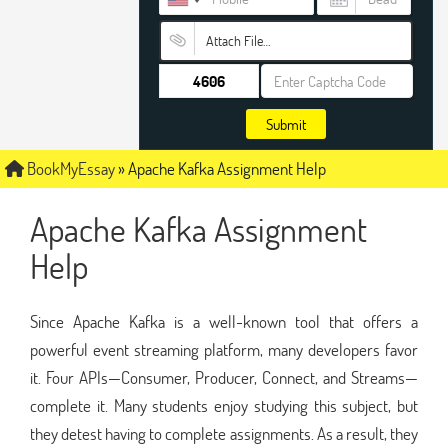
Attach File…
Submit
BookMyEssay
»
Apache Kafka Assignment Help
Apache Kafka Assignment
Help
Since Apache Kafka is a well-known tool that offers a
powerful event streaming platform, many developers favor
it. Four APIs—Consumer, Producer, Connect, and Streams—
complete it. Many students enjoy studying this subject, but
they detest having to complete assignments. As a result, they