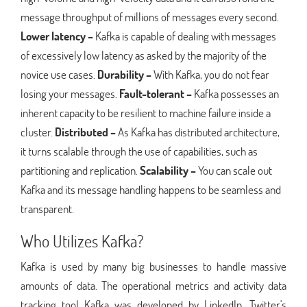
message throughput of millions of messages every second.
Lower latency –
Kafka is capable of dealing with messages
of excessively low latency as asked by the majority of the
novice use cases.
Durability –
With Kafka, you do not fear
losing your messages.
Fault-tolerant –
Kafka possesses an
inherent capacity to be resilient to machine failure inside a
cluster.
Distributed –
As Kafka has distributed architecture,
it turns scalable through the use of capabilities, such as
partitioning and replication.
Scalability –
You can scale out
Kafka and its message handling happens to be seamless and
transparent.
Who Utilizes Kafka?
Kafka is used by many big businesses to handle massive
amounts of data. The operational metrics and activity data
tracking tool Kafka was developed by LinkedIn. Twitter's