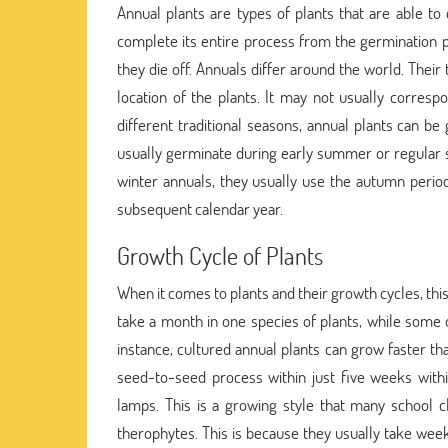
Annual plants are types of plants that are able to 
complete its entire process from the germination 
they die off. Annuals differ around the world. Thei
location of the plants. It may not usually corresp
different traditional seasons, annual plants can 
usually germinate during early summer or regular s
winter annuals, they usually use the autumn perio
subsequent calendar year.
Growth Cycle of Plants
When it comes to plants and their growth cycles, thi
take a month in one species of plants, while some
instance, cultured annual plants can grow faster tha
seed-to-seed process within just five weeks withi
lamps. This is a growing style that many school 
therophytes. This is because they usually take week