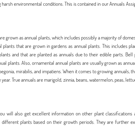
ng harsh environmental conditions. This is contained in our Annuals As
s are grown as annual plants, which includes possibly a majority of dome
 plants that are grown in gardens as annual plants. This includes pla
 plants and that are planted as annuals due to their edible parts. Bell
ual plants. Also, ornamental annual plants are usually grown as annua
begonia, mirabilis, and impatiens. When it comes to growing annuals, t
 year. True annuals are marigold, zinnia, beans, watermelon, peas, lettuc
will also get excellent information on other plant classifications a
fy different plants based on their growth periods. They are further e