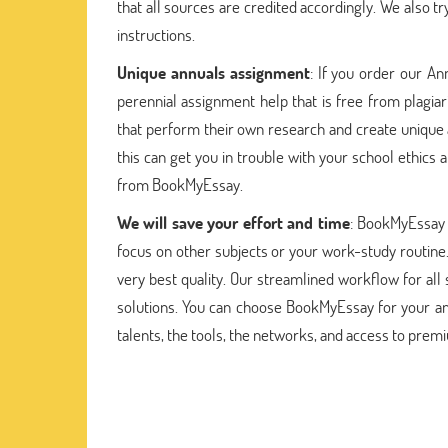
that all sources are credited accordingly. We also
instructions.
Unique annuals assignment
: If you order our An
perennial assignment help that is free from plagia
that perform their own research and create unique 
this can get you in trouble with your school ethics
from BookMyEssay.
We will save your effort and time
: BookMyEssay 
focus on other subjects or your work-study routine.
very best quality. Our streamlined workflow for a
solutions. You can choose BookMyEssay for your a
talents, the tools, the networks, and access to prem