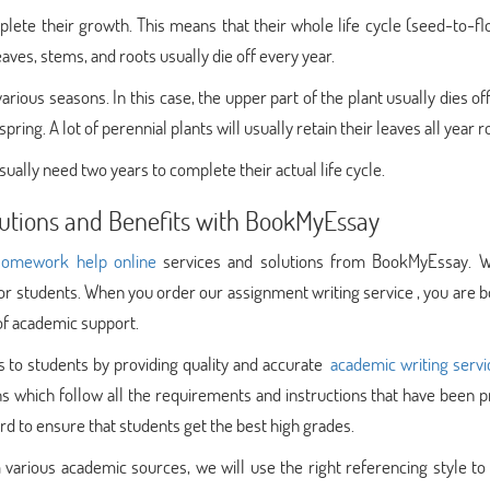
plete their growth. This means that their whole life cycle (seed-to-fl
eaves, stems, and roots usually die off every year.
rious seasons. In this case, the upper part of the plant usually dies of
ring. A lot of perennial plants will usually retain their leaves all year r
usually need two years to complete their actual life cycle.
lutions and Benefits with BookMyEssay
omework help online
services and solutions from BookMyEssay. 
or students. When you order our assignment writing service , you are 
 of academic support.
 to students by providing quality and accurate
academic writing servi
 which follow all the requirements and instructions that have been p
d to ensure that students get the best high grades.
 various academic sources, we will use the right referencing style t