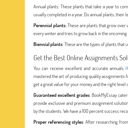
Annual plants: These plants that take a year to com
usually completed in a year. Do annual plants, their l
Perennial plants:
These are plants that grow over va
every winter and tries to grow back in the oncoming sp
Biennial plants
: These are the types of plants that 
Get the Best Online Assignments So
You can receive excellent and accurate annuals
H
mastered the art of producing quality assignments f
get a great value for your money and the right level
Guaranteed excellent grades
: BookMyEssay caters
provide exclusive and premium assignment solutions
by the students. We have a 100 percent success recor
Proper referencing styles
: After researching from