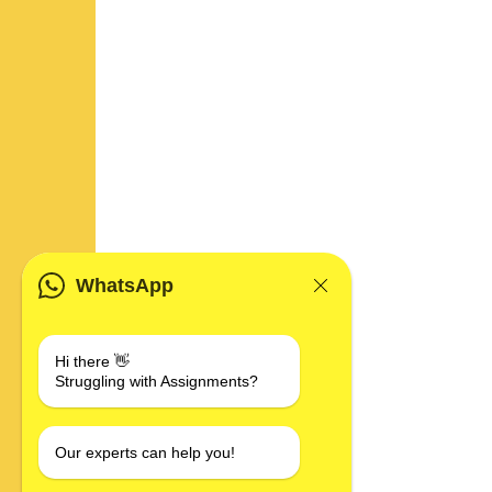
WhatsApp
Hi there 👋
Struggling with Assignments?
Our experts can help you!