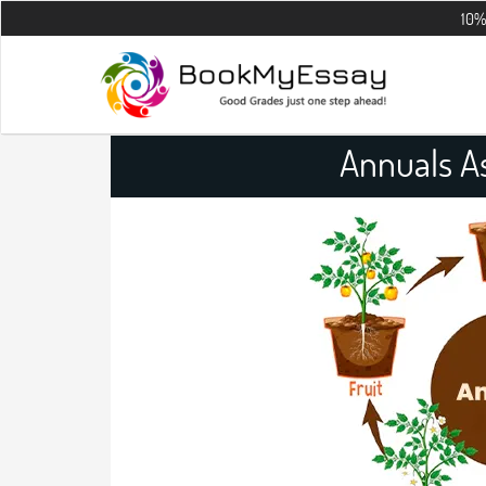
10% OFF on all
Annuals A