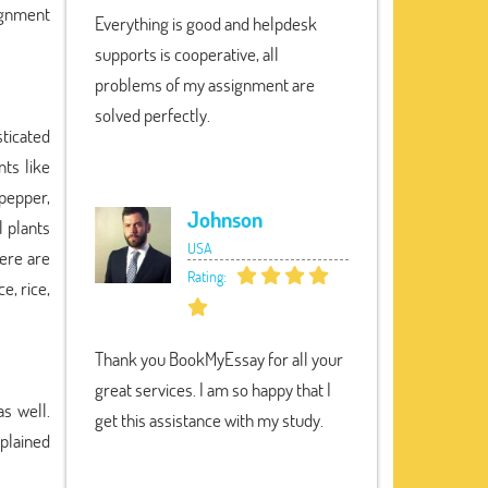
signment
Everything is good and helpdesk
supports is cooperative, all
problems of my assignment are
solved perfectly.
sticated
nts like
 pepper,
Johnson
l plants
USA
here are
Rating:
e, rice,
Thank you BookMyEssay for all your
great services. I am so happy that I
s well.
get this assistance with my study.
xplained