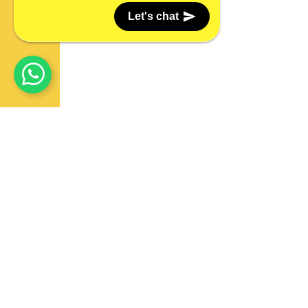
Let's chat