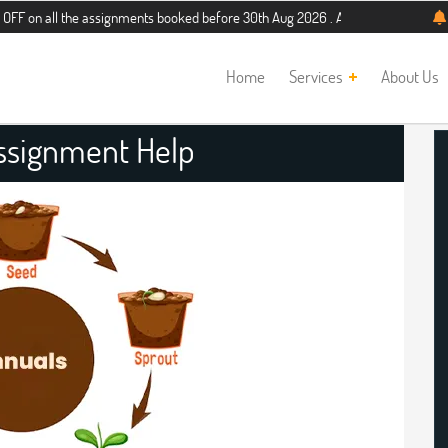
 the assignments booked before 30th Aug 2026 . Additional 5% discount for new 
Home
Services
About Us
ssignment Help