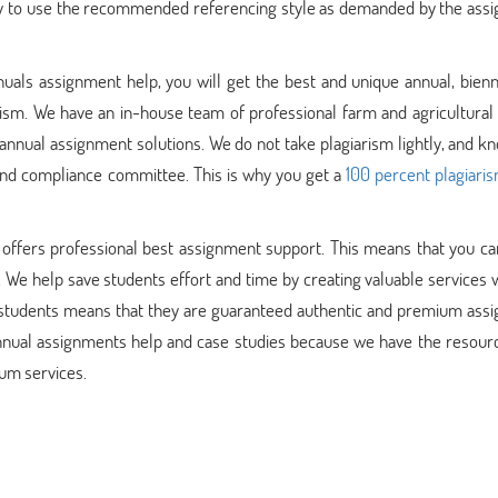
 try to use the recommended referencing style as demanded by the ass
nuals assignment help, you will get the best and unique annual, bienn
rism. We have an in-house team of professional farm and agricultural
annual assignment solutions. We do not take plagiarism lightly, and k
 and compliance committee. This is why you get a
100 percent plagiari
offers professional best assignment support. This means that you can
 We help save students effort and time by creating valuable services 
ll students means that they are guaranteed authentic and premium ass
nnual assignments help and case studies because we have the resourc
ium services.