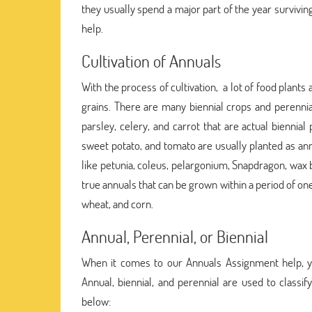
they usually spend a major part of the year survivi
help.
Cultivation of Annuals
With the process of cultivation, a lot of food plant
grains. There are many biennial crops and perennial
parsley, celery, and carrot that are actual biennial
sweet potato, and tomato are usually planted as ann
like petunia, coleus, pelargonium, Snapdragon, wax 
true annuals that can be grown within a period of one
wheat, and corn.
Annual, Perennial, or Biennial
When it comes to our Annuals Assignment help, you 
Annual, biennial, and perennial are used to classi
below: