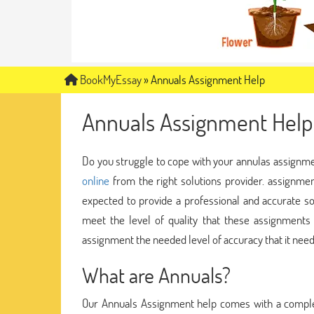
BookMyEssay
»
Annuals Assignment Help
Annuals Assignment Help
Do you struggle to cope with your annulas assignment
online
from the right solutions provider. assignmen
expected to provide a professional and accurate s
meet the level of quality that these assignment
assignment the needed level of accuracy that it need
What are Annuals?
Our Annuals Assignment help comes with a comple