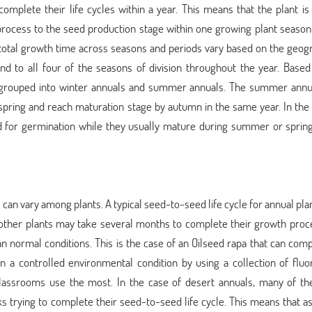
complete their life cycles within a year. This means that the plant is
process to the seed production stage within one growing plant season
r total growth time across seasons and periods vary based on the geog
ond to all four of the seasons of division throughout the year. Base
be grouped into winter annuals and summer annuals. The summer annua
pring and reach maturation stage by autumn in the same year. In the 
d for germination while they usually mature during summer or spring
s can vary among plants. A typical seed-to-seed life cycle for annual pl
 other plants may take several months to complete their growth proce
n normal conditions. This is the case of an Oilseed rapa that can comp
n a controlled environmental condition by using a collection of fluo
classrooms use the most. In the case of desert annuals, many of th
s trying to complete their seed-to-seed life cycle. This means that a