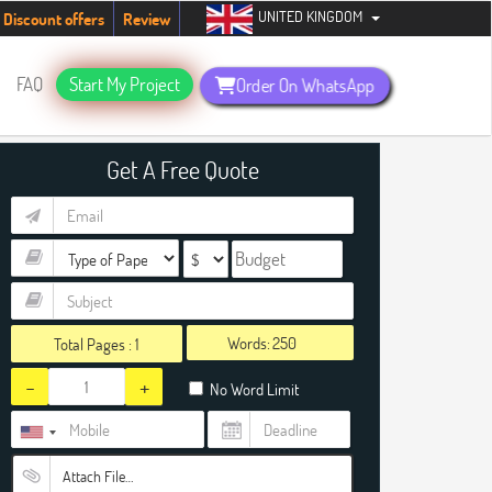
UNITED KINGDOM
students. Hurry up, people!
Telegram now +1 (240) 8399485
Discount offers
Review
FAQ
Start My Project
Order On WhatsApp
Get A Free Quote
Words:
Total Pages :
1
-
+
No Word Limit
Attach File…