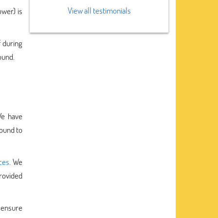
View all testimonials
ower) is
f during
ound.
We have
bound to
ces
. We
rovided
o ensure