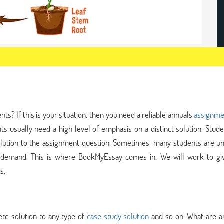
s? If this is your situation, then you need a reliable annuals
assignme
ts usually need a high level of emphasis on a distinct solution. Stud
olution to the assignment question. Sometimes, many students are un
s demand. This is where BookMyEssay comes in. We will work to gi
s.
te solution to any type of
case study solution
and so on. What are a