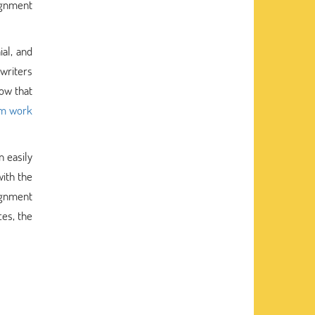
ignment
ial, and
 writers
now that
sm work
 easily
with the
ignment
es, the