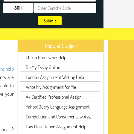
Submit
Popular Subject
Cheap Homework Help
Do My Essay Online
nt help
ents are
London Assignment Writing Help
able to
Write My Assignment for Me
ve your
A+ Certified Professional Assign...
Yahoo! Query Language Assignment...
Competition and Consumer Law Ass...
Law Dissertation Assignment Help
nnuals?