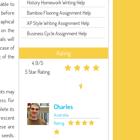
History Homework Writing Help
 able to
 before
Bamboo Flooring Assignment Help
raphical
AP Style Writing Assignment Help
d on the
Business Cycle Assignment Help
ls will
case of
Rating
 of the
4.9/5
5 Star Rating
ants may
ss. For
Charles
lete its
Australia
rescent
Rating:
ese are
s seeds,