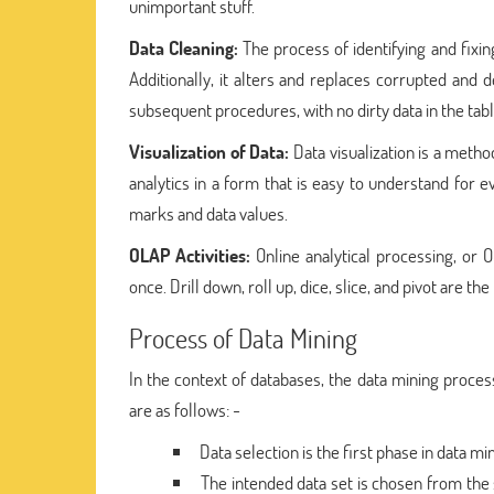
unimportant stuff.
Data Cleaning:
The process of identifying and fixi
Additionally, it alters and replaces corrupted and
subsequent procedures, with no dirty data in the tab
Visualization of Data:
Data visualization is a metho
analytics in a form that is easy to understand for
marks and data values.
OLAP Activities:
Online analytical processing, or
once. Drill down, roll up, dice, slice, and pivot are t
Process of Data Mining
In the context of databases, the data mining proce
are as follows: -
Data selection is the first phase in data 
The intended data set is chosen from the 