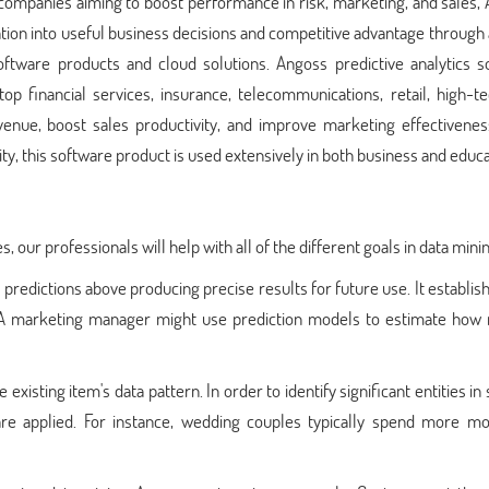
o companies aiming to boost performance in risk, marketing, and sales,
ion into useful business decisions and competitive advantage through
software products and cloud solutions. Angoss predictive analytics s
p financial services, insurance, telecommunications, retail, high-te
venue, boost sales productivity, and improve marketing effectivenes
ity, this software product is used extensively in both business and educa
s, our professionals will help with all of the different goals in data mini
g predictions above producing precise results for future use. It establi
re. A marketing manager might use prediction models to estimate how
 existing item's data pattern. In order to identify significant entities in 
 are applied. For instance, wedding couples typically spend more m