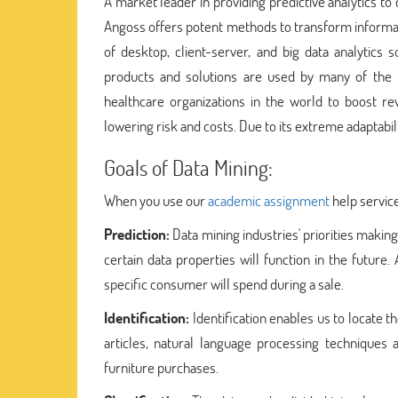
A market leader in providing predictive analytics t
Angoss offers potent methods to transform informat
of desktop, client-server, and big data analytics 
products and solutions are used by many of the to
healthcare organizations in the world to boost re
lowering risk and costs. Due to its extreme adaptabil
Goals of Data Mining:
When you use our
academic assignment
help service
Prediction:
Data mining industries' priorities makin
certain data properties will function in the futu
specific consumer will spend during a sale.
Identification:
Identification enables us to locate the
articles, natural language processing techniques
furniture purchases.