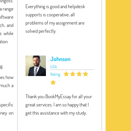
 Angoss.
Everything is good and helpdesk
 a range
supports is cooperative, all
oftware
problems of my assignment are
ch, and
solved perfectly.
s while
tion.
Johnson
ng.
USA
Rating:
shes how
 much a
Thank you BookMyEssay for all your
specific
great services. I am so happy that I
oney on
get this assistance with my study.