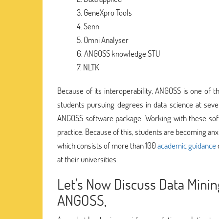
GeneXpro Tools
Senn
Omni Analyser
ANGOSS knowledge STU
NLTK
Because of its interoperability, ANGOSS is one of 
students pursuing degrees in data science at seve
ANGOSS software package. Working with these sof
practice. Because of this, students are becoming an
which consists of more than 100
academic guidance
at their universities.
Let's Now Discuss Data Mini
ANGOSS,