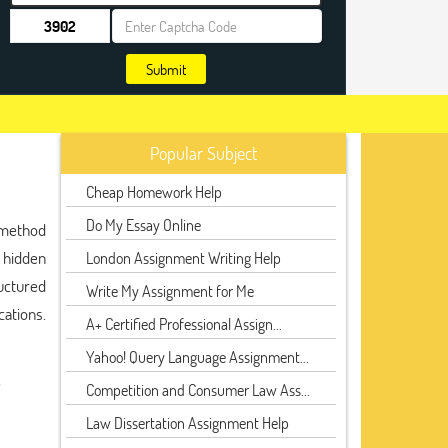
Submit
Popular Subject
Cheap Homework Help
Do My Essay Online
a method
 hidden
London Assignment Writing Help
uctured
Write My Assignment for Me
cations.
A+ Certified Professional Assign...
Yahoo! Query Language Assignment...
,
Competition and Consumer Law Ass...
Law Dissertation Assignment Help