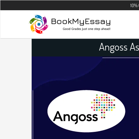
10% OFF on all 
Angoss A