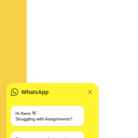
WhatsApp
Hi there 👋
Struggling with Assignments?