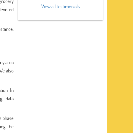
 grocery
View all testimonials
devoted
nstance,
any area
 We also
ion. In
g, data
is phase
ding the