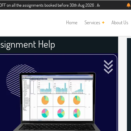
the assignments booked before 30th Aug 2026 . Additional 5% discount for new s
Home
Services
About Us
ssignment Help