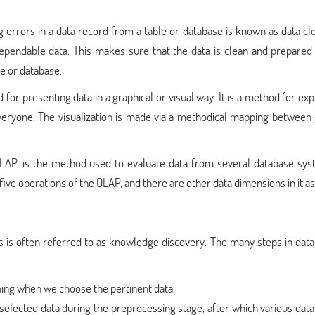
ng errors in a data record from a table or database is known as data cl
 dependable data. This makes sure that the data is clean and prepared
le or database.
d for presenting data in a graphical or visual way. It is a method for ex
 everyone. The visualization is made via a methodical mapping between
 OLAP, is the method used to evaluate data from several database sys
he five operations of the OLAP, and there are other data dimensions in it as
ss is often referred to as knowledge discovery. The many steps in dat
mining when we choose the pertinent data.
selected data during the preprocessing stage, after which various dat