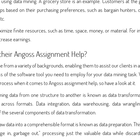
s using data mining. A grocery store is an example. Customers at the
ups based on their purchasing preferences, such as bargain hunters, 
tc.
ximize finite resources, such as time, space, money, or material. For i
ncrease earnings.
their Angoss Assignment Help?
e from a variety of backgrounds, enabling them to assist our clients in 
ss of the software tool you need to employ for your data mining task.
process when it comes to Angoss assignment help, so have a look at it.
ing data from one structure to another is known as data transformat
across formats. Data integration, data warehousing, data wranglin
f the several components of data transformation.
aw data into a comprehensible format is known as data preparation. Th
bage in, garbage out," processing just the valuable data while discar