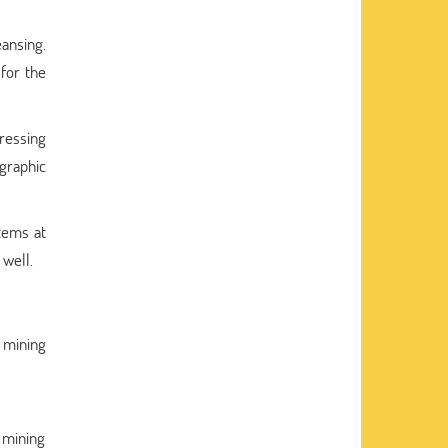
eansing.
 for the
pressing
 graphic
tems at
 well.
a mining
a mining