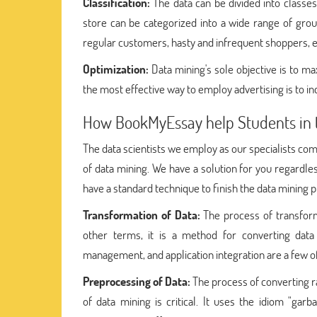
Classification:
The data can be divided into classe
store can be categorized into a wide range of gro
regular customers, hasty and infrequent shoppers, e
Optimization:
Data mining's sole objective is to ma
the most effective way to employ advertising is to i
How BookMyEssay help Students in 
The data scientists we employ as our specialists com
of data mining. We have a solution for you regardle
have a standard technique to finish the data mining 
Transformation of Data:
The process of transform
other terms, it is a method for converting data 
management, and application integration are a few o
Preprocessing of Data:
The process of converting r
of data mining is critical. It uses the idiom "gar