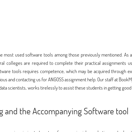
the most used software tools among those previously mentioned. As a 
ral colleges are required to complete their practical assignments us
tware tools requires competence, which may be acquired through ex
xious and contacting us for ANGOSS assignment help. Our staff at Book
data scientists, works tirelessly to assist these students in getting good
ng and the Accompanying Software tool