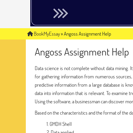
BookMyEssay
»
Angoss Assignment Help
Angoss Assignment Help
Data science is not complete without data mining. It 
for gathering information from numerous sources, a
predictive information from a large database is kn
data into information that is relevant. To examine t
Using the software, a businessman can discover more
Based on the characteristics and the format of the dat
GMDH Shell
Data applied