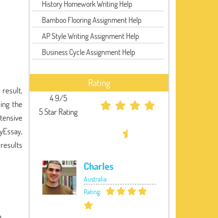
History Homework Writing Help
Bamboo Flooring Assignment Help
AP Style Writing Assignment Help
Business Cycle Assignment Help
Rating
result,
4.9/5
ing the
5 Star Rating
tensive
MyEssay,
 results
Charles
Australia
Rating: