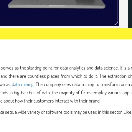
serves as the starting point for data analytics and data science. It is 
nd there are countless places from which to do it. The extraction of
own as
data mining
. The company uses data mining to transform unstr
rends in big batches of data, the majority of firms employ various appli
 about how their customers interact with their brand.
a sets, a wide variety of software tools may be used in this sector. Like