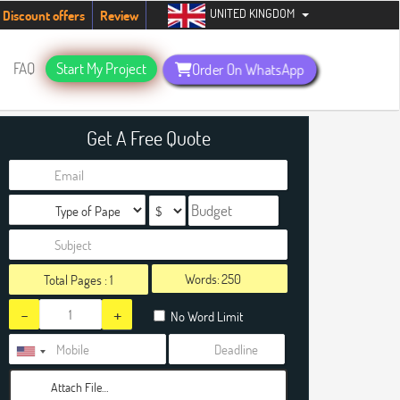
UNITED KINGDOM
tudents. Hurry up, people!
Telegram now +1 (240) 8399485
Discount offers
Review
FAQ
Start My Project
Order On WhatsApp
Get A Free Quote
Words:
Total Pages :
1
-
+
No Word Limit
Attach File…