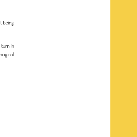
ot being
 turn in
original