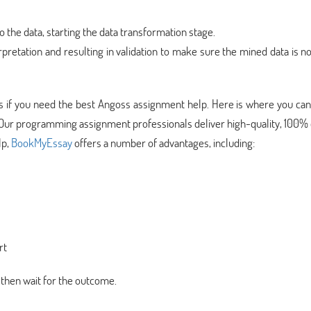
o the data, starting the data transformation stage.
rpretation and resulting in validation to make sure the mined data is n
sks if you need the best Angoss assignment help. Here is where you can
 Our programming assignment professionals deliver high-quality, 100% 
lp,
BookMyEssay
offers a number of advantages, including:
rt
 then wait for the outcome.