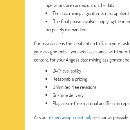
operations are carried out on the data.
The data mining algorithm is next applied t
The final phase involves applying the inte
purposely mishandled.
Our assistance is the ideal option to finish your ta
your assignments if you need assistance with them.
content. For your Angoss data mining assignment he
24/7 availability
Reasonable pricing
Unlimited free revisions
On-time delivery
Plagiarism-free material and Turnitin repo
Ask our
expert assignment help
as soon as possible,