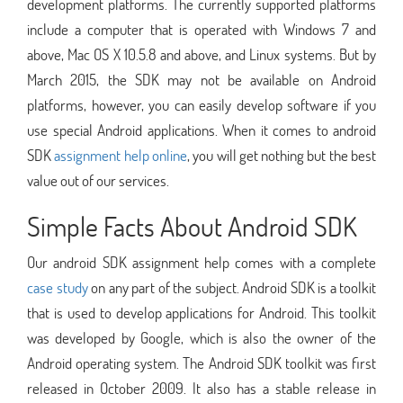
development platforms. The currently supported platforms
include a computer that is operated with Windows 7 and
above, Mac OS X 10.5.8 and above, and Linux systems. But by
March 2015, the SDK may not be available on Android
platforms, however, you can easily develop software if you
use special Android applications. When it comes to android
SDK
assignment help online
, you will get nothing but the best
value out of our services.
Simple Facts About Android SDK
Our android SDK assignment help comes with a complete
case study
on any part of the subject. Android SDK is a toolkit
that is used to develop applications for Android. This toolkit
was developed by Google, which is also the owner of the
Android operating system. The Android SDK toolkit was first
released in October 2009. It also has a stable release in