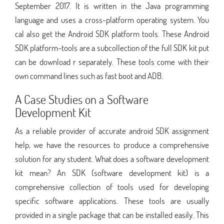
September 2017. It is written in the Java programming
language and uses a cross-platform operating system. You
cal also get the Android SDK platform tools. These Android
SDK platform-tools are a subcollection of the full SDK kit put
can be download r separately. These tools come with their
own command lines such as fast boot and ADB.
A Case Studies on a Software
Development Kit
As a reliable provider of accurate android SDK assignment
help, we have the resources to produce a comprehensive
solution for any student. What does a software development
kit mean? An SDK (software development kit) is a
comprehensive collection of tools used for developing
specific software applications. These tools are usually
provided in a single package that can be installed easily. This