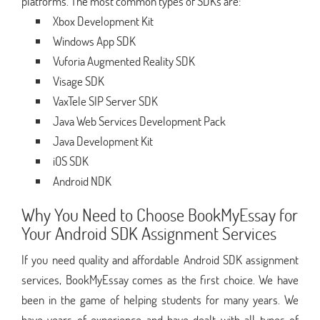
platforms. The most common types of SDKs are:
Xbox Development Kit
Windows App SDK
Vuforia Augmented Reality SDK
Visage SDK
VaxTele SIP Server SDK
Java Web Services Development Pack
Java Development Kit
iOS SDK
Android NDK
Why You Need to Choose BookMyEssay for
Your Android SDK Assignment Services
If you need quality and affordable Android SDK assignment
services, BookMyEssay comes as the first choice. We have
been in the game of helping students for many years. We
have years of experience and have dealt with all types of