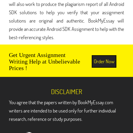
will also work to produce the plagiarism report of all Android
SDK solutions to help you verify that your assignment
solutions are original and authentic. BookMyEssay will
provide an accurate Android SDK Assignment to help with the
best-referencing styles.
Get Urgent Assignment
Order Now
Writing Help at Unbelievable
Prices !
DISCLAIMER
You agree that the papers written by BookMyEssay.com
writers are intended to be used only for further individual
research, reference or study purposes.