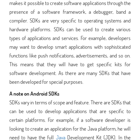
makes it possible to create software applications through the
presence of a software framework, a debugger, band a
compiler. SDKs are very specific to operating systems and
hardware platforms. SDKs can be used to create various
types of applications and services. For example, developers
may want to develop smart applications with sophisticated
functions like push notifications, advertisements, and so on.
This means that they will have to get specific kits for
software development. As there are many SDKs that have
been developed for special purposes.
A note on Android SDKs
SDKs vary in terms of scope and feature. There are SDKs that
can be used to develop applications that are specific to
certain platforms. For example, if a software developer is
looking to create an application for the Java platform, he will
need to have the full
Java
Development Kit (JDK). In the