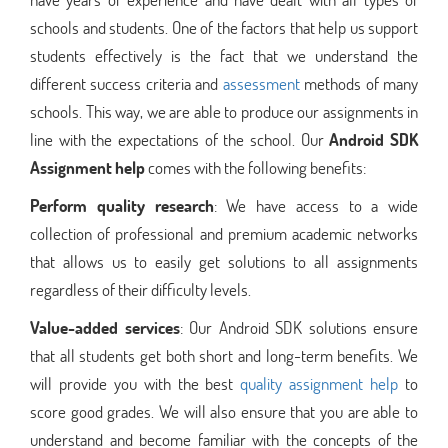
schools and students. One of the factors that help us support
students effectively is the fact that we understand the
different success criteria and
assessment
methods of many
schools. This way, we are able to produce our assignments in
line with the expectations of the school. Our
Android SDK
Assignment help
comes with the following benefits:
Perform quality research
: We have access to a wide
collection of professional and premium academic networks
that allows us to easily get solutions to all assignments
regardless of their difficulty levels.
Value-added services
: Our Android SDK solutions ensure
that all students get both short and long-term benefits. We
will provide you with the best
quality assignment help
to
score good grades. We will also ensure that you are able to
understand and become familiar with the concepts of the