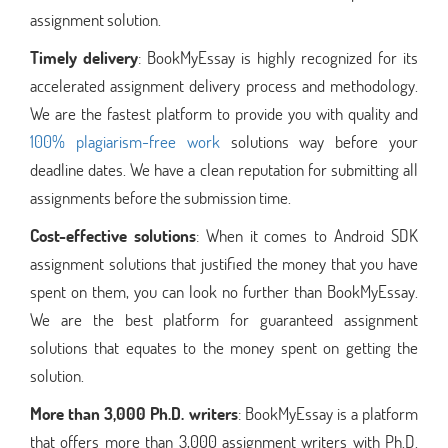
assignment solution.
Timely delivery
: BookMyEssay is highly recognized for its
accelerated assignment delivery process and methodology.
We are the fastest platform to provide you with quality and
100% plagiarism-free work
solutions way before your
deadline dates. We have a clean reputation for submitting all
assignments before the submission time.
Cost-effective solutions
: When it comes to Android SDK
assignment solutions that justified the money that you have
spent on them, you can look no further than BookMyEssay.
We are the best platform for guaranteed assignment
solutions that equates to the money spent on getting the
solution.
More than 3,000 Ph.D. writers
: BookMyEssay is a platform
that offers more than 3,000 assignment writers with Ph.D.