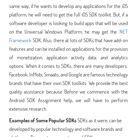
same way, if he wants to develop any applications for the iOS
platform, he will need to get the full iOS SDK toolkit. But, if a
software developer is looking to build apps that will be used
on the Universal Windows Platform, he may get the
.NET
Framework
SDK. Also, there at lots of SDKs that have add-on
features and can be installed on applications for the provision
of monetization, application activity data, and analytics
options. When it comes to SDKs, there are many developers.
Facebook, InMobi, Smaato, and Google are famous technology
brands that have their own SDK toolkits. We provide the best
quality assistance because Before we commence with the
Android SDK Assignment help, we will have to perform
extensive research.
Examples of Some Popular SDKs
SDKs as it were, can be
developed by popular technology and software brands and