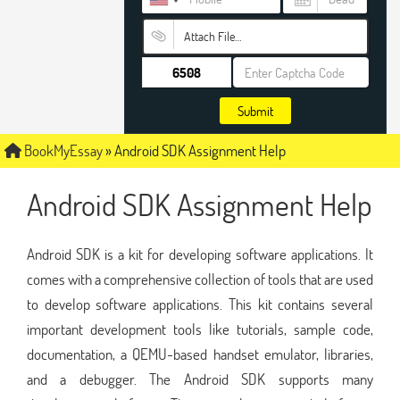
Attach File…
Submit
BookMyEssay
»
Android SDK Assignment Help
Android SDK Assignment Help
Android SDK is a kit for developing software applications. It
comes with a comprehensive collection of tools that are used
to develop software applications. This kit contains several
important development tools like tutorials, sample code,
documentation, a QEMU-based handset emulator, libraries,
and a debugger. The Android SDK supports many