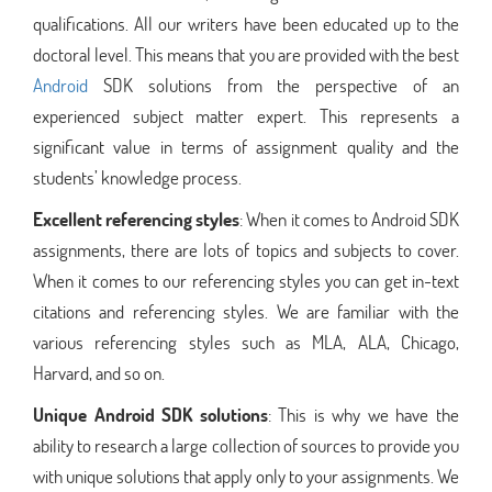
qualifications. All our writers have been educated up to the
doctoral level. This means that you are provided with the best
Android
SDK solutions from the perspective of an
experienced subject matter expert. This represents a
significant value in terms of assignment quality and the
students’ knowledge process.
Excellent referencing styles
: When it comes to Android SDK
assignments, there are lots of topics and subjects to cover.
When it comes to our referencing styles you can get in-text
citations and referencing styles. We are familiar with the
various referencing styles such as MLA, ALA, Chicago,
Harvard, and so on.
Unique Android SDK solutions
: This is why we have the
ability to research a large collection of sources to provide you
with unique solutions that apply only to your assignments. We