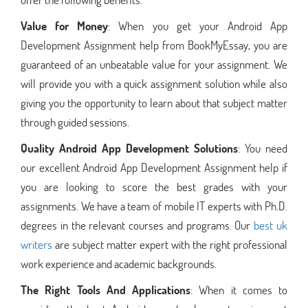
Value for Money
: When you get your Android App
Development Assignment help from BookMyEssay, you are
guaranteed of an unbeatable value for your assignment. We
will provide you with a quick assignment solution while also
giving you the opportunity to learn about that subject matter
through guided sessions.
Quality Android App Development Solutions
: You need
our excellent Android App Development Assignment help if
you are looking to score the best grades with your
assignments. We have a team of mobile IT experts with Ph.D.
degrees in the relevant courses and programs. Our
best uk
writers
are subject matter expert with the right professional
work experience and academic backgrounds.
The Right Tools And Applications
: When it comes to