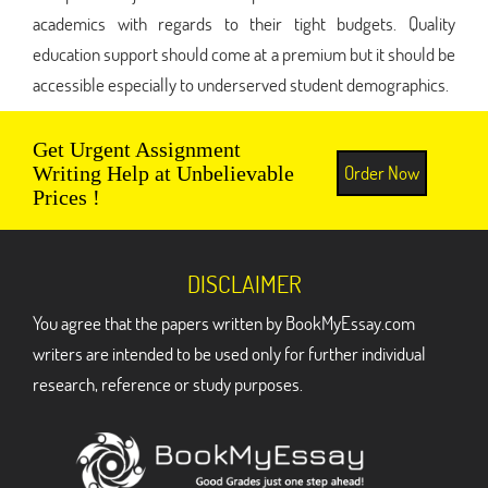
academics with regards to their tight budgets. Quality
education support should come at a premium but it should be
accessible especially to underserved student demographics.
Get Urgent Assignment
Order Now
Writing Help at Unbelievable
Prices !
DISCLAIMER
You agree that the papers written by BookMyEssay.com
writers are intended to be used only for further individual
research, reference or study purposes.