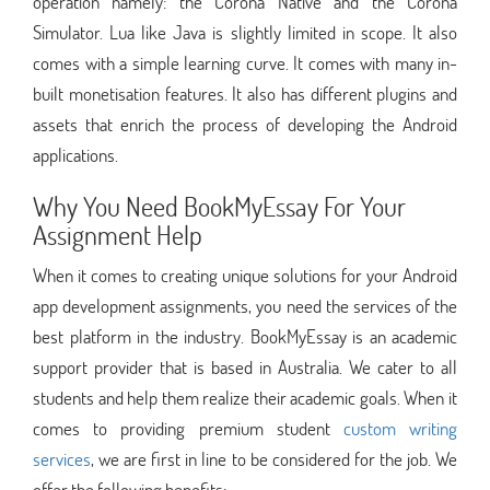
operation namely: the Corona Native and the Corona
Simulator. Lua like Java is slightly limited in scope. It also
comes with a simple learning curve. It comes with many in-
built monetisation features. It also has different plugins and
assets that enrich the process of developing the Android
applications.
Why You Need BookMyEssay For Your
Assignment Help
When it comes to creating unique solutions for your Android
app development assignments, you need the services of the
best platform in the industry. BookMyEssay is an academic
support provider that is based in Australia. We cater to all
students and help them realize their academic goals. When it
comes to providing premium student
custom writing
services
, we are first in line to be considered for the job. We
offer the following benefits: