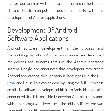
matter. Our team of writers all are specialised in the field of
IT and Mobile computer science that deals with the
development of Android applications.
Development Of Android
Software Applications
Android software development is the process and
methodology by which Android applications are developed
for devices and systems that use the Android operating
system. Google had announced that developers may create
Android applications through various languages like the C++,
Java
, and Kotlin. This can be done by using the SDK – which is
an official software development kit from Android. It had also
announced that it is possible to develop Android-ready apps
with other languages. Ever since the initial SDK system was
launched in 2008, development tools/environments, and