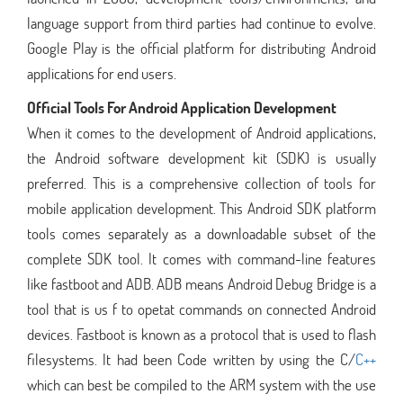
language support from third parties had continue to evolve.
Google Play is the official platform for distributing Android
applications for end users.
Official Tools For Android Application Development
When it comes to the development of Android applications,
the Android software development kit (SDK) is usually
preferred. This is a comprehensive collection of tools for
mobile application development. This Android SDK platform
tools comes separately as a downloadable subset of the
complete SDK tool. It comes with command-line features
like fastboot and ADB. ADB means Android Debug Bridge is a
tool that is us f to opetat commands on connected Android
devices. Fastboot is known as a protocol that is used to flash
filesystems. It had been Code written by using the C/
C++
which can best be compiled to the ARM system with the use