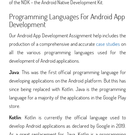
of the NDK – the Android Native Development Kit.
Programming Languages For Android App
Development
Our Android App Development Assignment help includes the
production of a comprehensive and accurate
case studies
on
all the various programming languages used for the
development of Android applications.
Java
: This was the first official programming language for
developing applications on the Android platform. But this has
since being replaced with Kotlin. Java is the programming
language for a majority of the applications in the Google Play
store.
Kotlin
: Kotlin is currently the official language used to
develop Android applications as declared by Google in 2019.
As a great replacement for Java, Kotlin is a programming