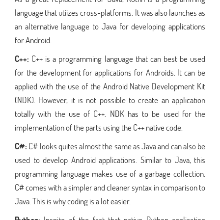
language that utiizes cross-platforms. It was also launches as
an alternative language to Java for developing applications
for Android.
C++:
C++ is a programming language that can best be used
for the development for applications for Androids. It can be
applied with the use of the Android Native Development Kit
(NDK). However, it is not possible to create an application
totally with the use of C++. NDK has to be used for the
implementation of the parts using the C++ native code.
C#:
C# looks quites almost the same as Java and can also be
used to develop Android applications. Similar to Java, this
programming language makes use of a garbage collection.
C# comes with a simpler and cleaner syntax in comparison to
Java. This is why coding is a lot easier.
Python
: Inspite of the fact that native Python application