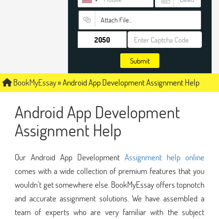
Attach File…
Submit
BookMyEssay
»
Android App Development Assignment Help
Android App Development
Assignment Help
Our Android App Development
Assignment help online
comes with a wide collection of premium features that you
wouldn’t get somewhere else. BookMyEssay offers topnotch
and accurate assignment solutions. We have assembled a
team of experts who are very familiar with the subject