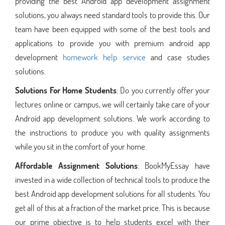
providing the best Android app development assignment
solutions, you always need standard tools to provide this. Our
team have been equipped with some of the best tools and
applications to provide you with premium android app
development
homework help service
and case studies
solutions.
Solutions For Home Students
: Do you currently offer your
lectures online or campus, we will certainly take care of your
Android app development solutions. We work according to
the instructions to produce you with quality assignments
while you sit in the comfort of your home.
Affordable Assignment Solutions
: BookMyEssay have
invested in a wide collection of technical tools to produce the
best Android app development solutions for all students. You
get all of this at a fraction of the market price. This is because
our prime objective is to help students excel with their