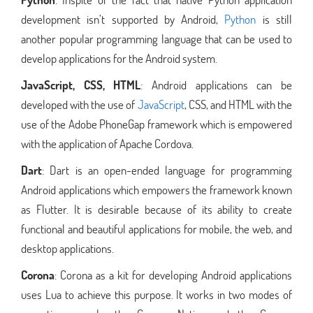
development isn’t supported by Android,
Python
is still
another popular programming language that can be used to
develop applications for the Android system.
JavaScript, CSS, HTML
: Android applications can be
developed with the use of
JavaScript
, CSS, and HTML with the
use of the Adobe PhoneGap framework which is empowered
with the application of Apache Cordova.
Dart
: Dart is an open-ended language for programming
Android applications which empowers the framework known
as Flutter. It is desirable because of its ability to create
functional and beautiful applications for mobile, the web, and
desktop applications.
Corona
: Corona as a kit for developing Android applications
uses Lua to achieve this purpose. It works in two modes of