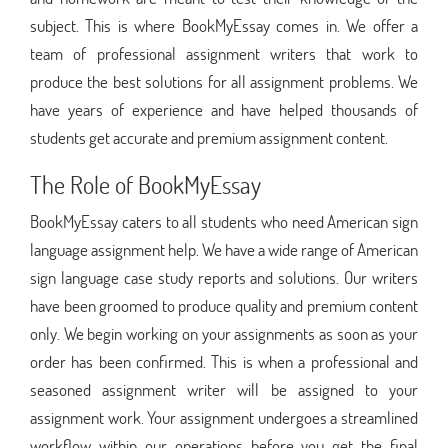
subject. This is where BookMyEssay comes in. We offer a
team of professional assignment writers that work to
produce the best solutions for all assignment problems. We
have years of experience and have helped thousands of
students get accurate and premium assignment content.
The Role of BookMyEssay
BookMyEssay caters to all students who need American sign
language assignment help. We have a wide range of American
sign language case study reports and solutions. Our writers
have been groomed to produce quality and premium content
only. We begin working on your assignments as soon as your
order has been confirmed. This is when a professional and
seasoned assignment writer will be assigned to your
assignment work. Your assignment undergoes a streamlined
workflow within our operations before you get the final