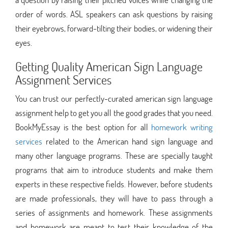
order of words. ASL speakers can ask questions by raising
their eyebrows, forward-tilting their bodies, or widening their
eyes.
Getting Quality American Sign Language
Assignment Services
You can trust our perfectly-curated american sign language
assignment help to get you all the good grades that you need.
BookMyEssay is the best option for all
homework writing
services
related to the American hand sign language and
many other language programs. These are specially taught
programs that aim to introduce students and make them
experts in these respective fields. However, before students
are made professionals, they will have to pass through a
series of assignments and homework. These assignments
and homework are meant to test their knowledge of the