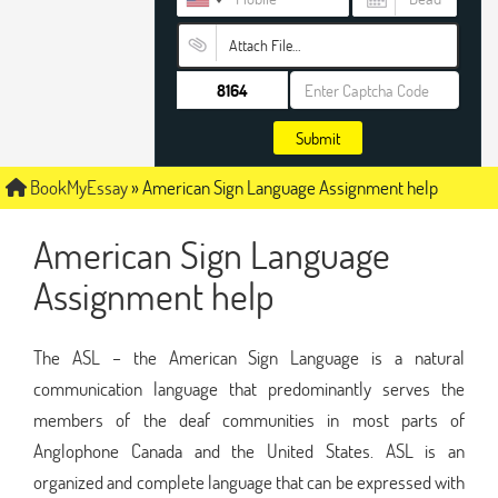
Attach File…
Submit
BookMyEssay
»
American Sign Language Assignment help
American Sign Language
Assignment help
The ASL – the American Sign Language is a natural
communication language that predominantly serves the
members of the deaf communities in most parts of
Anglophone Canada and the United States. ASL is an
organized and complete language that can be expressed with