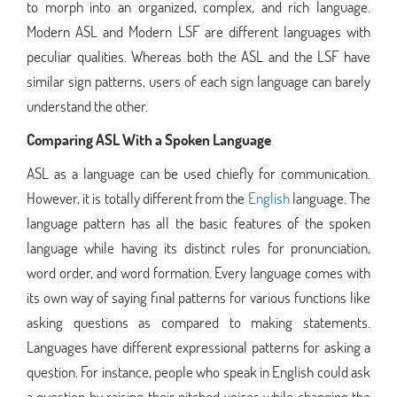
to morph into an organized, complex, and rich language.
Modern ASL and Modern LSF are different languages with
peculiar qualities. Whereas both the ASL and the LSF have
similar sign patterns, users of each sign language can barely
understand the other.
Comparing ASL With a Spoken Language
ASL as a language can be used chiefly for communication.
However, it is totally different from the
English
language. The
language pattern has all the basic features of the spoken
language while having its distinct rules for pronunciation,
word order, and word formation. Every language comes with
its own way of saying final patterns for various functions like
asking questions as compared to making statements.
Languages have different expressional patterns for asking a
question. For instance, people who speak in English could ask
a question by raising their pitched voices while changing the