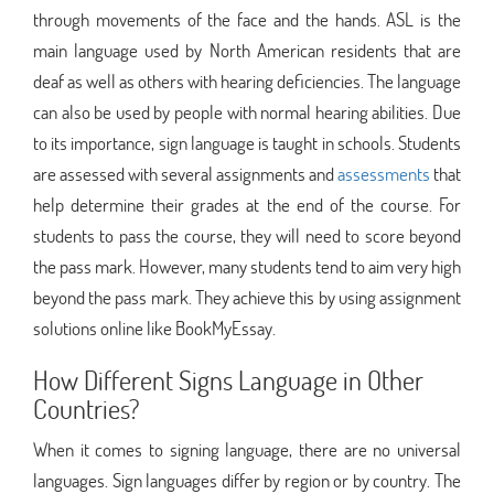
through movements of the face and the hands. ASL is the
main language used by North American residents that are
deaf as well as others with hearing deficiencies. The language
can also be used by people with normal hearing abilities. Due
to its importance, sign language is taught in schools. Students
are assessed with several assignments and
assessments
that
help determine their grades at the end of the course. For
students to pass the course, they will need to score beyond
the pass mark. However, many students tend to aim very high
beyond the pass mark. They achieve this by using assignment
solutions online like BookMyEssay.
How Different Signs Language in Other
Countries?
When it comes to signing language, there are no universal
languages. Sign languages differ by region or by country. The