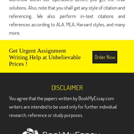
solutions. Also, note that you shall get any style of citation and
referencing. We also perform in-text citations and
references according to ALA, MLA, Harvard styles, and many
more.
Get Urgent Assignment
Order Now
Writing Help at Unbelievable
Prices !
DISCLAIMER
You agree that the papers written by BookMyEssay.com
writers are intended to be used only for further individual
research, reference or study purposes.