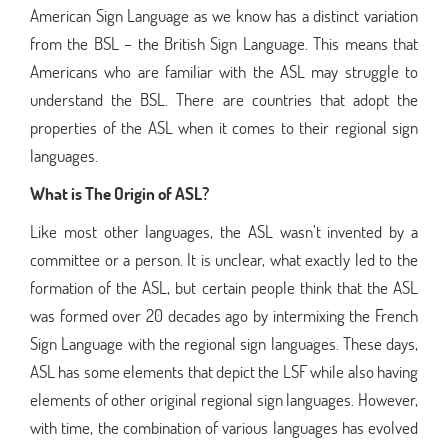
American Sign Language as we know has a distinct variation
from the BSL – the British Sign Language. This means that
Americans who are familiar with the ASL may struggle to
understand the BSL. There are countries that adopt the
properties of the ASL when it comes to their regional sign
languages.
What is The Origin of ASL?
Like most other languages, the ASL wasn’t invented by a
committee or a person. It is unclear, what exactly led to the
formation of the ASL, but certain people think that the ASL
was formed over 20 decades ago by intermixing the French
Sign Language with the regional sign languages. These days,
ASL has some elements that depict the LSF while also having
elements of other original regional sign languages. However,
with time, the combination of various languages has evolved