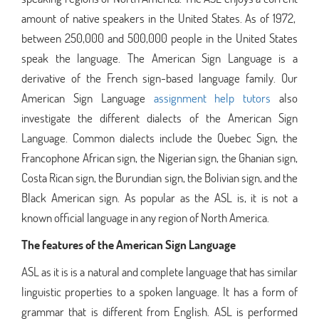
amount of native speakers in the United States. As of 1972,
between 250,000 and 500,000 people in the United States
speak the language. The American Sign Language is a
derivative of the French sign-based language family. Our
American Sign Language
assignment help
tutors
also
investigate the different dialects of the American Sign
Language. Common dialects include the Quebec Sign, the
Francophone African sign, the Nigerian sign, the Ghanian sign,
Costa Rican sign, the Burundian sign, the Bolivian sign, and the
Black American sign. As popular as the ASL is, it is not a
known official language in any region of North America.
The features of the American Sign Language
ASL as it is is a natural and complete language that has similar
linguistic properties to a spoken language. It has a form of
grammar that is different from English. ASL is performed