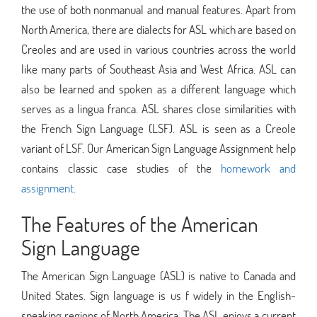
the use of both nonmanual and manual features. Apart from
North America, there are dialects for ASL which are based on
Creoles and are used in various countries across the world
like many parts of Southeast Asia and West Africa. ASL can
also be learned and spoken as a different language which
serves as a lingua franca. ASL shares close similarities with
the French Sign Language (LSF). ASL is seen as a Creole
variant of LSF. Our American Sign Language Assignment help
contains classic case studies of the
homework and
assignment
.
The Features of the American
Sign Language
The American Sign Language (ASL) is native to Canada and
United States. Sign language is us f widely in the English-
speaking regions of North America. The ASL enjoys a current