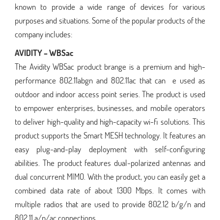
known to provide a wide range of devices for various
purposes and situations. Some of the popular products of the
company includes:
AVIDITY – WBSac
The Avidity WBSac product brange is a premium and high-
performance 802.11abgn and 802.11ac that can e used as
outdoor and indoor access point series. The product is used
to empower enterprises, businesses, and mobile operators
to deliver high-quality and high-capacity wi-fi solutions. This
product supports the Smart MESH technology. It features an
easy plug-and-play deployment with self-configuring
abilities. The product features dual-polarized antennas and
dual concurrent MIMO. With the product, you can easily get a
combined data rate of about 1300 Mbps. It comes with
multiple radios that are used to provide 802.12 b/g/n and
802.11 a/n/ac connections.