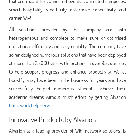
that are meant for connected events, connected campuses,
smart hospitality, smart city, enterprise connectivity, and
carrier Wi-fi.
All solutions provider by the company are both
heterogeneous and complete to make sure of optimised
operational efficiency and easy usability. The company have
so far designed numerous solutions that have been deployed
at more than 25,000 sites with locations in over 95 countries
to help support progress and enhance productivity. We, at
BookMyEssay have been in the business for years and have
successfully helped numerous students achieve their
academic dreams without much effort by getting Alvarion
homework help service
.
Innovative Products by Alvarion
Alvarion as a leading provider of WiFi network solutions, is