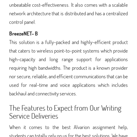
unbeatable cost-effectiveness. It also comes with a scalable
network architecture that is distributed and has a centralized
control panel.
BreezeNET- B
This solution is a fully-packed and highly-efficient product
that caters to wireless point-to-point systems which provide
high-capacity and long range support for applications
requiring high bandwidths. The product is a known provider
nor secure, reliable, and efficient communications that can be
used for real-time and voice applications which includes
backhaul and connectivity services.
The Features to Expect from Our Writing
Service Deliveries
When it comes to the best Alvarion assignment help,
students can totally rely on us for the best solutions. We have