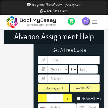
assignmenthelp@bookmyessay.com
+1 (240) 8399485
Toggle n
Alvarion Assignment Help
Get A Free Quote
Words:
Total Pages :
1
-
+
No Word Limit