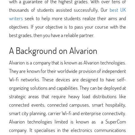
with a guarantee of the highest grades. With over tens of
thousands of students assisted successfully, Our
best UK
writers
seek to help more students realize their aims and
objectives. If your objective is to pass your course with the
best grades, then you have a reliable partner.
A Background on Alvarion
Alvarion is a company that is known as Alvarion technologies.
They are known for their worldwide provision of independent
Wi-fi networks. These devices are designed to have self-
organizing solutions and capabilities. They can be deployed at
strategic areas that require heavy load distributions like
connected events, connected campuses, smart hospitality,
smart city planning, carrier Wi-fi and enterprise connectivity.
Alvarion technologies limited is known as a SuperCom
company. It specialises in the electronics communications