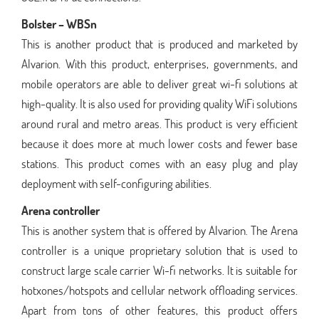
Bolster – WBSn
This is another product that is produced and marketed by
Alvarion. With this product, enterprises, governments, and
mobile operators are able to deliver great wi-fi solutions at
high-quality. It is also used for providing quality WiFi solutions
around rural and metro areas. This product is very efficient
because it does more at much lower costs and fewer base
stations. This product comes with an easy plug and play
deployment with self-configuring abilities.
Arena controller
This is another system that is offered by Alvarion. The Arena
controller is a unique proprietary solution that is used to
construct large scale carrier Wi-fi networks. It is suitable for
hotxones/hotspots and cellular network offloading services.
Apart from tons of other features, this product offers