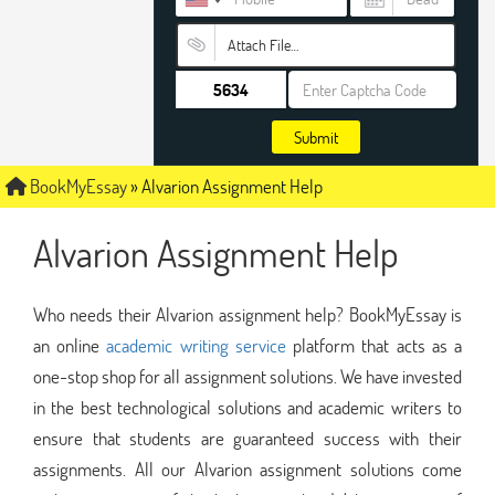
Attach File…
Submit
BookMyEssay
»
Alvarion Assignment Help
Alvarion Assignment Help
Who needs their Alvarion assignment help? BookMyEssay is
an online
academic writing service
platform that acts as a
one-stop shop for all assignment solutions. We have invested
in the best technological solutions and academic writers to
ensure that students are guaranteed success with their
assignments. All our Alvarion assignment solutions come