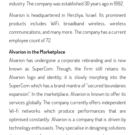
industry. The company was established 30 years ago in 1992.
Alvarion is headquartered in Herzliya, Israel. Its prominent
products includes WiFi, broadband wireless, wireless
communications, and many more. The company has a current
employee count of 72.
Alvarion in the Marketplace
Alvarion has undergone a corporate rebranding and is now
known as SuperCom. Though, the firm still retains its
Alvarion logo and identity, it is slowly morphing into the
SuperCom which has a brand mantra of “secured boundaries
expansion”. In the marketplace, Alvarion is known to offer its
services globally. The company currently offers independent
Wi-fi networks which produce performances that are
optimised constantly. Alvarion is a company that is driven by
technology enthusiasts. They specialise in designing solutions