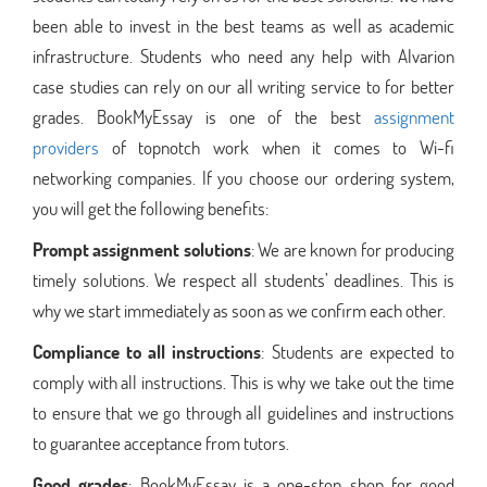
been able to invest in the best teams as well as academic
infrastructure. Students who need any help with Alvarion
case studies can rely on our all writing service to for better
grades. BookMyEssay is one of the best
assignment
providers
of topnotch work when it comes to Wi-fi
networking companies. If you choose our ordering system,
you will get the following benefits:
Prompt assignment solutions
: We are known for producing
timely solutions. We respect all students’ deadlines. This is
why we start immediately as soon as we confirm each other.
Compliance to all instructions
: Students are expected to
comply with all instructions. This is why we take out the time
to ensure that we go through all guidelines and instructions
to guarantee acceptance from tutors.
Good grades
: BookMyEssay is a one-stop shop for good