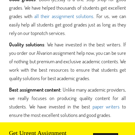
grades. We have helped thousands of students get excellent
grades with
all their assignment solutions
. For us, we can
easily help all students get good grades just as long as they
rely on our topnotch services.
Quality solutions
: We have invested in the best writers. If
you order our Alvarion assignment help now, you can be sure
of nothing but premium and exclusive academic contents. We
work with the best resources to ensure that students get
quality solutions for best academic grades.
Best assignment content
: Unlike many academic providers,
we really focuses on producing quality content for all
students. We have invested in the best
paper writers
to
ensure the most excellent solutions and good grades.
Get Urgent Assignment