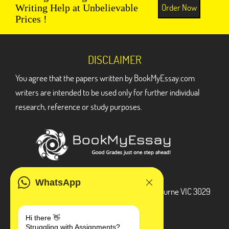
Order Now
Writing Help at Unbelievable
Prices !
DISCLAIMER
You agree that the papers written by BookMyEssay.com
writers are intended to be used only for further individual
research, reference or study purposes.
ADDRESS
WhatsApp
3 Bellbridge Dr, Hoppers Crossing, Melbourne VIC 3029
Telegram
Hi there 👋
Struggling with Assignments?