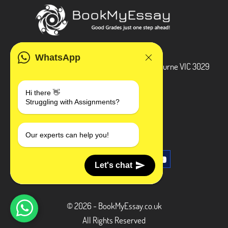
ADDRESS
WhatsApp
3 Bellbridge Dr, Hoppers Crossing, Melbourne VIC 3029
Telegram
Hi there 👋
Struggling with Assignments?
+1 240-839-9485
SOCIAL MEDIA
Our experts can help you!
Let's chat
© 2026 - BookMyEssay.co.uk
All Rights Reserved