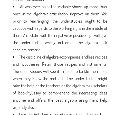
At whatever point the variable shows up more than
once in the algebraic articulation, improve on them. Yet,
prior to rearranging, the understudies ought to be
cautious with regards to the working signs in the middle of
them. A mistake with the negative or positive sign will give
the understudies wrong outcomes, the algebra task
scholars remark.
The discipline of algebra accompanies endless recipes
and hypotheses. Retain those recipes and instruments.
The understudies will see it simpler to tackle the issues
when they know the methods. The understudies might
take the help of the teachers or the algebra task scholars
of BookMyEssay to comprehend the interesting ideas
anytime and offers the best algebra assignment help
urgently also.
Learning imbalances and diagrams can be fun and they