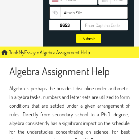
Attach File…
Submit
BookMyEssay
»
Algebra Assignment Help
Algebra Assignment Help
Algebra is perhaps the broadest discipline under arithmetic.
In algebra tasks, numbers and letter sets are utilized to form
conditions that are settled under a given arrangement of
rules. Directly from secondary school to a Ph.D. degree,
algebra consistently has a significant impact on the schedule
for the understudies concentrating on science. For best