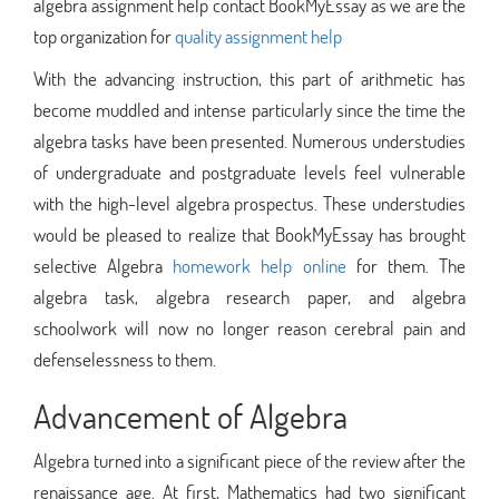
algebra assignment help contact BookMyEssay as we are the
top organization for
quality assignment help
With the advancing instruction, this part of arithmetic has
become muddled and intense particularly since the time the
algebra tasks have been presented. Numerous understudies
of undergraduate and postgraduate levels feel vulnerable
with the high-level algebra prospectus. These understudies
would be pleased to realize that BookMyEssay has brought
selective Algebra
homework help online
for them. The
algebra task, algebra research paper, and algebra
schoolwork will now no longer reason cerebral pain and
defenselessness to them.
Advancement of Algebra
Algebra turned into a significant piece of the review after the
renaissance age. At first, Mathematics had two significant