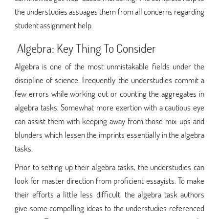
the understudies assuages them from all concerns regarding
student assignment help.
Algebra: Key Thing To Consider
Algebra is one of the most unmistakable fields under the
discipline of science. Frequently the understudies commit a
few errors while working out or counting the aggregates in
algebra tasks. Somewhat more exertion with a cautious eye
can assist them with keeping away from those mix-ups and
blunders which lessen the imprints essentially in the algebra
tasks.
Prior to setting up their algebra tasks, the understudies can
look for master direction from proficient essayists. To make
their efforts a little less difficult, the algebra task authors
give some compelling ideas to the understudies referenced