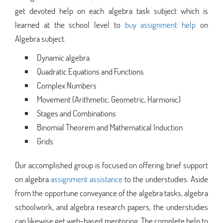
get devoted help on each algebra task subject which is
learned at the school level to
buy assignment help
on
Algebra subject.
Dynamic algebra
Quadratic Equations and Functions
Complex Numbers
Movement (Arithmetic, Geometric, Harmonic)
Stages and Combinations
Binomial Theorem and Mathematical Induction
Grids
Our accomplished group is focused on offering brief support
on algebra
assignment assistance
to the understudies. Aside
from the opportune conveyance of the algebra tasks, algebra
schoolwork, and algebra research papers, the understudies
can likewise get web-based mentoring. The complete help to