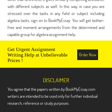
with different subjects as well. In this way, in case you are
stressed over the tasks in any field or subject including
algebra tasks, sign on to BookMyEssay. You will get bother-
free and moment arrangements from the determined and
capable group for algebra assignment help.
Get Urgent Assignment
Order Now
Writing Help at Unbelievable
Prices !
DISCLAIMER
You agree that the papers written by BookMyEssay.com
writers are intended to be used only for further individual
research, reference or study purposes.