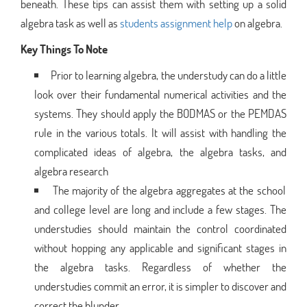
beneath. These tips can assist them with setting up a solid
algebra task as well as
students assignment help
on algebra.
Key Things To Note
Prior to learning algebra, the understudy can do a little
look over their fundamental numerical activities and the
systems. They should apply the BODMAS or the PEMDAS
rule in the various totals. It will assist with handling the
complicated ideas of algebra, the algebra tasks, and
algebra research
The majority of the algebra aggregates at the school
and college level are long and include a few stages. The
understudies should maintain the control coordinated
without hopping any applicable and significant stages in
the algebra tasks. Regardless of whether the
understudies commit an error, it is simpler to discover and
correct the blunder.