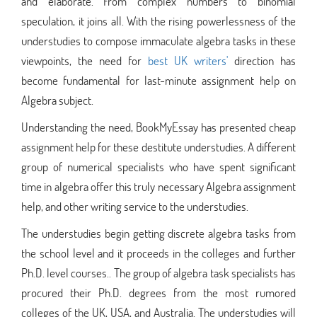
and elaborate. From complex numbers to binomial
speculation, it joins all. With the rising powerlessness of the
understudies to compose immaculate algebra tasks in these
viewpoints, the need for
best UK writers'
direction has
become fundamental for last-minute assignment help on
Algebra subject.
Understanding the need, BookMyEssay has presented cheap
assignment help for these destitute understudies. A different
group of numerical specialists who have spent significant
time in algebra offer this truly necessary Algebra assignment
help, and other writing service to the understudies.
The understudies begin getting discrete algebra tasks from
the school level and it proceeds in the colleges and further
Ph.D. level courses.. The group of algebra task specialists has
procured their Ph.D. degrees from the most rumored
colleges of the UK, USA, and Australia. The understudies will