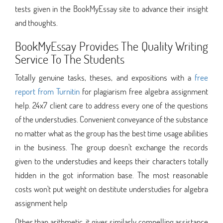
tests given in the BookMyEssay site to advance their insight
and thoughts.
BookMyEssay Provides The Quality Writing
Service To The Students
Totally genuine tasks, theses, and expositions with a
free
report from Turnitin
for plagiarism free algebra assignment
help. 24x7 client care to address every one of the questions
of the understudies. Convenient conveyance of the substance
no matter what as the group has the best time usage abilities
in the business. The group doesn't exchange the records
given to the understudies and keeps their characters totally
hidden in the got information base. The most reasonable
costs won't put weight on destitute understudies for algebra
assignment help
Other than arithmetic, it gives similarly compelling assistance