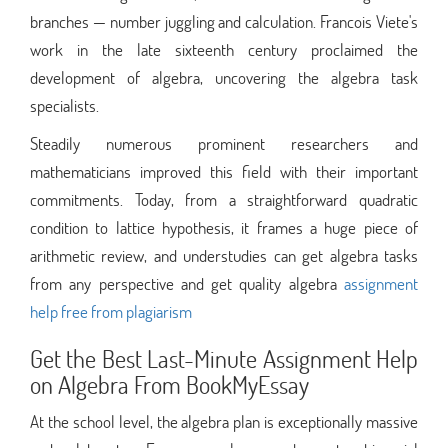
branches — number juggling and calculation. Francois Viete's
work in the late sixteenth century proclaimed the
development of algebra, uncovering the algebra task
specialists.
Steadily numerous prominent researchers and
mathematicians improved this field with their important
commitments. Today, from a straightforward quadratic
condition to lattice hypothesis, it frames a huge piece of
arithmetic review, and understudies can get algebra tasks
from any perspective and get quality algebra
assignment
help free from plagiarism
Get the Best Last-Minute Assignment Help
on Algebra From BookMyEssay
At the school level, the algebra plan is exceptionally massive