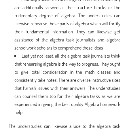
are additionally viewed as the structure blocks or the
rudimentary degree of algebra. The understudies can
likewise rehearse these parts of algebra which will fortify
their fundamental information. They can likewise get
assistance of the algebra task journalists and algebra
schoolwork scholars to comprehend these ideas
Last yet not least, all the algebra task journalists think
that rehearsing algebra is the way to progress. They ought
to give total consideration in the math classes and
consistently take notes. There are diverse instructive sites
that furnish issues with their answers. The understudies
can counsel them too for their algebra tasks as we are
experienced in giving the best quality Algebra homework
help.
The understudies can likewise allude to the algebra task