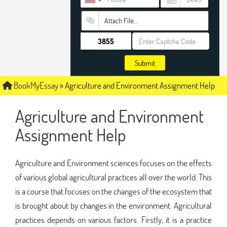
Attach File…
Submit
BookMyEssay
»
Agriculture and Environment Assignment Help
Agriculture and Environment
Assignment Help
Agriculture and Environment sciences focuses on the effects
of various global agricultural practices all over the world. This
is a course that focuses on the changes of the ecosystem that
is brought about by changes in the environment. Agricultural
practices depends on various factors. Firstly, it is a practice