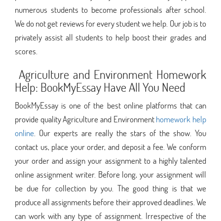
numerous students to become professionals after school.
We do not get reviews for every student we help. Our job is to
privately assist all students to help boost their grades and
scores.
Agriculture and Environment Homework
Help: BookMyEssay Have All You Need
BookMyEssay is one of the best online platforms that can
provide quality Agriculture and Environment
homework help
online
. Our experts are really the stars of the show. You
contact us, place your order, and deposit a fee. We conform
your order and assign your assignment to a highly talented
online assignment writer. Before long, your assignment will
be due for collection by you. The good thing is that we
produce all assignments before their approved deadlines. We
can work with any type of assignment. Irrespective of the