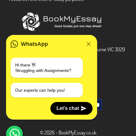
ADDRESS
WhatsApp
3 Bellbridge Dr, Hoppers Crossing, Melbourne VIC 3029
Telegram
Hi there 👋
Struggling with Assignments?
+1 240-839-9485
SOCIAL MEDIA
Our experts can help you!
Let's chat
© 2026 - BookMyEssay.co.uk