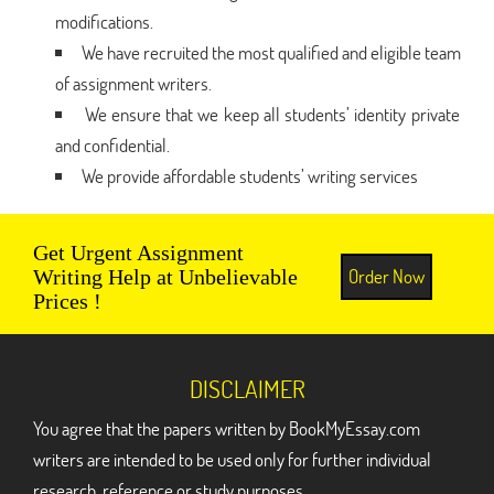
modifications.
We have recruited the most qualified and eligible team
of assignment writers.
We ensure that we keep all students’ identity private
and confidential.
We provide affordable students’ writing services
Get Urgent Assignment
Order Now
Writing Help at Unbelievable
Prices !
DISCLAIMER
You agree that the papers written by BookMyEssay.com
writers are intended to be used only for further individual
research, reference or study purposes.