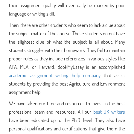
their assignment quality will eventually be marred by poor
language or writing skill.
Then, there are other students who seem to lack a clue about
the subject matter of the course. These students do not have
the slightest clue of what the subject is all about. Many
students struggle with their homework. They fail to maintain
proper rules as they include references in various styles like
APA, MLA, or Harvard. BookMyEssay is an accomplished
academic assignment writing help company
that assist
students by providing the best Agriculture and Environment
assignment help.
We have taken our time and resources to invest in the best
professional team and resources. All our
best UK writers
have been educated up to the Ph.D. level. They also have
personal qualifications and certifications that give them the