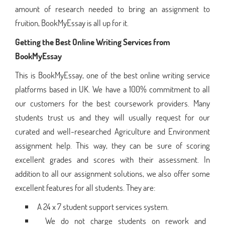
amount of research needed to bring an assignment to
fruition, BookMyEssay is all up for it.
Getting the Best Online Writing Services from
BookMyEssay
This is BookMyEssay, one of the best online writing service
platforms based in UK. We have a 100% commitment to all
our customers for the best coursework providers. Many
students trust us and they will usually request for our
curated and well-researched Agriculture and Environment
assignment help. This way, they can be sure of scoring
excellent grades and scores with their assessment. In
addition to all our assignment solutions, we also offer some
excellent features for all students. They are:
A 24 x 7 student support services system.
We do not charge students on rework and