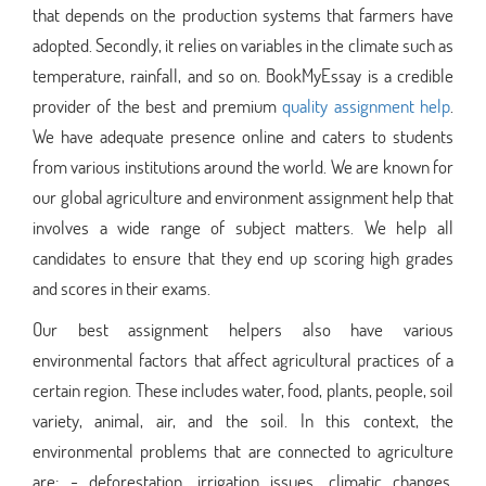
that depends on the production systems that farmers have
adopted. Secondly, it relies on variables in the climate such as
temperature, rainfall, and so on. BookMyEssay is a credible
provider of the best and premium
quality assignment help
.
We have adequate presence online and caters to students
from various institutions around the world. We are known for
our global agriculture and environment assignment help that
involves a wide range of subject matters. We help all
candidates to ensure that they end up scoring high grades
and scores in their exams.
Our best assignment helpers also have various
environmental factors that affect agricultural practices of a
certain region. These includes water, food, plants, people, soil
variety, animal, air, and the soil. In this context, the
environmental problems that are connected to agriculture
are: - deforestation, irrigation issues, climatic changes,