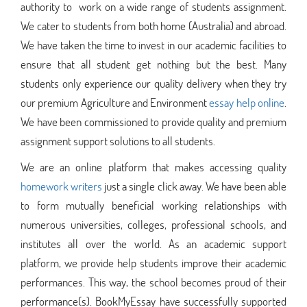
authority to work on a wide range of students assignment.
We cater to students from both home (Australia) and abroad.
We have taken the time to invest in our academic facilities to
ensure that all student get nothing but the best. Many
students only experience our quality delivery when they try
our premium Agriculture and Environment
essay help online
.
We have been commissioned to provide quality and premium
assignment support solutions to all students.
We are an online platform that makes accessing quality
homework writers
just a single click away. We have been able
to form mutually beneficial working relationships with
numerous universities, colleges, professional schools, and
institutes all over the world. As an academic support
platform, we provide help students improve their academic
performances. This way, the school becomes proud of their
performance(s). BookMyEssay have successfully supported