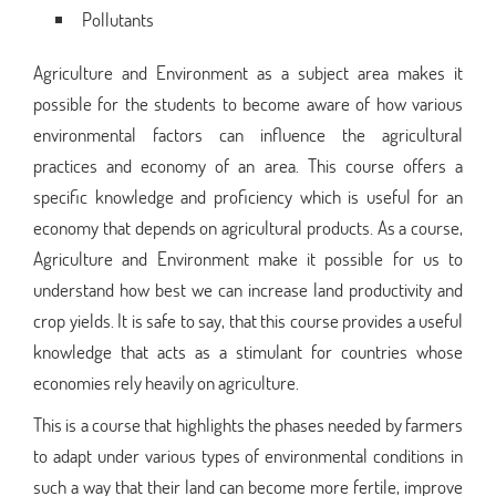
Pollutants
Agriculture and Environment as a subject area makes it
possible for the students to become aware of how various
environmental factors can influence the agricultural
practices and economy of an area. This course offers a
specific knowledge and proficiency which is useful for an
economy that depends on agricultural products. As a course,
Agriculture and Environment make it possible for us to
understand how best we can increase land productivity and
crop yields. It is safe to say, that this course provides a useful
knowledge that acts as a stimulant for countries whose
economies rely heavily on agriculture.
This is a course that highlights the phases needed by farmers
to adapt under various types of environmental conditions in
such a way that their land can become more fertile, improve