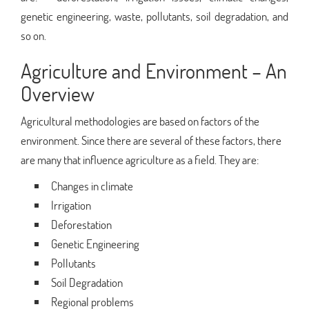
genetic engineering, waste, pollutants, soil degradation, and
so on.
Agriculture and Environment – An
Overview
Agricultural methodologies are based on factors of the
environment. Since there are several of these factors, there
are many that influence agriculture as a field. They are:
Changes in climate
Irrigation
Deforestation
Genetic Engineering
Pollutants
Soil Degradation
Regional problems