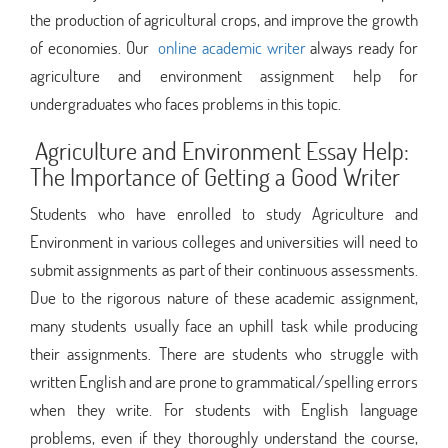
the production of agricultural crops, and improve the growth
of economies. Our
online academic writer
always ready for
agriculture and environment assignment help for
undergraduates who faces problems in this topic.
Agriculture and Environment Essay Help:
The Importance of Getting a Good Writer
Students who have enrolled to study Agriculture and
Environment in various colleges and universities will need to
submit assignments as part of their continuous assessments.
Due to the rigorous nature of these academic assignment,
many students usually face an uphill task while producing
their assignments. There are students who struggle with
written English and are prone to grammatical/spelling errors
when they write. For students with English language
problems, even if they thoroughly understand the course,