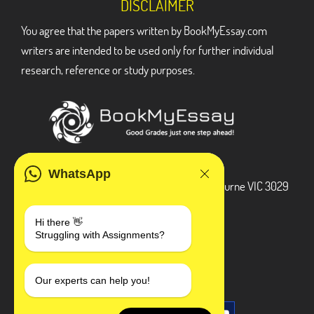
DISCLAIMER
You agree that the papers written by BookMyEssay.com
writers are intended to be used only for further individual
research, reference or study purposes.
ADDRESS
WhatsApp
3 Bellbridge Dr, Hoppers Crossing, Melbourne VIC 3029
Telegram
Hi there 👋
Struggling with Assignments?
+1 240-839-9485
SOCIAL MEDIA
Our experts can help you!