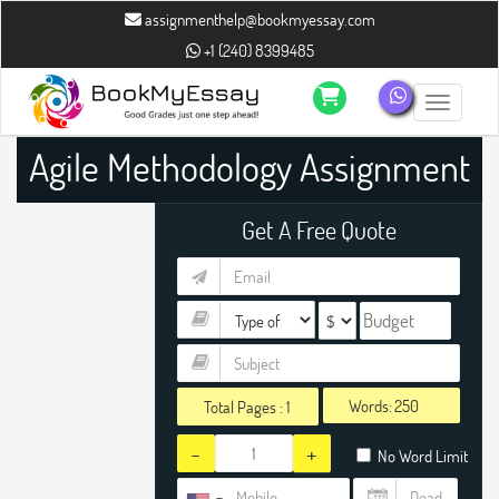
assignmenthelp@bookmyessay.com
+1 (240) 8399485
Toggle n
Agile Methodology Assignment
Help
Get A Free Quote
Words:
Total Pages :
1
-
+
No Word Limit