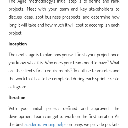
The Agile methodology's initial step is to define and rank
projects. Meet with your team and key stakeholders to
discuss ideas, spot business prospects, and determine how
long it will take and how much it will cost to accomplish each
project.
Inception
The next stage is to plan how you will finish your project once
you know what it is. Who does your team need to have? What
are the client's first requirements? To outline team roles and
the work that has to be completed during each sprint, create
a diagram.
Iteration
With your initial project defined and approved, the
development team can get to work on the first iteration. As
the best
academic writing help
company, we provide pocket-