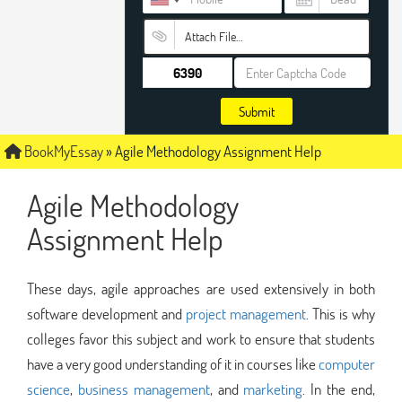
Attach File…
Submit
BookMyEssay
»
Agile Methodology Assignment Help
Agile Methodology
Assignment Help
These days, agile approaches are used extensively in both
software development and
project management
. This is why
colleges favor this subject and work to ensure that students
have a very good understanding of it in courses like
computer
science
,
business management
, and
marketing
. In the end,