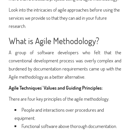
Look into the intricacies of agile approaches before using the
services we provide so that they can aid in your future
research.
What is Agile Methodology?
A group of software developers who felt that the
conventional development process was overly complex and
burdened by documentation requirements came up with the
Agile methodology as a better alternative.
Agile Techniques' Values and Guiding Principles:
There are four key principles of the agile methodology.
People and interactions over procedures and
equipment.
Functional software above thorough documentation.