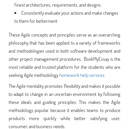
finest architectures, requirements, and designs.
Consistently evaluate your actions and make changes
to them for betterment.
These Agile concepts and principles serve as an overarching
philosophy that has been applied to a variety of frameworks
and methodologies used in both software development and
other project management procedures. BookMyEssay is the
most reliable and trusted platform for the students who are
seeking Agile methodology
homework help services
.
The Agile mentality promotes flexibility and makes it possible
to adapt to change in an uncertain environment by following
these ideals and guiding principles. This makes the Agile
methodology popular because it enables teams to produce
products more quickly while better satisfying user,
consumer, and business needs.