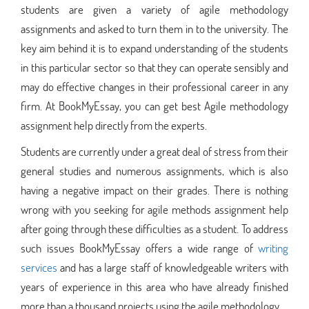
students are given a variety of agile methodology
assignments and asked to turn them in to the university. The
key aim behind it is to expand understanding of the students
in this particular sector so that they can operate sensibly and
may do effective changes in their professional career in any
firm. At BookMyEssay, you can get best Agile methodology
assignment help directly from the experts.
Students are currently under a great deal of stress from their
general studies and numerous assignments, which is also
having a negative impact on their grades. There is nothing
wrong with you seeking for agile methods assignment help
after going through these difficulties as a student. To address
such issues BookMyEssay offers a wide range of
writing
services
and has a large staff of knowledgeable writers with
years of experience in this area who have already finished
more than a thousand projects using the agile methodology.