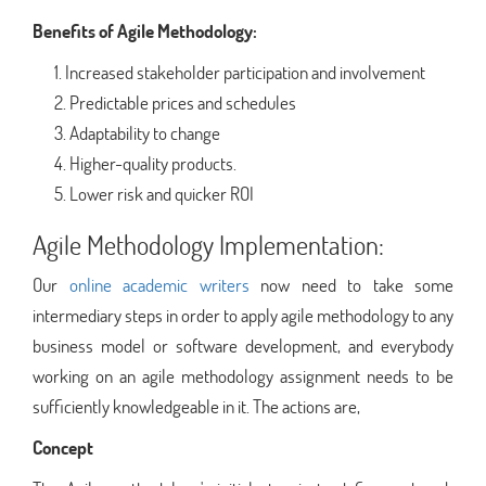
Benefits of Agile Methodology:
Increased stakeholder participation and involvement
Predictable prices and schedules
Adaptability to change
Higher-quality products.
Lower risk and quicker ROI
Agile Methodology Implementation:
Our
online academic writers
now need to take some
intermediary steps in order to apply agile methodology to any
business model or software development, and everybody
working on an agile methodology assignment needs to be
sufficiently knowledgeable in it. The actions are,
Concept