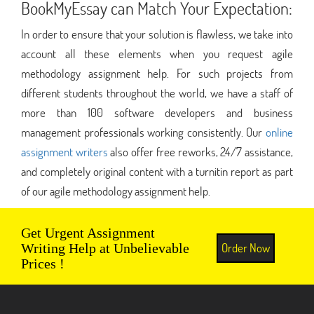
BookMyEssay can Match Your Expectation:
In order to ensure that your solution is flawless, we take into
account all these elements when you request agile
methodology assignment help. For such projects from
different students throughout the world, we have a staff of
more than 100 software developers and business
management professionals working consistently. Our
online
assignment writers
also offer free reworks, 24/7 assistance,
and completely original content with a turnitin report as part
of our agile methodology assignment help.
Get Urgent Assignment
Order Now
Writing Help at Unbelievable
Prices !