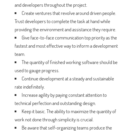
and developers throughout the project.
Create ventures that revolve around driven people.
Trust developers to complete the task at hand while
providing the environment and assistance they require.
Give face-to-face communication top priority as the
fastest and most effective way to inform a development
team.
The quantity of finished working software should be
used to gauge progress.
Continue development at a steady and sustainable
rate indefinitely.
Increase agility by paying constant attention to
technical perfection and outstanding design.
Keep it basic. The ability to maximize the quantity of
work not done through simplicity is crucial.
Be aware that self-organizing teams produce the