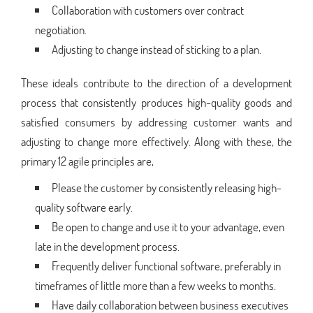
Collaboration with customers over contract
negotiation.
Adjusting to change instead of sticking to a plan.
These ideals contribute to the direction of a development
process that consistently produces high-quality goods and
satisfied consumers by addressing customer wants and
adjusting to change more effectively. Along with these, the
primary 12 agile principles are,
Please the customer by consistently releasing high-
quality software early.
Be open to change and use it to your advantage, even
late in the development process.
Frequently deliver functional software, preferably in
timeframes of little more than a few weeks to months.
Have daily collaboration between business executives