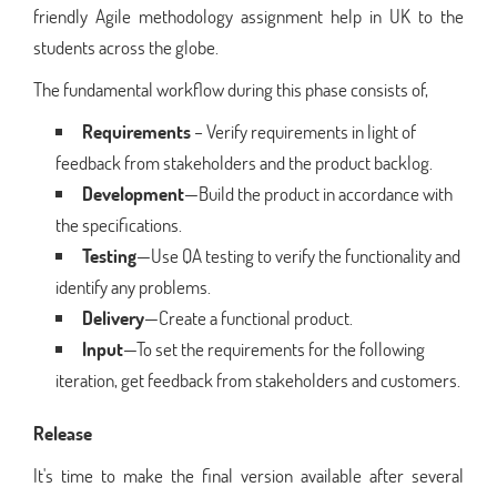
friendly Agile methodology assignment help in UK to the
students across the globe.
The fundamental workflow during this phase consists of,
Requirements
– Verify requirements in light of
feedback from stakeholders and the product backlog.
Development
—Build the product in accordance with
the specifications.
Testing
—Use QA testing to verify the functionality and
identify any problems.
Delivery
—Create a functional product.
Input
—To set the requirements for the following
iteration, get feedback from stakeholders and customers.
Release
It's time to make the final version available after several