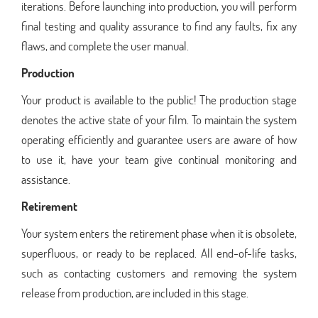
iterations. Before launching into production, you will perform
final testing and quality assurance to find any faults, fix any
flaws, and complete the user manual.
Production
Your product is available to the public! The production stage
denotes the active state of your film. To maintain the system
operating efficiently and guarantee users are aware of how
to use it, have your team give continual monitoring and
assistance.
Retirement
Your system enters the retirement phase when it is obsolete,
superfluous, or ready to be replaced. All end-of-life tasks,
such as contacting customers and removing the system
release from production, are included in this stage.