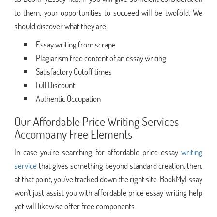
to them, your opportunities to succeed will be twofold. We
should discover what they are.
Essay writing from scrape
Plagiarism free content of an essay writing
Satisfactory Cutoff times
Full Discount
Authentic Occupation
Our Affordable Price Writing Services
Accompany Free Elements
In case you're searching for affordable price essay
writing
service
that gives something beyond standard creation, then,
at that point, you've tracked down the right site. BookMyEssay
won't just assist you with affordable price essay writing help
yet will likewise offer free components.