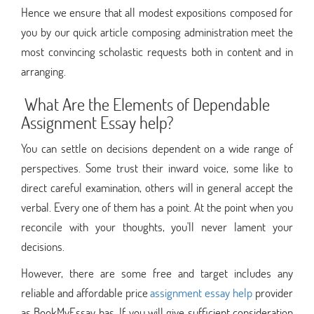
Hence we ensure that all modest expositions composed for
you by our quick article composing administration meet the
most convincing scholastic requests both in content and in
arranging.
What Are the Elements of Dependable
Assignment Essay help?
You can settle on decisions dependent on a wide range of
perspectives. Some trust their inward voice, some like to
direct careful examination, others will in general accept the
verbal. Every one of them has a point. At the point when you
reconcile with your thoughts, you'll never lament your
decisions.
However, there are some free and target includes any
reliable and affordable price
assignment essay help
provider
as BookMyEssay has. If you will give sufficient consideration