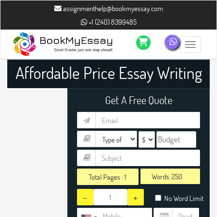
assignmenthelp@bookmyessay.com
+1 (240) 8399485
Toggle n
Affordable Price Essay Writing
Help
Get A Free Quote
Words:
Total Pages :
1
-
+
No Word Limit