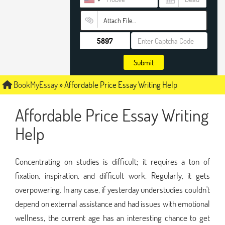
Attach File…
Submit
BookMyEssay
»
Affordable Price Essay Writing Help
Affordable Price Essay Writing
Help
Concentrating on studies is difficult; it requires a ton of
fixation, inspiration, and difficult work. Regularly, it gets
overpowering. In any case, if yesterday understudies couldn't
depend on external assistance and had issues with emotional
wellness, the current age has an interesting chance to get