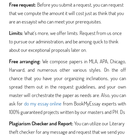
Free request:
Before you submit a request, you can request
that we compute the amount it will cost just as think that you
are an essayist who can meet your prerequisites.
Limits:
What's more, we offer limits. Request from us once
to pursue our administration, and be among quick to think
about our exceptional proposals later on.
Free arranging:
We compose papers in MLA, APA, Chicago,
Harvard, and numerous other various styles. On the off
chance that you have your organizing inclinations, you can
spread them out in the request guidelines, and your own
master will orchestrate the paper as needs are. Also, you can
ask for
do my essay online
from BookMyEssay experts with
100% guaranteed projects written by our masters and PH. Ds
Plagiarism Checker and Report:
You can utilize our Literary
theft checker for any message and request that we send you