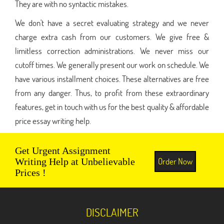
They are with no syntactic mistakes.
We don't have a secret evaluating strategy and we never
charge extra cash from our customers. We give free &
limitless correction administrations. We never miss our
cutoff times. We generally present our work on schedule. We
have various installment choices. These alternatives are free
from any danger. Thus, to profit from these extraordinary
features, get in touch with us for the best quality & affordable
price essay writing help.
Get Urgent Assignment
Order Now
Writing Help at Unbelievable
Prices !
DISCLAIMER