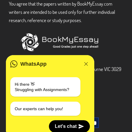
You agree that the papers written by BookMyEssay.com
writers are intended to be used only for further individual
research, reference or study purposes.
ADDRESS
WhatsApp
3 Bellbridge Dr, Hoppers Crossing, Melbourne VIC 3029
Telegram
Hi there 👋
Struggling with Assignments?
+1 240-839-9485
SOCIAL MEDIA
Our experts can help you!
Let's chat