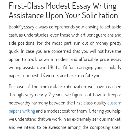
First-Class Modest Essay Writing
Assistance Upon Your Solicitation
BookMyEssay always comprehends your craving to set aside
cash, as understudies, even those with affluent guardians and
side positions, for the most part, run out of money pretty
quick. In case you are concerned that you will not have the
option to track down a modest and affordable price essay
writing assistance in UK that fit for managing your scholarly
papers, our best UK writers are here to refute you.
Because of the immaculate robotization we have reached
through very nearly 7 years, we figure out how to keep a
noteworthy harmony between the first-class quality
custom
papers writing
and a modest cost for them. Offering you help,
we understand that we work in an extremely serious market,
and we intend to be awesome among the composing sites.