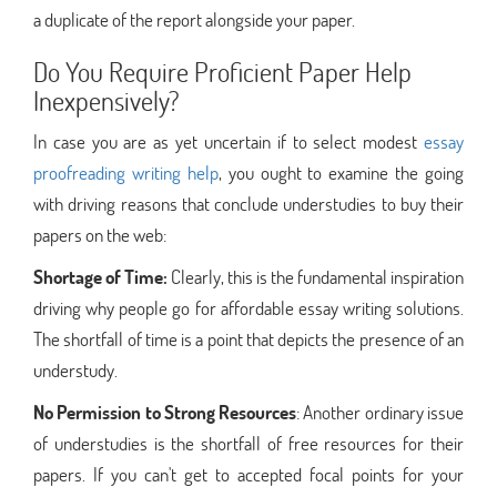
a duplicate of the report alongside your paper.
Do You Require Proficient Paper Help
Inexpensively?
In case you are as yet uncertain if to select modest
essay
proofreading writing help
, you ought to examine the going
with driving reasons that conclude understudies to buy their
papers on the web:
Shortage of Time:
Clearly, this is the fundamental inspiration
driving why people go for affordable essay writing solutions.
The shortfall of time is a point that depicts the presence of an
understudy.
No Permission to Strong Resources
: Another ordinary issue
of understudies is the shortfall of free resources for their
papers. If you can't get to accepted focal points for your