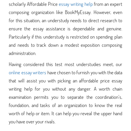
scholarly Affordable Price
essay writing help
from an expert
composing organization like BookMyEssay. However, even
for this situation, an understudy needs to direct research to
ensure the essay assistance is dependable and genuine.
Particularly if this understudy is restricted on spending plan
and needs to track down a modest exposition composing
administration.
Having considered this test most understudies meet, our
online essay writers
have chosen to furnish you with the data
that will assist you with picking an affordable price essay
writing help for you without any danger. A worth chain
examination permits you to separate the coordination’s,
foundation, and tasks of an organization to know the real
worth of help or item. It can help you reveal the upper hand
you have over your rivals.