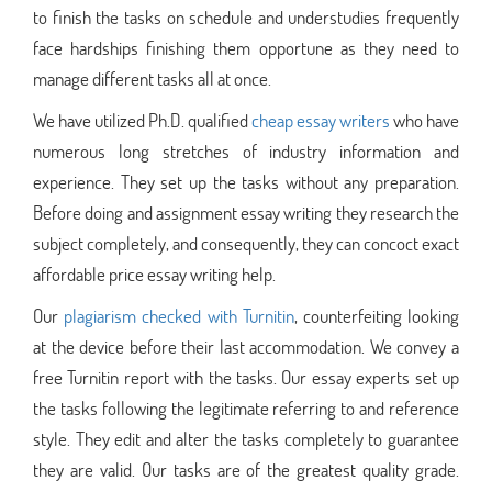
to finish the tasks on schedule and understudies frequently
face hardships finishing them opportune as they need to
manage different tasks all at once.
We have utilized Ph.D. qualified
cheap essay writers
who have
numerous long stretches of industry information and
experience. They set up the tasks without any preparation.
Before doing and assignment essay writing they research the
subject completely, and consequently, they can concoct exact
affordable price essay writing help.
Our
plagiarism checked with Turnitin
, counterfeiting looking
at the device before their last accommodation. We convey a
free Turnitin report with the tasks. Our essay experts set up
the tasks following the legitimate referring to and reference
style. They edit and alter the tasks completely to guarantee
they are valid. Our tasks are of the greatest quality grade.