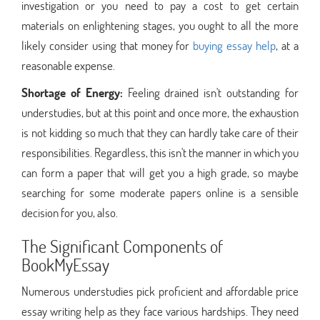
investigation or you need to pay a cost to get certain
materials on enlightening stages, you ought to all the more
likely consider using that money for
buying essay help
, at a
reasonable expense.
Shortage of Energy:
Feeling drained isn't outstanding for
understudies, but at this point and once more, the exhaustion
is not kidding so much that they can hardly take care of their
responsibilities. Regardless, this isn't the manner in which you
can form a paper that will get you a high grade, so maybe
searching for some moderate papers online is a sensible
decision for you, also.
The Significant Components of
BookMyEssay
Numerous understudies pick proficient and affordable price
essay writing help as they face various hardships. They need