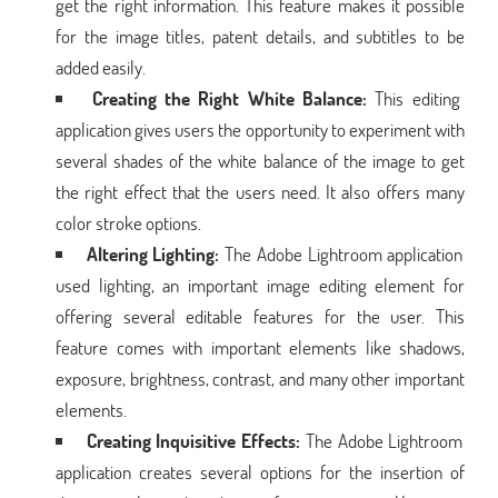
get the right information. This feature makes it possible
for the image titles, patent details, and subtitles to be
added easily.
Creating the Right White Balance:
This editing
application gives users the opportunity to experiment with
several shades of the white balance of the image to get
the right effect that the users need. It also offers many
color stroke options.
Altering Lighting:
The Adobe Lightroom application
used lighting, an important image editing element for
offering several editable features for the user. This
feature comes with important elements like shadows,
exposure, brightness, contrast, and many other important
elements.
Creating Inquisitive Effects:
The Adobe Lightroom
application creates several options for the insertion of