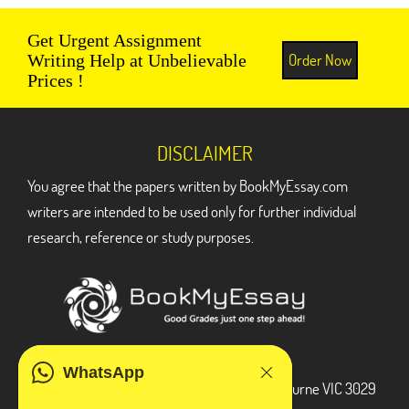
Get Urgent Assignment
Order Now
Writing Help at Unbelievable
Prices !
DISCLAIMER
You agree that the papers written by BookMyEssay.com
writers are intended to be used only for further individual
research, reference or study purposes.
ADDRESS
WhatsApp
3 Bellbridge Dr, Hoppers Crossing, Melbourne VIC 3029