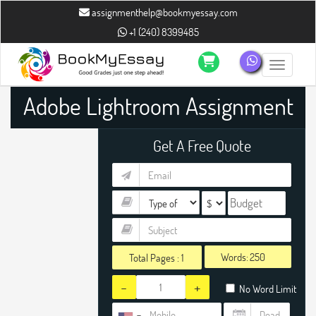
assignmenthelp@bookmyessay.com
+1 (240) 8399485
Toggle n
Adobe Lightroom Assignment
Help
Get A Free Quote
Words:
Total Pages :
1
-
+
No Word Limit