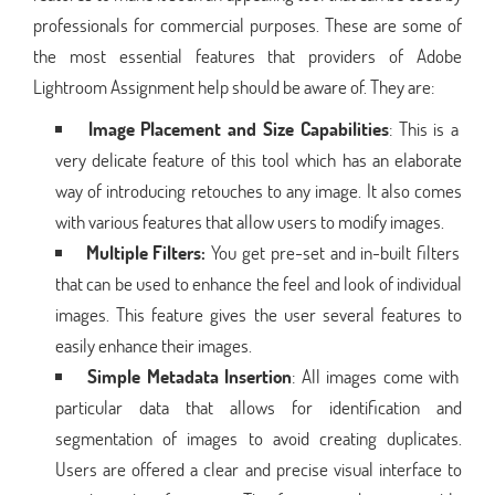
professionals for commercial purposes. These are some of
the most essential features that providers of Adobe
Lightroom Assignment help should be aware of. They are:
Image Placement and Size Capabilities
: This is a
very delicate feature of this tool which has an elaborate
way of introducing retouches to any image. It also comes
with various features that allow users to modify images.
Multiple Filters:
You get pre-set and in-built filters
that can be used to enhance the feel and look of individual
images. This feature gives the user several features to
easily enhance their images.
Simple Metadata Insertion
: All images come with
particular data that allows for identification and
segmentation of images to avoid creating duplicates.
Users are offered a clear and precise visual interface to