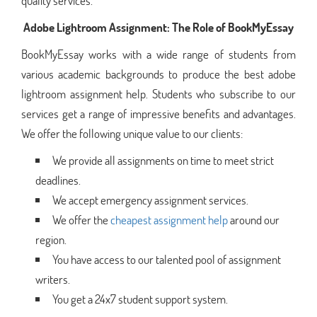
quality services.
Adobe Lightroom Assignment: The Role of BookMyEssay
BookMyEssay works with a wide range of students from
various academic backgrounds to produce the best adobe
lightroom assignment help. Students who subscribe to our
services get a range of impressive benefits and advantages.
We offer the following unique value to our clients:
We provide all assignments on time to meet strict
deadlines.
We accept emergency assignment services.
We offer the
cheapest assignment help
around our
region.
You have access to our talented pool of assignment
writers.
You get a 24x7 student support system.