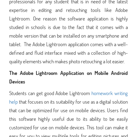
professionals for any student that is in need of the latest
expertise in editing and retouching tools like Adobe
Lightroom. One reason the software application is highly
studied in schools is due to the fact that it comes with a
mobile version that can be installed on any smartphone and
tablet. The Adobe Lightroom application comes with a well-
defined and fluid interface mixed with a collection of high-
quality elements which makes photo retouching a lot easier.
The Adobe Lightroom Application on Mobile Android
Devices
Students can get good Adobe Lightroom
homework writing
help
that focuses on its suitability for use as a digital solution
that can be optimized for use on mobile devices. Users find
this software highly useful due to its ability to be easily
customized for use on mobile devices. This tool can make it
easy for you to view multiple tools for editing pictures and