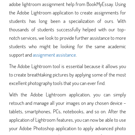
adobe lightroom assignment help from BookMyEssay. Using
the Adobe Lightroom application to create assignments for
students has long been a specialization of ours. With
thousands of students successfully helped with our top-
notch services, we look to provide further assistance to more
students who might be looking for the same academic
support and
assignment assistance
.
The Adobe Lightroom tool is essential because it allows you
to create breathtaking pictures by applying some of the most
excellent photography tools that you can ever find.
With the Adobe Lightroom application, you can simply
retouch and manage all your images on any chosen device –
tablets, smartphones, PCs, notebooks, and so on. After the
application of Lightroom features, you can now be able to use
your Adobe Photoshop application to apply advanced photo