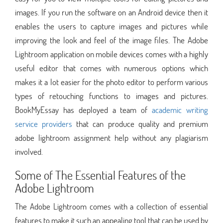
images. If you run the software on an Android device then it
enables the users to capture images and pictures while
improving the look and feel of the image files. The Adobe
Lightroom application on mobile devices comes with a highly
useful editor that comes with numerous options which
makes it a lot easier for the photo editor to perform various
types of retouching functions to images and pictures.
BookMyEssay has deployed a team of
academic writing
service providers
that can produce quality and premium
adobe lightroom assignment help without any plagiarism
involved.
Some of The Essential Features of the
Adobe Lightroom
The Adobe Lightroom comes with a collection of essential
features to make it such an appealing tool that can be used by