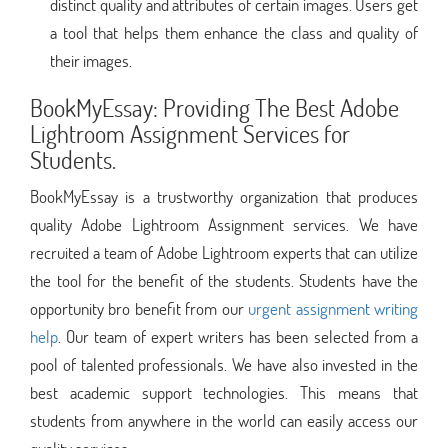
distinct quality and attributes of certain images. Users get
a tool that helps them enhance the class and quality of
their images.
BookMyEssay: Providing The Best Adobe
Lightroom Assignment Services for
Students.
BookMyEssay is a trustworthy organization that produces
quality Adobe Lightroom Assignment services. We have
recruited a team of Adobe Lightroom experts that can utilize
the tool for the benefit of the students. Students have the
opportunity bro benefit from our
urgent assignment writing
help
. Our team of expert writers has been selected from a
pool of talented professionals. We have also invested in the
best academic support technologies. This means that
students from anywhere in the world can easily access our