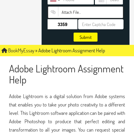
Attach File…
Submit
BookMyEssay
»
Adobe Lightroom Assignment Help
Adobe Lightroom Assignment
Help
Adobe Lightroom is a digital solution from Adobe systems
that enables you to take your photo creativity to a different
level. This Lightroom software application can be paired with
Adobe Photoshop to produce that perfect editing and
transformation to all your images. You can request special