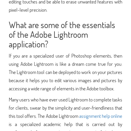
editing touches and be able to erase unwanted features with
pixel-level precision.
What are some of the essentials
of the Adobe Lightroom
application?
If you are a specialized user of Photoshop elements, then
using Adobe Lightroom is like a dream come true for you.
The Lightroom tool can be deployed to work on your pictures
because it helps you to edit various images and pictures by
accessing a wide range of elements in the Adobe toolbox.
Many users who have ever used Lightroom to complete tasks
for clients, swear by the simplicity and user-friendliness that
this tool offers. The Adobe Lightroom
assignment help online
is a specialized academic help that is carried out by