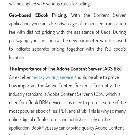
will be applied with various rates for billing.
Geo-based EBook Pricing:
With the Content Server
application, you can take advantage of minimized transaction
fee with distinct pricing with the assistance of Geos. During
packaging, you can choose the new parameter which is used
to indicate separate pricing together with the ISO code’s
location.
The Importance of The Adobe Content Server (ACS 6.5)
An excellent
essay writing service
should be able to prove
how important the Adobe Content Server is. Currently, the
industry standard is Adobe Content Server 4 (CS4) which is
used for eBook DRM devices. It is used to protect some of the
most popular eBook files, PDF, and ePub. This is why so many
online digital eBook stores and publishers rely on the
application. BookMyEssay can provide quality Adobe Content