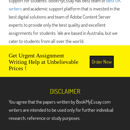
support for students. BookMyEssay has best team of
best UK
writers
and academic support platform that is invested in the
best digital solutions and team of Adobe Content Server
experts to provide only the best quality and excellent
assignments for students. We are based in Australia, but we
cater to students from all over the world.
Get Urgent Assignment
Order Now
Writing Help at Unbelievable
Prices !
DISCLAIMER
You agree that the papers written by BookMyEssay.com
writers are intended to be used only for further individual
research, reference or study purposes.