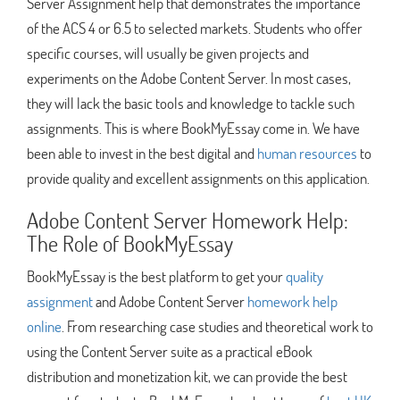
Server Assignment help that demonstrates the importance
of the ACS 4 or 6.5 to selected markets. Students who offer
specific courses, will usually be given projects and
experiments on the Adobe Content Server. In most cases,
they will lack the basic tools and knowledge to tackle such
assignments. This is where BookMyEssay come in. We have
been able to invest in the best digital and
human resources
to
provide quality and excellent assignments on this application.
Adobe Content Server Homework Help:
The Role of BookMyEssay
BookMyEssay is the best platform to get your
quality
assignment
and Adobe Content Server
homework help
online
. From researching case studies and theoretical work to
using the Content Server suite as a practical eBook
distribution and monetization kit, we can provide the best