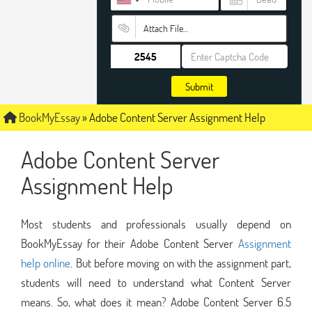
Attach File…
Submit
BookMyEssay
»
Adobe Content Server Assignment Help
Adobe Content Server
Assignment Help
Most students and professionals usually depend on
BookMyEssay for their Adobe Content Server
Assignment
help online
. But before moving on with the assignment part,
students will need to understand what Content Server
means. So, what does it mean? Adobe Content Server 6.5