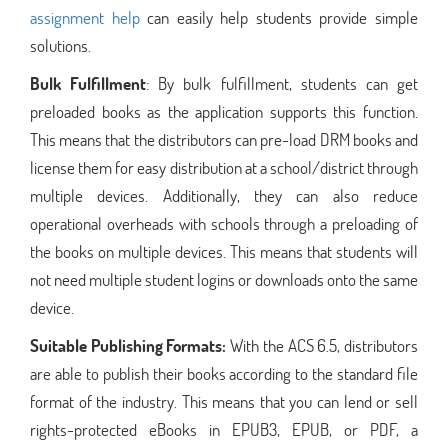
assignment help
can easily help students provide simple
solutions.
Bulk Fulfillment
: By bulk fulfillment, students can get
preloaded books as the application supports this function.
This means that the distributors can pre-load DRM books and
license them for easy distribution at a school/district through
multiple devices. Additionally, they can also reduce
operational overheads with schools through a preloading of
the books on multiple devices. This means that students will
not need multiple student logins or downloads onto the same
device.
Suitable Publishing Formats:
With the ACS 6.5, distributors
are able to publish their books according to the standard file
format of the industry. This means that you can lend or sell
rights-protected eBooks in EPUB3, EPUB, or PDF, a