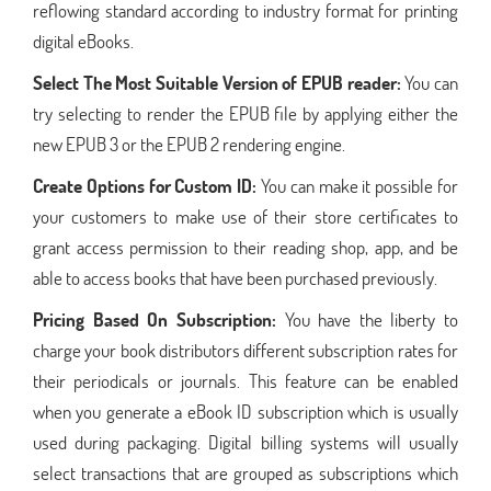
reflowing standard according to industry format for printing
digital eBooks.
Select The Most Suitable Version of EPUB reader:
You can
try selecting to render the EPUB file by applying either the
new EPUB 3 or the EPUB 2 rendering engine.
Create Options for Custom ID:
You can make it possible for
your customers to make use of their store certificates to
grant access permission to their reading shop, app, and be
able to access books that have been purchased previously.
Pricing Based On Subscription:
You have the liberty to
charge your book distributors different subscription rates for
their periodicals or journals. This feature can be enabled
when you generate a eBook ID subscription which is usually
used during packaging. Digital billing systems will usually
select transactions that are grouped as subscriptions which