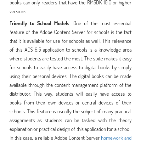
books can only readers that have the RMSDK 10.0 or higher
versions.
Friendly to School Models
: One of the most essential
feature of the Adobe Content Server for schools is the fact
that it is available for use for schools as well. This relevance
of this ACS 6.5 application to schools is a knowledge area
where students are tested the most. The suite makes it easy
for schools to easily have access to digital books by simply
using their personal devices. The digital books can be made
available through the content management platform of the
distributor. This way, students will easily have access to
books from their own devices or central devices of their
schools. This feature is usually the subject of many practical
assignments as students can be tasked with the theory
explanation or practical design of this application for a school.
In this case, a reliable Adobe Content Server
homework and