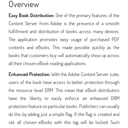
Overview
Easy Book Distribution:
One of the primary features of the
Content Server from Adobe is the presence of a smooth
fulfillment and distribution of books across many devices.
The application promotes easy usage of purchased PDF
contents and eBooks. This made possible quickly as the
books that customers buy will automatically show up across
all their chosen eBook reading applications.
Enhanced Protection:
With the Adobe Content Server suite,
users of the book have access to better protection through
the resource level DRM. This mean that eBook distributors
have the liberty to easily enforce an enhanced DRM
protection feature on particular books. Publishers can usually
do this by adding just a simple flag. If the flag is created and
set, all chosen eBooks with this tag will be locked. Such