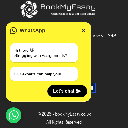
ADDRESS
WhatsApp
3 Bellbridge Dr, Hoppers Crossing, Melbourne VIC 3029
Telegram
Hi there 👋
Struggling with Assignments?
+1 240-839-9485
SOCIAL MEDIA
Our experts can help you!
Let's chat
© 2026 - BookMyEssay.co.uk
All Rights Reserved