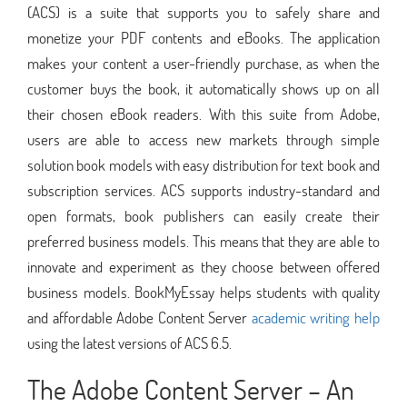
(ACS) is a suite that supports you to safely share and
monetize your PDF contents and eBooks. The application
makes your content a user-friendly purchase, as when the
customer buys the book, it automatically shows up on all
their chosen eBook readers. With this suite from Adobe,
users are able to access new markets through simple
solution book models with easy distribution for text book and
subscription services. ACS supports industry-standard and
open formats, book publishers can easily create their
preferred business models. This means that they are able to
innovate and experiment as they choose between offered
business models. BookMyEssay helps students with quality
and affordable Adobe Content Server
academic writing help
using the latest versions of ACS 6.5.
The Adobe Content Server – An