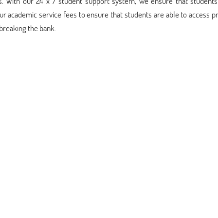
es. With our 24 x 7 student support system, we ensure that student
our academic service fees to ensure that students are able to access
breaking the bank.