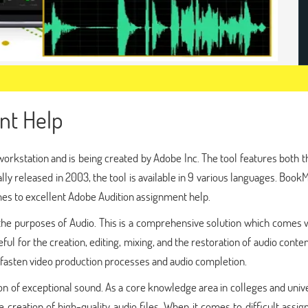
nt Help
 a workstation and is being created by Adobe Inc. The tool features both 
ally released in 2003, the tool is available in 9 various languages. Boo
es to excellent Adobe Audition assignment help.
r the purposes of Audio. This is a comprehensive solution which comes 
ful for the creation, editing, mixing, and the restoration of audio conten
o fasten video production processes and audio completion.
ion of exceptional sound. As a core knowledge area in colleges and unive
 creation of high-quality audio files. When it comes to difficult assi