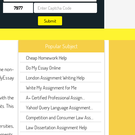
Submit
Popular Subject
Cheap Homework Help
Do My Essay Online
the non-
kMyEssay
London Assignment Writing Help
Write My Assignment for Me
with the
A+ Certified Professional Assign...
ts. This
Yahoo! Query Language Assignment...
Competition and Consumer Law Ass...
rsities,
Law Dissertation Assignment Help
gnments,