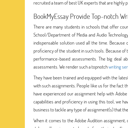
recruited a team of best UK experts that are highly pr
BookMyEssay Provide Top-notch Writ
There are many students in schools that offer cours
School/Department of Media and Audio Technology 
indispensable solution used all the time. Because 
proficiency of the student in such tools. Because of 
performance-based assessments. The big deal about
assessments. We render such a topnotch
writing se
They have been trained and equipped with the latest
with such assignments. People like us for the fact t
have experienced our assignment help with Adobe 
capabilities and proficiency in using this tool, we 
business to tackle any type of assignment(s) that the
When it comes to the Adobe Audition assignment, our 