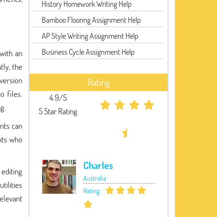
History Homework Writing Help
Bamboo Flooring Assignment Help
AP Style Writing Assignment Help
Business Cycle Assignment Help
 with an
tly, the
 version
Rating
 files.
4.9/5
ng.
5 Star Rating
nts can
nts who
Charles
 editing
Australia
tilities
Rating:
elevant