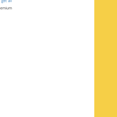
s
get all
 premium