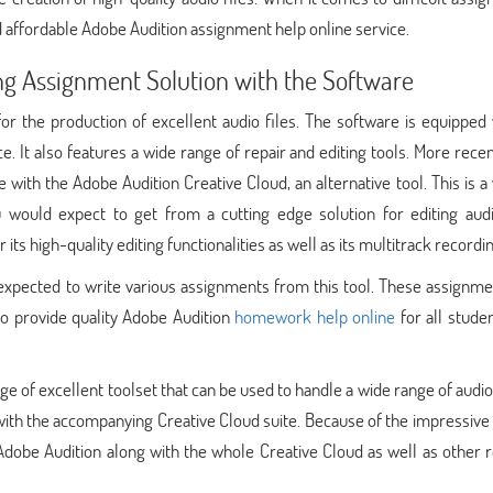
 affordable Adobe Audition assignment help online service.
ng Assignment Solution with the Software
for the production of excellent audio files. The software is equipped
e. It also features a wide range of repair and editing tools. More recen
with the Adobe Audition Creative Cloud, an alternative tool. This is a
 would expect to get from a cutting edge solution for editing audio
 its high-quality editing functionalities as well as its multitrack recordi
expected to write various assignments from this tool. These assignme
to provide quality Adobe Audition
homework help online
for all stude
nge of excellent toolset that can be used to handle a wide range of audio
 with the accompanying Creative Cloud suite. Because of the impressive u
dobe Audition along with the whole Creative Cloud as well as other r