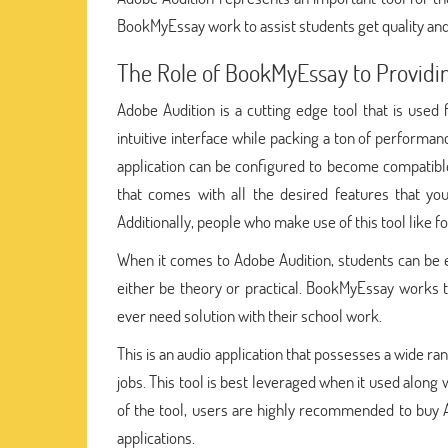
BookMyEssay work to assist students get quality and
The Role of BookMyEssay to Providi
Adobe Audition is a cutting edge tool that is used 
intuitive interface while packing a ton of performanc
application can be configured to become compatible 
that comes with all the desired features that you
Additionally, people who make use of this tool like for
When it comes to Adobe Audition, students can be 
either be theory or practical. BookMyEssay works 
ever need solution with their school work.
This is an audio application that possesses a wide ra
jobs. This tool is best leveraged when it used along
of the tool, users are highly recommended to buy A
applications.