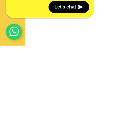
Let's chat