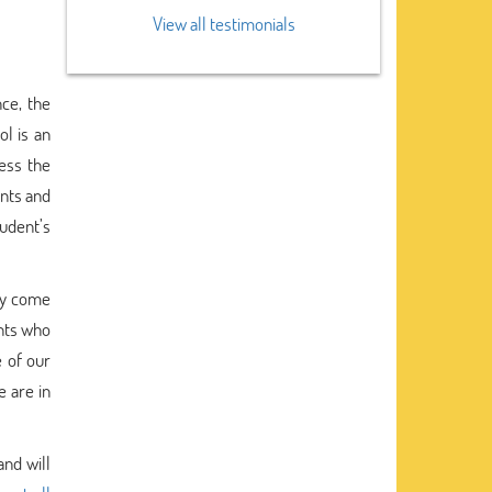
View all testimonials
nce, the
l is an
sess the
ents and
udent’s
lly come
ents who
 of our
e are in
and will