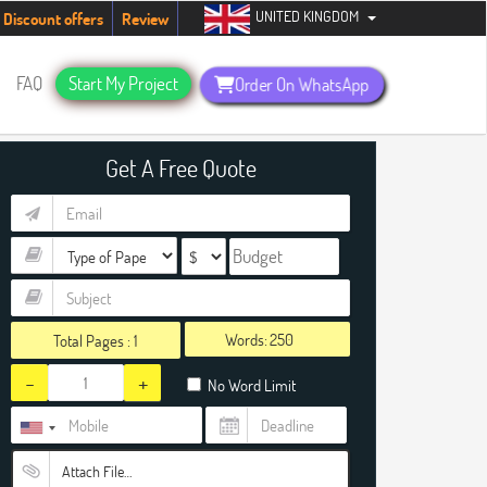
UNITED KINGDOM
ents. Hurry up, people!
Telegram now +1 (240) 8399485
Discount offers
Review
FAQ
Start My Project
Order On WhatsApp
Get A Free Quote
Words:
Total Pages :
1
-
+
No Word Limit
Attach File…