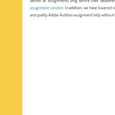
deliver all assignments long before their deadlin
assignment solution
. In addition, we have lowered 
and quality Adobe Audition assignment help without 