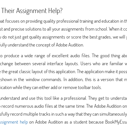
 Their Assignment Help?
at focuses on providing quality professional training and education in 
st and precise solutions to all your assignments from school. When it 
do not just get quality assignments or score the best grades, we will
 fully understand the concept of Adobe Audition.
to produce a wide range of excellent audio files. The good thing abo
ly change between several interface layouts. Users who are familiar 
the great classic layout of this application. The application make it poss
 shown in the window commands. In addition, this is a version that m
lication while they can either add or remove toolbar tools.
nderstand and use this tool like a professional. They get to underst
e to record numerous audio files at the same time. The Adobe Audition on
ssfully record multiple tracks in such a way that they can simultaneousl
assignment help
on Adobe Audition as a student because BookMyEss