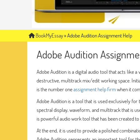
BookMyEssay
»
Adobe Audition Assignment Help
Adobe Audition Assignme
Adobe Audition is a digital audio tool that acts like
destructive, multitrack mix/edit working space. Initi
is the number one
assignment help firm
when it com
Adobe Audition is a tool that is used exclusively fo
spectral display, waveform, and multitrack that is use
is powerful audio work tool that has been created t
At the end, it is used to provide a polished combinat
Adobe Audition represents an important tool for the