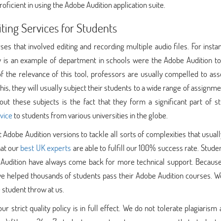
oficient in using the Adobe Audition application suite.
ing Services for Students
es that involved editing and recording multiple audio files. For insta
is an example of department in schools were the Adobe Audition too
of the relevance of this tool, professors are usually compelled to as
this, they will usually subject their students to a wide range of assignm
 these subjects is the fact that they form a significant part of st
rvice
to students from various universities in the globe.
 Adobe Audition versions to tackle all sorts of complexities that usua
hat our
best UK experts
are able to fulfill our 100% success rate. Stud
Audition have always come back for more technical support. Because
have helped thousands of students pass their Adobe Audition courses. W
 student throw at us.
strict quality policy is in full effect. We do not tolerate plagiarism 