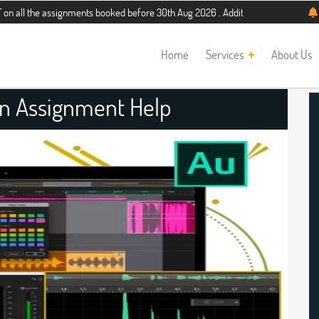
assignments booked before 30th Aug 2026 . Additional 5% discount for new stud
Home
Services
About Us
on Assignment Help