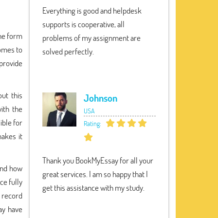
Everything is good and helpdesk
supports is cooperative, all
the form
problems of my assignment are
comes to
solved perfectly.
 provide
ut this
Johnson
with the
USA
ible for
Rating:
akes it
Thank you BookMyEssay for all your
and how
great services. I am so happy that I
ce fully
get this assistance with my study.
y record
ay have