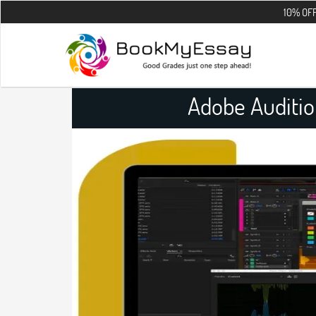
10% OFF on all the 
Adobe Auditi