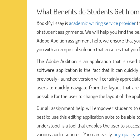
What Benefits do Students Get from
BookMyEssay is
academic writing service provider
th
of student assignments. We will help you find the be
Adobe Audition assignment help, we ensure that you 
you with an empirical solution that ensures that you
The Adobe Audition is an application that is used 
software application is the fact that it can quick
previously-launched version will certainly appreciate 
users to quickly navigate from the layout that are
possible for the user to change the layout of the app
Our all assignment help will empower students to u
best to use this editing application suite to be abl
understood, is a tool that enables the user to succe
various audio sources. You can easily
buy quality 