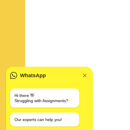
WhatsApp
Hi there 👋
Struggling with Assignments?
Our experts can help you!