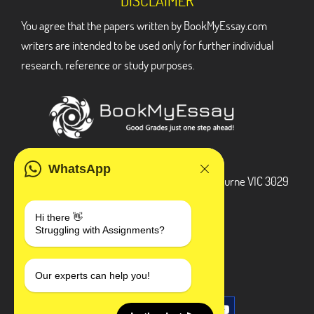
DISCLAIMER
You agree that the papers written by BookMyEssay.com
writers are intended to be used only for further individual
research, reference or study purposes.
ADDRESS
WhatsApp
3 Bellbridge Dr, Hoppers Crossing, Melbourne VIC 3029
Telegram
Hi there 👋
Struggling with Assignments?
+1 240-839-9485
SOCIAL MEDIA
Our experts can help you!