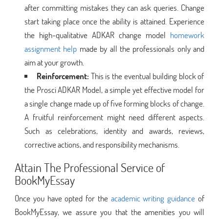
after committing mistakes they can ask queries. Change
start taking place once the ability is attained. Experience
the high-qualitative ADKAR change model
homework
assignment help
made by all the professionals only and
aim at your growth.
Reinforcement:
This is the eventual building block of
the Prosci ADKAR Model, a simple yet effective model for
a single change made up of five forming blocks of change.
A fruitful reinforcement might need different aspects.
Such as celebrations, identity and awards, reviews,
corrective actions, and responsibility mechanisms.
Attain The Professional Service of
BookMyEssay
Once you have opted for the
academic writing guidance
of
BookMyEssay, we assure you that the amenities you will