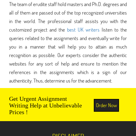
The team of erudite staff hold masters and Ph.D. degrees and
all of them are passed out of the top recognized universities
in the world. The professional staff assists you with the
customized project and the
best UK writers
listen to the
queries related to the assignments and eventually write for
you in a manner that will help you to attain as much
recognition as possible. Our experts consider the authentic
websites for any sort of help and ensure to mention the
references in the assignments which is a sign of our
authenticity. Thus, determine us for the advancement.
Get Urgent Assignment
Order Now
Writing Help at Unbelievable
Prices !