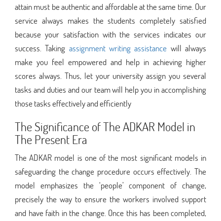
attain must be authentic and affordable at the same time. Our
service always makes the students completely satisfied
because your satisfaction with the services indicates our
success. Taking
assignment writing assistance
will always
make you feel empowered and help in achieving higher
scores always. Thus, let your university assign you several
tasks and duties and our team will help you in accomplishing
those tasks effectively and efficiently
The Significance of The ADKAR Model in
The Present Era
The ADKAR model is one of the most significant models in
safeguarding the change procedure occurs effectively. The
model emphasizes the ‘people’ component of change,
precisely the way to ensure the workers involved support
and have faith in the change. Once this has been completed,