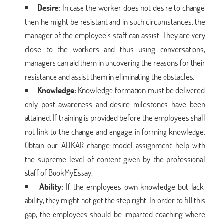
Desire:
In case the worker does not desire to change
then he might be resistant and in such circumstances, the
manager of the employee’s staff can assist. They are very
close to the workers and thus using conversations,
managers can aid them in uncovering the reasons for their
resistance and assist them in eliminating the obstacles.
Knowledge:
Knowledge formation must be delivered
only post awareness and desire milestones have been
attained. If training is provided before the employees shall
not link to the change and engage in forming knowledge.
Obtain our ADKAR change model assignment help with
the supreme level of content given by the professional
staff of BookMyEssay.
Ability:
If the employees own knowledge but lack
ability, they might not get the step right. In order to fill this
gap, the employees should be imparted coaching where