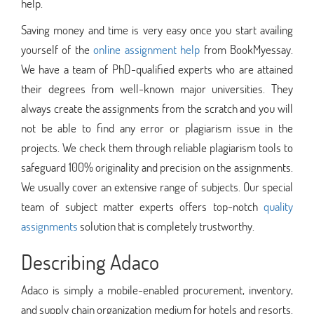
help.
Saving money and time is very easy once you start availing
yourself of the
online assignment help
from BookMyessay.
We have a team of PhD-qualified experts who are attained
their degrees from well-known major universities. They
always create the assignments from the scratch and you will
not be able to find any error or plagiarism issue in the
projects. We check them through reliable plagiarism tools to
safeguard 100% originality and precision on the assignments.
We usually cover an extensive range of subjects. Our special
team of subject matter experts offers top-notch
quality
assignments
solution that is completely trustworthy.
Describing Adaco
Adaco is simply a mobile-enabled procurement, inventory,
and supply chain organization medium for hotels and resorts.