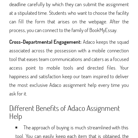
deadline carefully by which they can submit the assignment
at a stipulated time. Students who want to choose the facility
can fill the form that arises on the webpage. After the
process, you can connect to the family of BookMyEssay.
Cross-Departmental Engagement:
Adaco keeps the squad
associated across the possession with a mobile connection
tool that eases team communications and caters as a focused
access point to mobile tools and directed files. Your
happiness and satisfaction keep our team inspired to deliver
the most exclusive Adaco assignment help every time you
ask for it.
Different Benefits of Adaco Assignment
Help
The approach of buying is much streamlined with this
tool. You can easily keep each item that is obtained, the