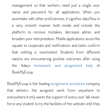
management so that workers need just a single user
name and password for all applications. When you
assimilate with other proficiencies, it signifies data flow in
a very smooth manner both inside and outside the
platform to remove mistakes, decrease admin, and
broaden your interpretation. Mobile applications assist the
squads to cooperate and notifications and tasks confirm
that nothing is overlooked. Students from different
nations are encountering positive outcomes after using
the Adaco
homework and assignment help
of
BookMyEssay.
BookMyEssay is the leading
assignment assistance
company
that delivers the assigned work from anywhere to
everywhere it only wants the support of every user. We never
force any student to try the facilities of the website until they