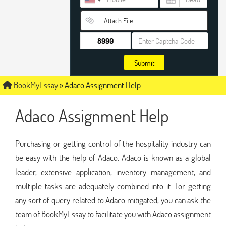
Attach File…
Submit
BookMyEssay
»
Adaco Assignment Help
Adaco Assignment Help
Purchasing or getting control of the hospitality industry can
be easy with the help of Adaco. Adaco is known as a global
leader, extensive application, inventory management, and
multiple tasks are adequately combined into it. For getting
any sort of query related to Adaco mitigated, you can ask the
team of BookMyEssay to facilitate you with Adaco assignment