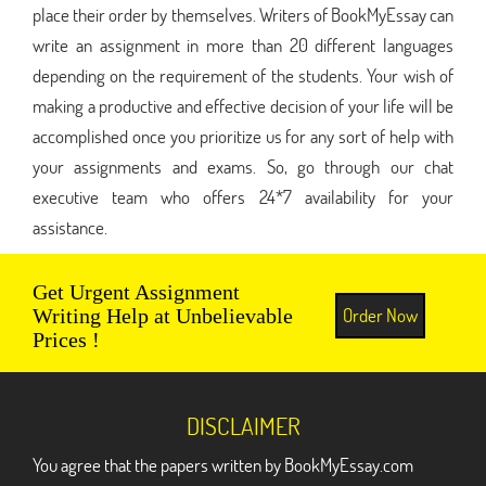
place their order by themselves. Writers of BookMyEssay can
write an assignment in more than 20 different languages
depending on the requirement of the students. Your wish of
making a productive and effective decision of your life will be
accomplished once you prioritize us for any sort of help with
your assignments and exams. So, go through our chat
executive team who offers 24*7 availability for your
assistance.
Get Urgent Assignment
Order Now
Writing Help at Unbelievable
Prices !
DISCLAIMER
You agree that the papers written by BookMyEssay.com