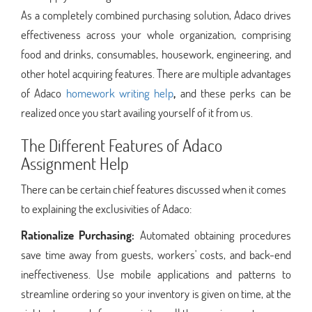
As a completely combined purchasing solution, Adaco drives
effectiveness across your whole organization, comprising
food and drinks, consumables, housework, engineering, and
other hotel acquiring features. There are multiple advantages
of Adaco
homework writing help
,
and these perks can be
realized once you start availing yourself of it from us.
The Different Features of Adaco
Assignment Help
There can be certain chief features discussed when it comes
to explaining the exclusivities of Adaco:
Rationalize Purchasing:
Automated obtaining procedures
save time away from guests, workers' costs, and back-end
ineffectiveness. Use mobile applications and patterns to
streamline ordering so your inventory is given on time, at the