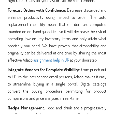
right rates, ready for your visitors all the requirements.
Forecast Orders with Confidence:
Decrease discarded and
enhance productivity using helped to order. The auto
replacement capability means that reorders are computed
founded on on-hand quantities, so it will decrease the risk of
operating low on key inventory items and only attain what
precisely you need. We have proven that affordability and
originality can be delivered at one time by sharing the most
effective Adaco
assignment help in UK
at your doorstep.
Integrate Vendors For Complete Visibility:
From punch out
to EDI to the internet and email persons, Adaco makes it easy
to streamline buying in a single portal. Digital catalogs
convert the buying procedure permitting for product
comparisons and price analyses in real-time.
Recipe Management:
Food and drink are a progressively