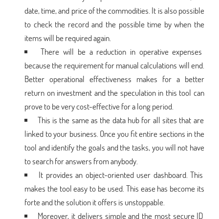
date, time, and price of the commodities. It is also possible
to check the record and the possible time by when the
items will be required again.
There will be a reduction in operative expenses
because the requirement for manual calculations will end.
Better operational effectiveness makes for a better
return on investment and the speculation in this tool can
prove to be very cost-effective for a long period.
This is the same as the data hub for all sites that are
linked to your business. Once you fit entire sections in the
tool and identify the goals and the tasks, you will not have
to search for answers from anybody.
It provides an object-oriented user dashboard. This
makes the tool easy to be used. This ease has become its
forte and the solution it offers is unstoppable.
Moreover, it delivers simple and the most secure ID