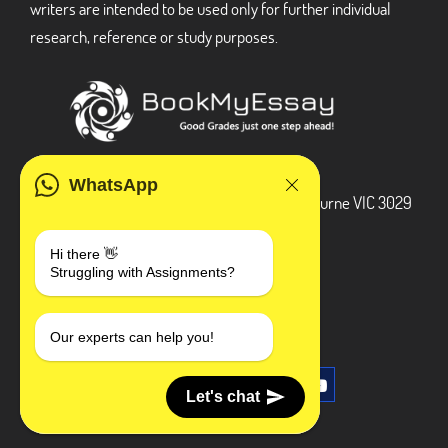
writers are intended to be used only for further individual
research, reference or study purposes.
ADDRESS
WhatsApp
3 Bellbridge Dr, Hoppers Crossing, Melbourne VIC 3029
Telegram
Hi there 👋
Struggling with Assignments?
+1 240-839-9485
SOCIAL MEDIA
Our experts can help you!
Let's chat