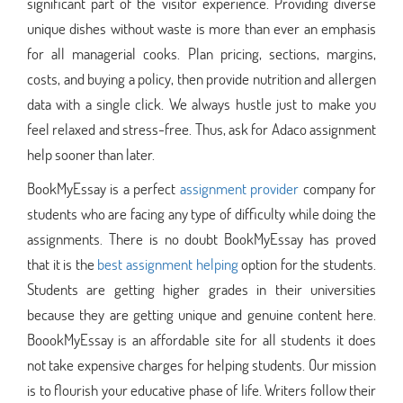
significant part of the visitor experience. Providing diverse
unique dishes without waste is more than ever an emphasis
for all managerial cooks. Plan pricing, sections, margins,
costs, and buying a policy, then provide nutrition and allergen
data with a single click. We always hustle just to make you
feel relaxed and stress-free. Thus, ask for Adaco assignment
help sooner than later.
BookMyEssay is a perfect
assignment provider
company for
students who are facing any type of difficulty while doing the
assignments. There is no doubt BookMyEssay has proved
that it is the
best assignment helping
option for the students.
Students are getting higher grades in their universities
because they are getting unique and genuine content here.
BoookMyEssay is an affordable site for all students it does
not take expensive charges for helping students. Our mission
is to flourish your educative phase of life. Writers follow their