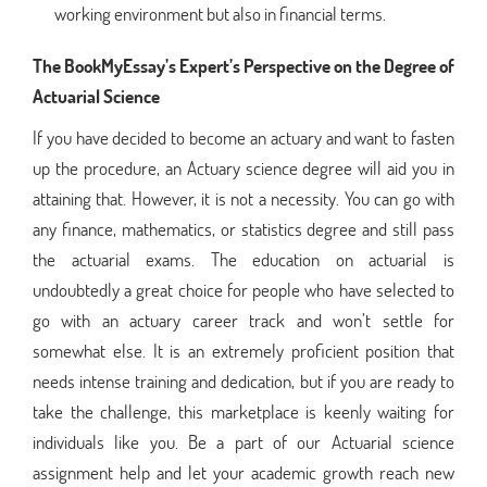
working environment but also in financial terms.
The BookMyEssay’s Expert’s Perspective on the Degree of
Actuarial Science
If you have decided to become an actuary and want to fasten
up the procedure, an Actuary science degree will aid you in
attaining that. However, it is not a necessity. You can go with
any finance, mathematics, or statistics degree and still pass
the actuarial exams. The education on actuarial is
undoubtedly a great choice for people who have selected to
go with an actuary career track and won’t settle for
somewhat else. It is an extremely proficient position that
needs intense training and dedication, but if you are ready to
take the challenge, this marketplace is keenly waiting for
individuals like you. Be a part of our Actuarial science
assignment help and let your academic growth reach new