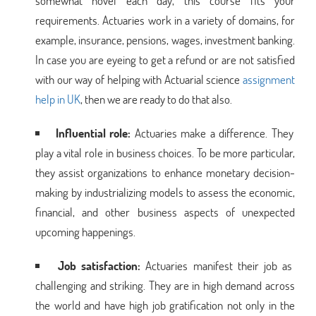
somewhat novel each day, this course fits your
requirements. Actuaries work in a variety of domains, for
example, insurance, pensions, wages, investment banking.
In case you are eyeing to get a refund or are not satisfied
with our way of helping with Actuarial science
assignment
help in UK
, then we are ready to do that also.
Influential role:
Actuaries make a difference. They
play a vital role in business choices. To be more particular,
they assist organizations to enhance monetary decision-
making by industrializing models to assess the economic,
financial, and other business aspects of unexpected
upcoming happenings.
Job satisfaction:
Actuaries manifest their job as
challenging and striking. They are in high demand across
the world and have high job gratification not only in the