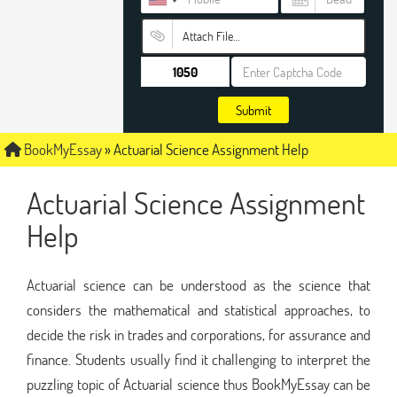
Attach File…
Submit
BookMyEssay
»
Actuarial Science Assignment Help
Actuarial Science Assignment
Help
Actuarial science can be understood as the science that
considers the mathematical and statistical approaches, to
decide the risk in trades and corporations, for assurance and
finance. Students usually find it challenging to interpret the
puzzling topic of Actuarial science thus BookMyEssay can be