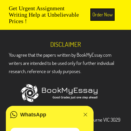
Get Urgent Assignment
Order Now
Writing Help at Unbelievable
Prices !
DISCLAIMER
You agree that the papers written by BookMyEssay.com
writers are intended to be used only for further individual
research, reference or study purposes.
ADDRESS
WhatsApp
3 Bellbridge Dr, Hoppers Crossing, Melbourne VIC 3029