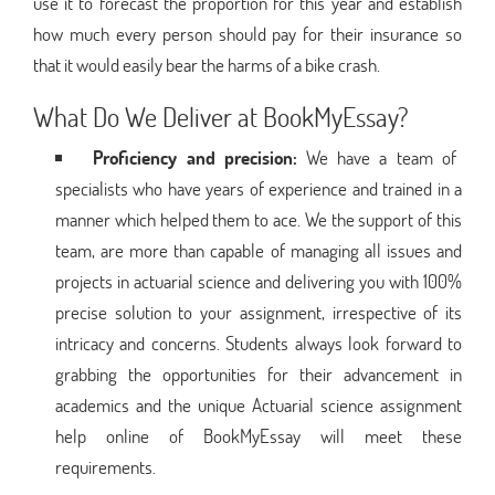
use it to forecast the proportion for this year and establish
how much every person should pay for their insurance so
that it would easily bear the harms of a bike crash.
What Do We Deliver at BookMyEssay?
Proficiency and precision:
We have a team of
specialists who have years of experience and trained in a
manner which helped them to ace. We the support of this
team, are more than capable of managing all issues and
projects in actuarial science and delivering you with 100%
precise solution to your assignment, irrespective of its
intricacy and concerns. Students always look forward to
grabbing the opportunities for their advancement in
academics and the unique Actuarial science assignment
help online of BookMyEssay will meet these
requirements.