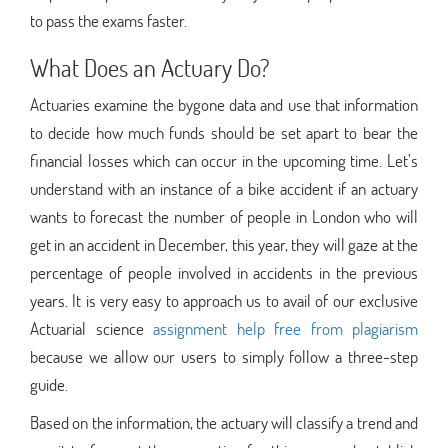
to pass the exams faster.
What Does an Actuary Do?
Actuaries examine the bygone data and use that information
to decide how much funds should be set apart to bear the
financial losses which can occur in the upcoming time. Let’s
understand with an instance of a bike accident if an actuary
wants to forecast the number of people in London who will
get in an accident in December, this year, they will gaze at the
percentage of people involved in accidents in the previous
years. It is very easy to approach us to avail of our exclusive
Actuarial science
assignment help free from plagiarism
because we allow our users to simply follow a three-step
guide.
Based on the information, the actuary will classify a trend and