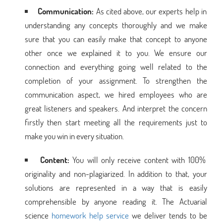
Communication:
As cited above, our experts help in
understanding any concepts thoroughly and we make
sure that you can easily make that concept to anyone
other once we explained it to you. We ensure our
connection and everything going well related to the
completion of your assignment. To strengthen the
communication aspect, we hired employees who are
great listeners and speakers. And interpret the concern
firstly then start meeting all the requirements just to
make you win in every situation.
Content:
You will only receive content with 100%
originality and non-plagiarized. In addition to that, your
solutions are represented in a way that is easily
comprehensible by anyone reading it. The Actuarial
science
homework help service
we deliver tends to be