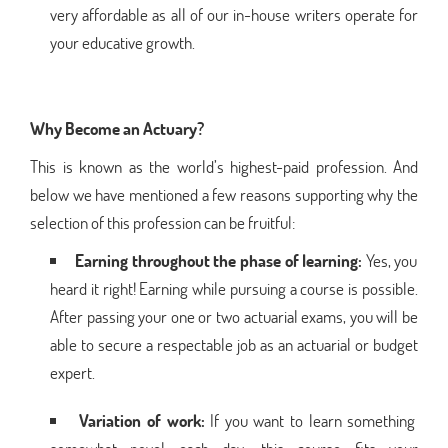
very affordable as all of our in-house writers operate for
your educative growth.
Why Become an Actuary?
This is known as the world’s highest-paid profession. And
below we have mentioned a few reasons supporting why the
selection of this profession can be fruitful:
Earning throughout the phase of learning:
Yes, you
heard it right! Earning while pursuing a course is possible.
After passing your one or two actuarial exams, you will be
able to secure a respectable job as an actuarial or budget
expert.
Variation of work:
If you want to learn something