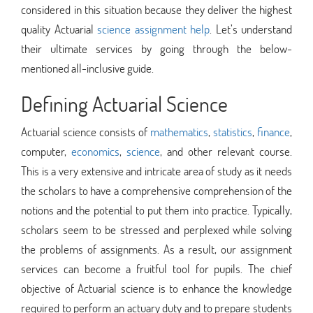
considered in this situation because they deliver the highest
quality Actuarial
science assignment help
. Let’s understand
their ultimate services by going through the below-
mentioned all-inclusive guide.
Defining Actuarial Science
Actuarial science consists of
mathematics
,
statistics
,
finance
,
computer,
economics
,
science
, and other relevant course.
This is a very extensive and intricate area of study as it needs
the scholars to have a comprehensive comprehension of the
notions and the potential to put them into practice. Typically,
scholars seem to be stressed and perplexed while solving
the problems of assignments. As a result, our assignment
services can become a fruitful tool for pupils. The chief
objective of Actuarial science is to enhance the knowledge
required to perform an actuary duty and to prepare students