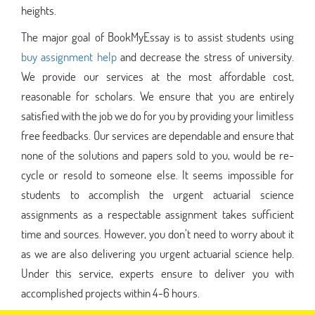
heights.
The major goal of BookMyEssay is to assist students using
buy assignment help
and decrease the stress of university.
We provide our services at the most affordable cost,
reasonable for scholars. We ensure that you are entirely
satisfied with the job we do for you by providing your limitless
free feedbacks. Our services are dependable and ensure that
none of the solutions and papers sold to you, would be re-
cycle or resold to someone else. It seems impossible for
students to accomplish the urgent actuarial science
assignments as a respectable assignment takes sufficient
time and sources. However, you don’t need to worry about it
as we are also delivering you urgent actuarial science help.
Under this service, experts ensure to deliver you with
accomplished projects within 4-6 hours.