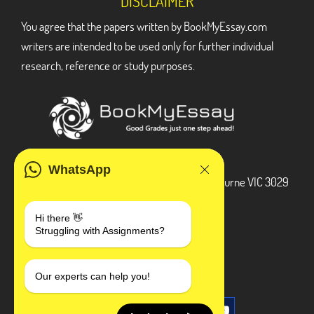
DISCLAIMER
You agree that the papers written by BookMyEssay.com
writers are intended to be used only for further individual
research, reference or study purposes.
ADDRESS
WhatsApp
3 Bellbridge Dr, Hoppers Crossing, Melbourne VIC 3029
Telegram
Hi there 👋
Struggling with Assignments?
+1 240-839-9485
SOCIAL MEDIA
Our experts can help you!