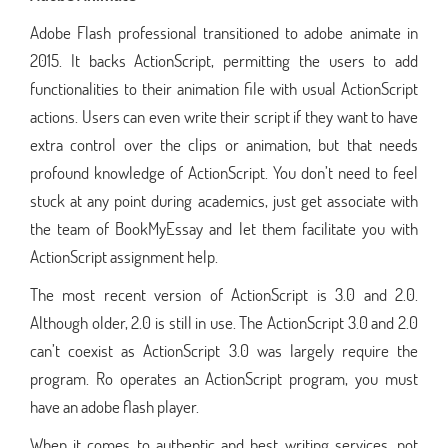
Adobe Flash professional transitioned to adobe animate in
2015. It backs ActionScript, permitting the users to add
functionalities to their animation file with usual ActionScript
actions. Users can even write their script if they want to have
extra control over the clips or animation, but that needs
profound knowledge of ActionScript. You don’t need to feel
stuck at any point during academics, just get associate with
the team of BookMyEssay and let them facilitate you with
ActionScript assignment help.
The most recent version of ActionScript is 3.0 and 2.0.
Although older, 2.0 is still in use. The ActionScript 3.0 and 2.0
can’t coexist as ActionScript 3.0 was largely require the
program. Ro operates an ActionScript program, you must
have an adobe flash player.
When it comes to authentic and best writing services, not