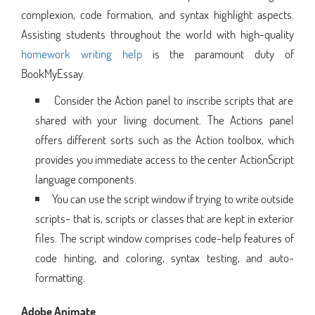
complexion, code formation, and syntax highlight aspects.
Assisting students throughout the world with high-quality
homework writing help
is the paramount duty of
BookMyEssay.
Consider the Action panel to inscribe scripts that are
shared with your living document. The Actions panel
offers different sorts such as the Action toolbox, which
provides you immediate access to the center ActionScript
language components.
You can use the script window if trying to write outside
scripts- that is, scripts or classes that are kept in exterior
files. The script window comprises code-help features of
code hinting, and coloring, syntax testing, and auto-
formatting.
Adobe Animate