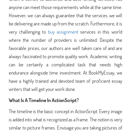
anyone can meet those requirements while at the same time.
However, we can always guarantee that the services we will
be delivering are made up from the scratch. Furthermore, it is
very challenging to
buy assignment
services in this world
where the number of providers is unlimited. Despite the
favorable prices, our authors are well taken care of and are
always fascinated to promote quality work. Academic writing
can be certainly a complicated task that needs high
endurance alongside time investment. At BookMyEssay, we
have a highly trained and devoted team of proficient essay
writers that will get your work done.
What Is A Timeline In ActionScript?
The timeline is the basic concept in ActionScript. Every image
is added into what is recognized as a frame. The notion is very
similar to picture frames. Envisage you are taking pictures of