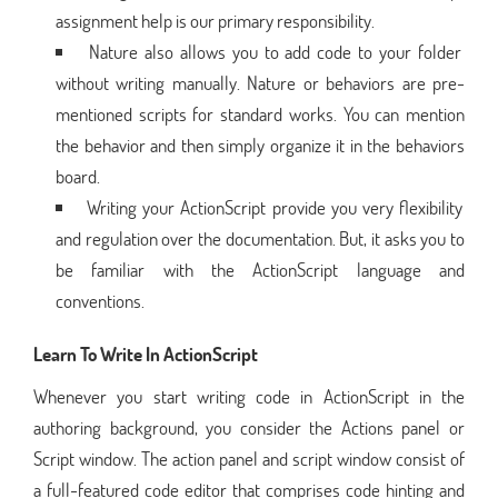
assignment help is our primary responsibility.
Nature also allows you to add code to your folder
without writing manually. Nature or behaviors are pre-
mentioned scripts for standard works. You can mention
the behavior and then simply organize it in the behaviors
board.
Writing your ActionScript provide you very flexibility
and regulation over the documentation. But, it asks you to
be familiar with the ActionScript language and
conventions.
Learn To Write In ActionScript
Whenever you start writing code in ActionScript in the
authoring background, you consider the Actions panel or
Script window. The action panel and script window consist of
a full-featured code editor that comprises code hinting and