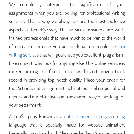
We completely interpret the significance of your
assignments when you are looking for professional writing
services. That is why we always assure the most exclusive
aspects at BookMyEssay. Our services providers are well-
trained professionals that have much to deliver to the world
of education. In case you are seeking reasonable
custom
writing services
that will guarantee you excellent, plagiarism-
free content, why look for anything else. One online service is
ranked among the finest in the world and proven track
record in providing top-notch quality. Place your order for
the ActionScript assignment help at our online portal and
understand our effective and transparent way of working for
your betterment.
ActionScript is known as an
object oriented programming
language that is specially made for website animation.
Generally introduced with Macromedia flash 4 and enhanced