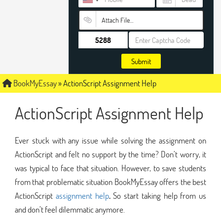
Attach File…
Submit
BookMyEssay
»
ActionScript Assignment Help
ActionScript Assignment Help
Ever stuck with any issue while solving the assignment on
ActionScript and felt no support by the time? Don’t worry, it
was typical to face that situation. However, to save students
from that problematic situation BookMyEssay offers the best
ActionScript
assignment help
.
So start taking help from us
and don’t feel dilemmatic anymore.