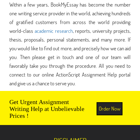
Within a few years, BookMyEssay has become the number
one writing service provider in the world, achieving hundreds
of gratified customers from across the world providing
world-class
academic research
, reports, university projects,
thesis, proposals, personal statements, and many more. If
you would like to find out more, and precisely how we can aid
you. Then please get in touch and one of our team will
favorably take you through the procedure. All you need to
connect to our online ActionScript Assignment Help portal
and give us a chance to serve you.
Get Urgent Assignment
Order Now
Writing Help at Unbelievable
Prices !