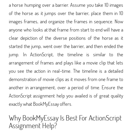
a horse humping over a barrier. Assume you take 10 images
of the horse as it jumps over the barrier, place them in 10
images frames, and organize the frames in sequence. Now
anyone who looks at that frame from start to end will have a
clear depiction of the diverse positions of the horse as it
started the jump, went over the barrier, and then ended the
jump. In ActionScript, the timeline is similar to the
arrangement of frames and plays like a movie clip that lets
you see the action in real-time. The timeline is a detailed
demonstration of movie clips as it moves from one frame to
another in arrangement, over a period of time. Ensure the
ActionScript assignment help you availed is of great quality
exactly what BookMyEssay offers.
Why BookMyEssay Is Best For ActionScript
Assignment Help?