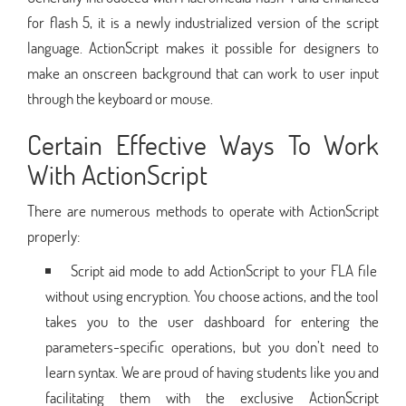
for flash 5, it is a newly industrialized version of the script
language. ActionScript makes it possible for designers to
make an onscreen background that can work to user input
through the keyboard or mouse.
Certain Effective Ways To Work
With ActionScript
There are numerous methods to operate with ActionScript
properly:
Script aid mode to add ActionScript to your FLA file
without using encryption. You choose actions, and the tool
takes you to the user dashboard for entering the
parameters-specific operations, but you don’t need to
learn syntax. We are proud of having students like you and
facilitating them with the exclusive ActionScript