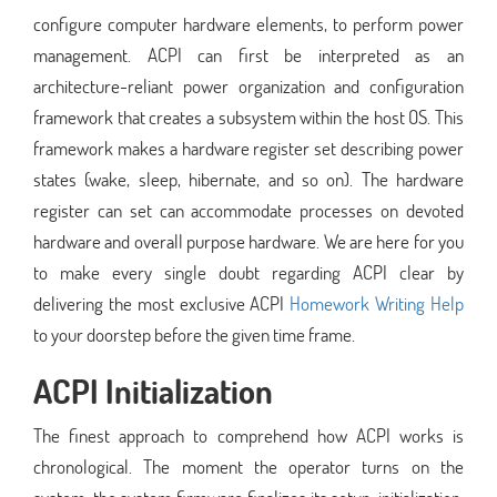
configure computer hardware elements, to perform power
management. ACPI can first be interpreted as an
architecture-reliant power organization and configuration
framework that creates a subsystem within the host OS. This
framework makes a hardware register set describing power
states (wake, sleep, hibernate, and so on). The hardware
register can set can accommodate processes on devoted
hardware and overall purpose hardware. We are here for you
to make every single doubt regarding ACPI clear by
delivering the most exclusive ACPI
Homework Writing Help
to your doorstep before the given time frame.
ACPI Initialization
The finest approach to comprehend how ACPI works is
chronological. The moment the operator turns on the