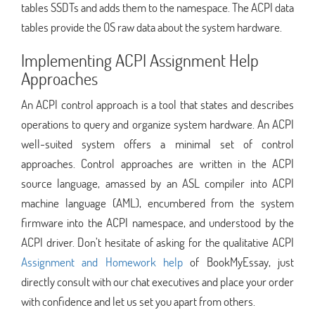
tables SSDTs and adds them to the namespace. The ACPI data
tables provide the OS raw data about the system hardware.
Implementing ACPI Assignment Help
Approaches
An ACPI control approach is a tool that states and describes
operations to query and organize system hardware. An ACPI
well-suited system offers a minimal set of control
approaches. Control approaches are written in the ACPI
source language, amassed by an ASL compiler into ACPI
machine language (AML), encumbered from the system
firmware into the ACPI namespace, and understood by the
ACPI driver. Don’t hesitate of asking for the qualitative ACPI
Assignment and Homework help
of BookMyEssay, just
directly consult with our chat executives and place your order
with confidence and let us set you apart from others.