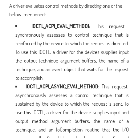
A driver evaluates control methods by directing one of the
below-mentioned:
IOCTL_ACPI_EVAL_METHODl:
This request
synchronously assesses to control technique that is
reinforced by the device to which the request is directed.
To use this IOCTL, a driver for the devices supplies input
the output technique argument buffers, the name of a
technique, and an event object that waits for the request
to accomplish.
IOCTL_ACPI_ASYNC_EVAL_METHOD:
This request
asynchronously assesses a control technique that is
sustained by the device to which the request is sent. To
use this IOCTL, a driver for the device supplies input and
output method argument buffers, the name of a
technique, and an IoCompletion routine that the I/O