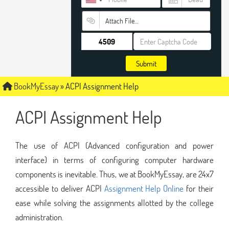
Attach File…
Submit
BookMyEssay
»
ACPI Assignment Help
ACPI Assignment Help
The use of ACPI (Advanced configuration and power
interface) in terms of configuring computer hardware
components is inevitable. Thus, we at BookMyEssay, are 24x7
accessible to deliver ACPI
Assignment Help Online
for their
ease while solving the assignments allotted by the college
administration.