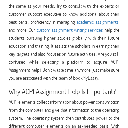
the same as your needs. Try to consult with the experts or
customer support executive to know additional about their
best parts, proficiency in managing
academic assignments
,
and more. Our
custom assignment writing services
help the
students pursuing higher studies globally with their future
education and training. It assists the scholars in earning their
key targets and also focuses on future activities. Are you still
confused while selecting a platform to acquire ACPI
Assignment help? Don’t waste time anymore, just make sure
you are associated with the team of BookMyEssay.
Why ACPI Assignment Help Is Important?
ACPI elements collect information about power consumption
from the computer and give that information to the operating
system. The operating system then distributes power to the
different computer elements on an as-needed basis. With