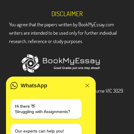
DISCLAIMER
You agree that the papers written by BookMyEssay.com
writers are intended to be used only for further individual
research, reference or study purposes.
ADDRESS
WhatsApp
3 Bellbridge Dr, Hoppers Crossing, Melbourne VIC 3029
Telegram
Hi there 👋
Struggling with Assignments?
+1 240-839-9485
SOCIAL MEDIA
Our experts can help you!