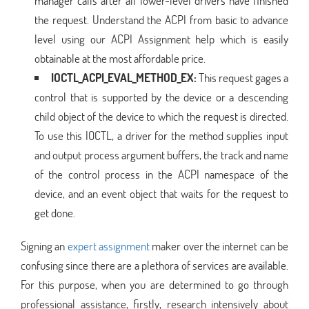
manager calls after all lower-level drivers have finished
the request. Understand the ACPI from basic to advance
level using our ACPI Assignment help which is easily
obtainable at the most affordable price.
IOCTL_ACPI_EVAL_METHOD_EX:
This request gages a
control that is supported by the device or a descending
child object of the device to which the request is directed.
To use this IOCTL, a driver for the method supplies input
and output process argument buffers, the track and name
of the control process in the ACPI namespace of the
device, and an event object that waits for the request to
get done.
Signing an
expert assignment
maker over the internet can be
confusing since there are a plethora of services are available.
For this purpose, when you are determined to go through
professional assistance, firstly, research intensively about