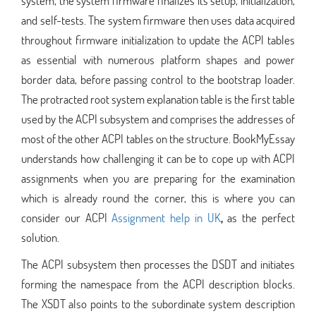
system, the system firmware finalizes its setup, initialization,
and self-tests. The system firmware then uses data acquired
throughout firmware initialization to update the ACPI tables
as essential with numerous platform shapes and power
border data, before passing control to the bootstrap loader.
The protracted root system explanation table is the first table
used by the ACPI subsystem and comprises the addresses of
most of the other ACPI tables on the structure. BookMyEssay
understands how challenging it can be to cope up with ACPI
assignments when you are preparing for the examination
which is already round the corner, this is where you can
consider our ACPI
Assignment help in UK
,
as the perfect
solution.
The ACPI subsystem then processes the DSDT and initiates
forming the namespace from the ACPI description blocks.
The XSDT also points to the subordinate system description