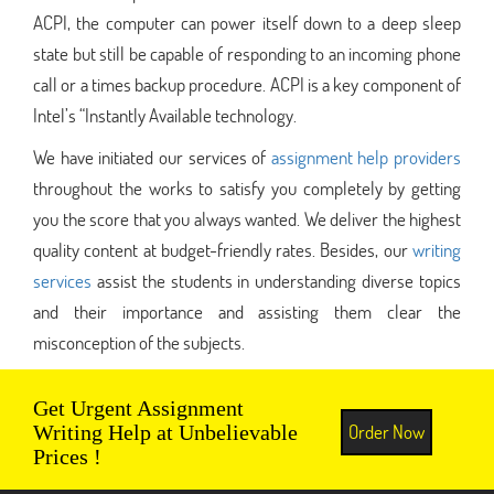
ACPI, the computer can power itself down to a deep sleep
state but still be capable of responding to an incoming phone
call or a times backup procedure. ACPI is a key component of
Intel’s “Instantly Available technology.
We have initiated our services of
assignment help providers
throughout the works to satisfy you completely by getting
you the score that you always wanted. We deliver the highest
quality content at budget-friendly rates. Besides, our
writing
services
assist the students in understanding diverse topics
and their importance and assisting them clear the
misconception of the subjects.
Get Urgent Assignment
Order Now
Writing Help at Unbelievable
Prices !