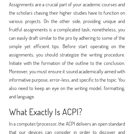
Assignments are a crucial part of your academic courses and
the scholars chasing their higher studies have to function on
various projects. On the other side, providing unique and
fruitful assignments is a complicated task; nonetheless, you
can easily draft similar to the pro by adhering to some of the
simple yet efficient tips. Before start operating on the
assignments, you should strategize the writing procedure.
Initiate with the formation of the outline to the conclusion.
Moreover, you must ensure it sound academically aimed with
informative purpose, error-less, and specific to the topic. You
also need to keep an eye on the writing model, formatting,
and language.
What Exactly Is ACPI?
In a computer/processor, the ACPI delivers an open standard
that our devices can consider in order to discover and