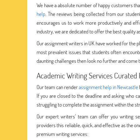
We have a absolute number of happy customers that 
help
. The reviews being collected from our student
encourages us to work more productively and effici
industry, we are dedicated to offer the best quality 
Our assignment writers in UK have worked for the p
most prevalent issues that students often encounte
daunting challenges then look no further and come t
Academic Writing Services Curated F
Our team can render
assignment help in Newcastle
If you are closed to the deadline and asking who c
struggling to complete the assignment within the str
Our expert writers’ team can offer you writing ser
providers this reliable, quick, and effective as the
premium writing services: