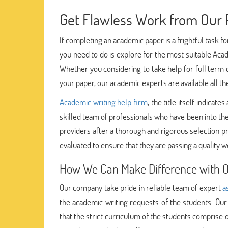
Get Flawless Work from Our P
If completing an academic paper is a frightful task f
you need to do is explore for the most suitable Acad
Whether you considering to take help for full term
your paper, our academic experts are available all th
Academic writing help firm
, the title itself indica
skilled team of professionals who have been into th
providers after a thorough and rigorous selection p
evaluated to ensure that they are passing a quality w
How We Can Make Difference with Ou
Our company take pride in reliable team of expert
a
the academic writing requests of the students. Our
that the strict curriculum of the students comprise o