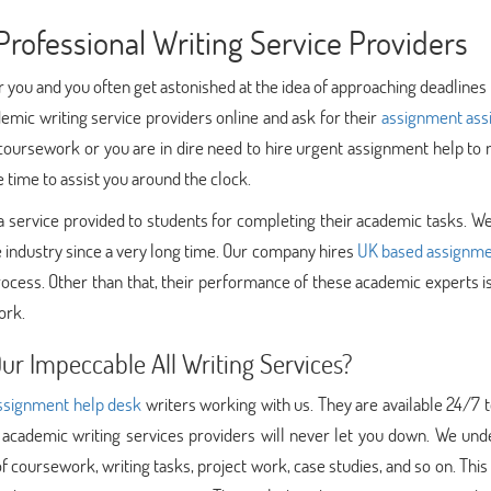
rofessional Writing Service Providers
or you and you often get astonished at the idea of approaching deadlines 
emic writing service providers online and ask for their
assignment ass
 coursework or you are in dire need to hire urgent assignment help t
e time to assist you around the clock.
tes a service provided to students for completing their academic tasks. W
e industry since a very long time. Our company hires
UK based assignme
rocess. Other than that, their performance of these academic experts i
ork.
r Impeccable All Writing Services?
ssignment help desk
writers working with us. They are available 24/7 
 academic writing services providers will never let you down. We und
f coursework, writing tasks, project work, case studies, and so on. This