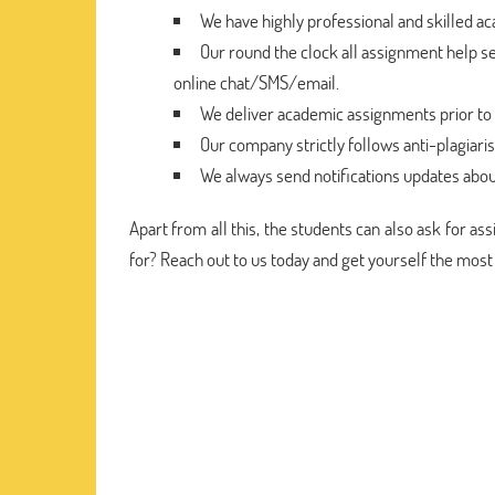
We have highly professional and skilled a
Our round the clock all assignment help se
online chat/SMS/email.
We deliver academic assignments prior to 
Our company strictly follows anti-plagiari
We always send notifications updates abou
Apart from all this, the students can also ask for a
for? Reach out to us today and get yourself the most