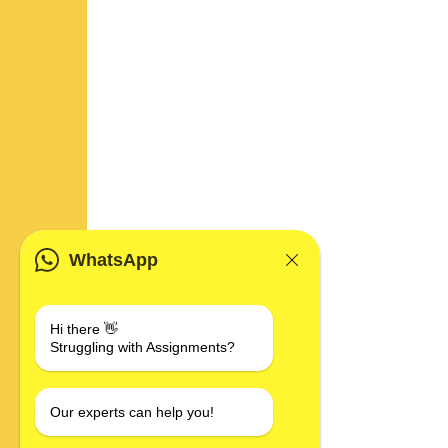
WhatsApp
Hi there 👋
Struggling with Assignments?
Our experts can help you!