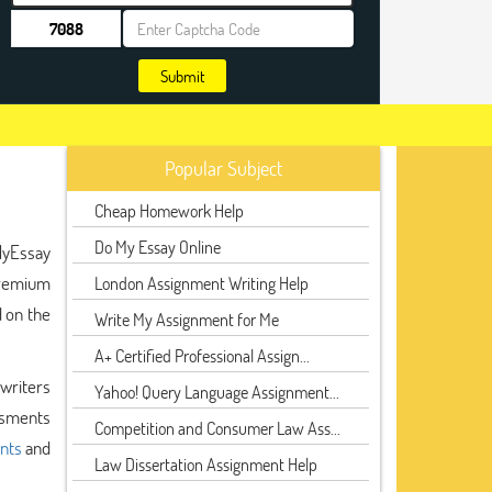
Submit
Popular Subject
Cheap Homework Help
Do My Essay Online
MyEssay
 premium
London Assignment Writing Help
 on the
Write My Assignment for Me
A+ Certified Professional Assign...
 writers
Yahoo! Query Language Assignment...
ssments
Competition and Consumer Law Ass...
nts
and
Law Dissertation Assignment Help