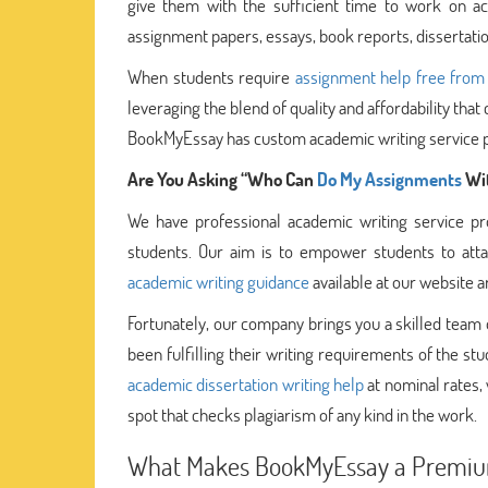
give them with the sufficient time to work on ac
assignment papers, essays, book reports, dissertatio
When students require
assignment help free from
leveraging the blend of quality and affordability th
BookMyEssay has custom academic writing service pr
Are You Asking “Who Can
Do My Assignments
Wit
We have professional academic writing service 
students. Our aim is to empower students to atta
academic writing guidance
available at our website a
Fortunately, our company brings you a skilled team
been fulfilling their writing requirements of the stud
academic dissertation writing help
at nominal rates,
spot that checks plagiarism of any kind in the work.
What Makes BookMyEssay a Premium