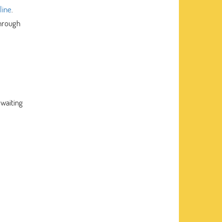
line
.
through
 waiting