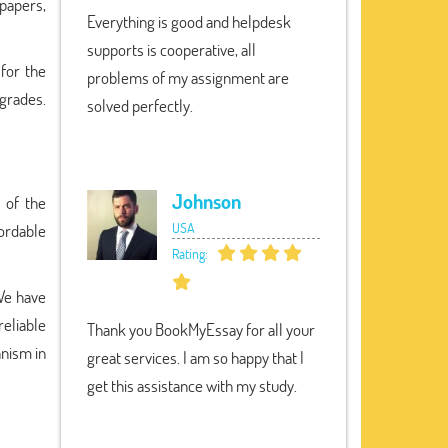
papers,
Everything is good and helpdesk
supports is cooperative, all
 for the
problems of my assignment are
 grades.
solved perfectly.
Johnson
 of the
USA
fordable
Rating:
 We have
reliable
Thank you BookMyEssay for all your
anism in
great services. I am so happy that I
get this assistance with my study.