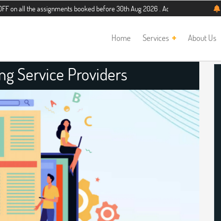
he assignments booked before 30th Aug 2026 . Additional 5% discount for new s
Home
Services
About Us
ng Service Providers