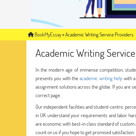
BookMyEssay
»
Academic Writing Service Providers
Academic Writing Service
In the modern age of immense competition, stude
presents you with the
academic writing help
with a
assignment solutions across the globe. If you are s
correct page.
Our independent facilities and student-centric perce
in UK understand your requirements and labor hard
are economic with best-in class standard of custom 
count on us if you hope to get promised satisfaction.