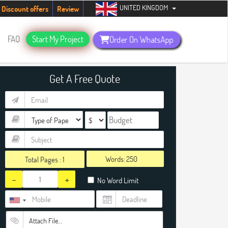
UNITED KINGDOM
tudents. Hurry up, people!
Telegram now +1 (240) 8399485
Discount offers
Review
FAQ
Start My Project
Order On WhatsApp
Get A Free Quote
Words:
Total Pages :
1
-
+
No Word Limit
Attach File…