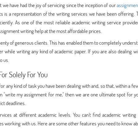
we have had the joy of servicing since the inception of our
assignmen
s is a representation of the writing services we have been offering. 
ently. As one of the most reliable academic writing service provider
assignment writing help at the most affordable prices.
lenty of generous clients. This has enabled them to completely unders
r while writing any kind of academic paper. If you are also dealing w
o us.
or Solely For You
for any kind of task you have been dealing with and, so that, within a fe
an "write my assignment for me," then we are one ultimate spot for y
ict deadlines.
vices at different academic levels. You can't find academic writing 
 ones working with us. Here are some other features you need to know a