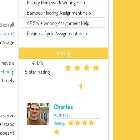
History Homework Writing Help
Bamboo Flooring Assignment Help
AP Style Writing Assignment Help
then all
istance
.
Business Cycle Assignment Help
o manage
Rating
e have a
4.9/5
nt help
5 Star Rating
s timely
Charles
to serve
Australia
Rating:
erstand
 doesn't