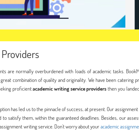
 Providers
nts are normally overburdened with loads of academic tasks. Book
 great combination of quality and originality. We have been catering
eeking proficient
academic writing service providers
then you landed
ption has led us to the pinnacle of success, at present. Our assignment
 to satisfy them, within the guaranteed deadlines. Besides, our asse
assignment writing service. Don't worry about your
academic assignme