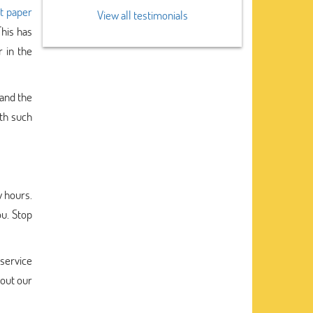
t paper
View all testimonials
This has
 in the
tand the
ith such
w hours.
ou. Stop
service
bout our