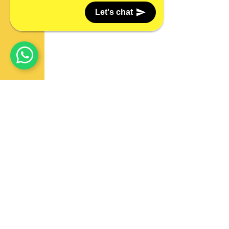
Let's chat