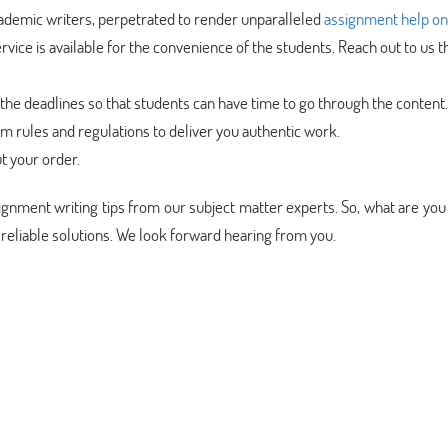
cademic writers, perpetrated to render unparalleled
assignment help on
rvice is available for the convenience of the students. Reach out to us 
the deadlines so that students can have time to go through the content.
sm rules and regulations to deliver you authentic work.
t your order.
ssignment writing tips from our subject matter experts. So, what are you
 reliable solutions. We look forward hearing from you.