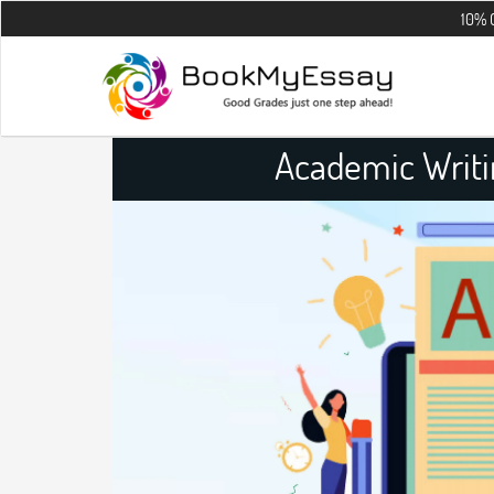
10% OFF on all t
Academic Writi