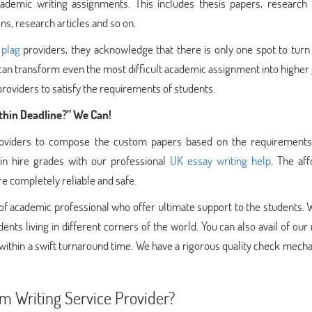
ademic writing assignments. This includes thesis papers, research 
ns, research articles and so on.
 plag
providers, they acknowledge that there is only one spot to turn
at can transform even the most difficult academic assignment into higher
oviders to satisfy the requirements of students.
hin Deadline?” We Can!
providers to compose the custom papers based on the requirements
in hire grades with our professional
UK essay writing help
. The af
re completely reliable and safe.
 of academic professional who offer ultimate support to the students.
ents living in different corners of the world. You can also avail of our 
 within a swift turnaround time. We have a rigorous quality check mech
 Writing Service Provider?