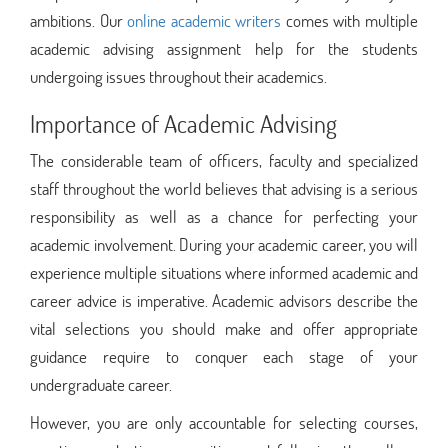
ambitions. Our
online academic writers
comes with multiple
academic advising assignment help for the students
undergoing issues throughout their academics.
Importance of Academic Advising
The considerable team of officers, faculty and specialized
staff throughout the world believes that advising is a serious
responsibility as well as a chance for perfecting your
academic involvement. During your academic career, you will
experience multiple situations where informed academic and
career advice is imperative. Academic advisors describe the
vital selections you should make and offer appropriate
guidance require to conquer each stage of your
undergraduate career.
However, you are only accountable for selecting courses,