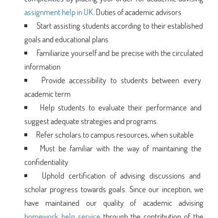
assignment help in UK
. Duties of academic advisors
Start assisting students according to their established
goals and educational plans
Familiarize yourself and be precise with the circulated
information
Provide accessibility to students between every
academic term
Help students to evaluate their performance and
suggest adequate strategies and programs.
Refer scholars to campus resources, when suitable
Must be familiar with the way of maintaining the
confidentiality
Uphold certification of advising discussions and
scholar progress towards goals. Since our inception, we
have maintained our quality of academic advising
homework help service
through the contribution of the