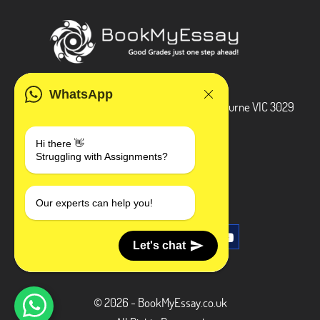
ADDRESS
WhatsApp
3 Bellbridge Dr, Hoppers Crossing, Melbourne VIC 3029
Telegram
Hi there 👋
Struggling with Assignments?
+1 240-839-9485
SOCIAL MEDIA
Our experts can help you!
Let's chat
© 2026 - BookMyEssay.co.uk