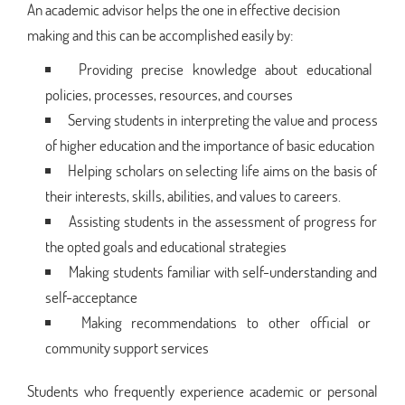
An academic advisor helps the one in effective decision
making and this can be accomplished easily by:
Providing precise knowledge about educational
policies, processes, resources, and courses
Serving students in interpreting the value and process
of higher education and the importance of basic education
Helping scholars on selecting life aims on the basis of
their interests, skills, abilities, and values to careers.
Assisting students in the assessment of progress for
the opted goals and educational strategies
Making students familiar with self-understanding and
self-acceptance
Making recommendations to other official or
community support services
Students who frequently experience academic or personal