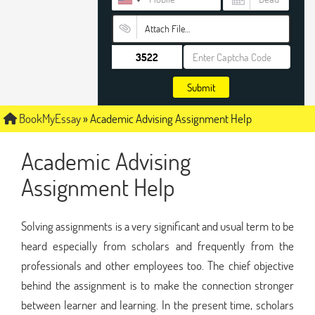
Attach File…
Submit
BookMyEssay
»
Academic Advising Assignment Help
Academic Advising
Assignment Help
Solving assignments is a very significant and usual term to be
heard especially from scholars and frequently from the
professionals and other employees too. The chief objective
behind the assignment is to make the connection stronger
between learner and learning. In the present time, scholars