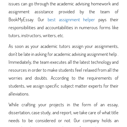
issues can go through the academic advising homework and
assignment assistance provided by the team of
BookMyEssay. Our
best assignment helper
pays their
responsibilities and accountabilities in numerous forms like
tutors, instructors, writers, etc.
As soon as your academic tutors assign your assignments,
don't be late in asking for academic advising assignment help .
Immediately, the team executes all the latest technology and
resources in order to make students feel relaxed from all the
worries and doubts. According to the requirements of
students, we assign specific subject matter experts for their
alleviations.
While crafting your projects in the form of an essay,
dissertation, case study, and report, we take care of what title
needs to be considered or not. Our company holds an