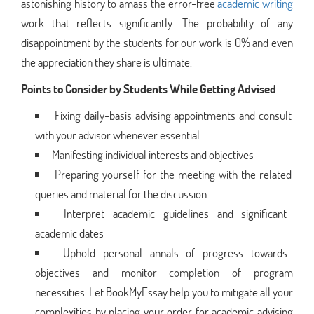
astonishing history to amass the error-free
academic writing
work that reflects significantly. The probability of any
disappointment by the students for our work is 0% and even
the appreciation they share is ultimate.
Points to Consider by Students While Getting Advised
Fixing daily-basis advising appointments and consult
with your advisor whenever essential
Manifesting individual interests and objectives
Preparing yourself for the meeting with the related
queries and material for the discussion
Interpret academic guidelines and significant
academic dates
Uphold personal annals of progress towards
objectives and monitor completion of program
necessities. Let BookMyEssay help you to mitigate all your
complexities by placing your order for academic advising