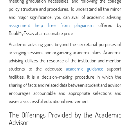
meeting graduation necessities, and following the college
policy structure and procedures. To understand all the minor
and major significance, you can avail of academic advising
assignment help free from plagiarism
offered by
BookMyEssay at a reasonable price.
Academic advising goes beyond the secretarial purposes of
arranging sessions and organizing academic plans. Academic
advising utilizes the resource of the institution and mention
students to the adequate
academic guidance
support
facilities. It is a decision-making procedure in which the
sharing of facts and related data between student and advisor
encourages accountable and appropriate selections and
eases a successful educational involvement.
The Offerings Provided by the Academic
Advisor