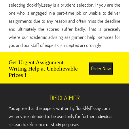
selecting BookMyEssay is a prudent selection. If you are the
one who is engaged in a part-time job or unable to deliver
assignments due to any reason and often miss the deadline
and ultimately the scores suffer badly. That is precisely
where our academic advising assignment help services for
you and our staff of experts is incepted accordingly.
Get Urgent Assignment
Order Now
Writing Help at Unbelievable
Prices !
DISCLAIMER
You agree that the papers written by BookMyEssay.com
writers are intended to be used only for further individual
research, reference or study purposes.