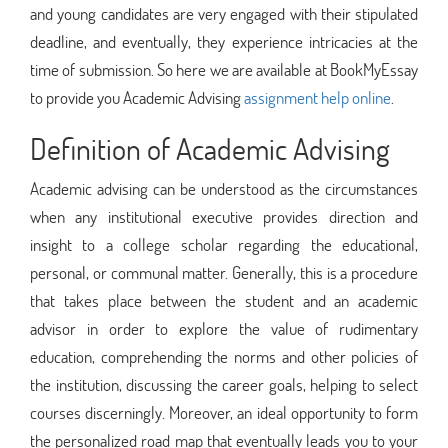
and young candidates are very engaged with their stipulated
deadline, and eventually, they experience intricacies at the
time of submission. So here we are available at BookMyEssay
to provide you Academic Advising
assignment help online
.
Definition of Academic Advising
Academic advising can be understood as the circumstances
when any institutional executive provides direction and
insight to a college scholar regarding the educational,
personal, or communal matter. Generally, this is a procedure
that takes place between the student and an academic
advisor in order to explore the value of rudimentary
education, comprehending the norms and other policies of
the institution, discussing the career goals, helping to select
courses discerningly. Moreover, an ideal opportunity to form
the personalized road map that eventually leads you to your