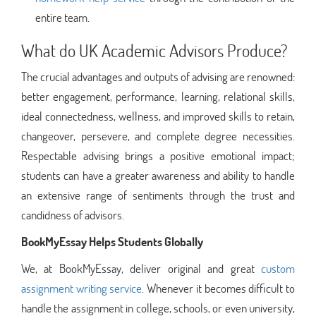
entire team.
What do UK Academic Advisors Produce?
The crucial advantages and outputs of advising are renowned:
better engagement, performance, learning, relational skills,
ideal connectedness, wellness, and improved skills to retain,
changeover, persevere, and complete degree necessities.
Respectable advising brings a positive emotional impact;
students can have a greater awareness and ability to handle
an extensive range of sentiments through the trust and
candidness of advisors.
BookMyEssay Helps Students Globally
We, at BookMyEssay, deliver original and great
custom
assignment writing service
. Whenever it becomes difficult to
handle the assignment in college, schools, or even university,