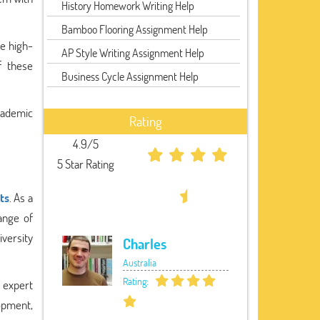
History Homework Writing Help
Bamboo Flooring Assignment Help
e high-
AP Style Writing Assignment Help
f these
Business Cycle Assignment Help
academic
Rating
4.9/5
5 Star Rating
ts
. As a
ange of
iversity
Charles
Australia
Rating:
 expert
opment,