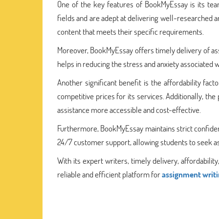
One of the key features of BookMyEssay is its te
fields and are adept at delivering well-researched
content that meets their specific requirements.
Moreover, BookMyEssay offers timely delivery of as
helps in reducing the stress and anxiety associated w
Another significant benefit is the affordability fa
competitive prices for its services. Additionally, t
assistance more accessible and cost-effective.
Furthermore, BookMyEssay maintains strict confidenti
24/7 customer support, allowing students to seek as
With its expert writers, timely delivery, affordabil
reliable and efficient platform for
assignment writi