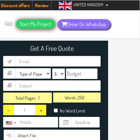
UNITED KINGDOM
ents. Hurry up, people!
Telegram now +1 (240) 8399485
Discount offers
Review
FAQ
Start My Project
Order On WhatsApp
Get A Free Quote
Words:
Total Pages :
1
-
+
No Word Limit
Attach File…