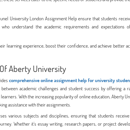
unel University London Assignment Help ensure that students receiv
ls who understand the academic requirements and expectations o
heir learning experience, boost their confidence, and achieve better 
Of Aberty University
vides
comprehensive online assignment help for university studen
p between academic challenges and student success by offering a r
 learners. With the increasing popularity of online education, Aberty Un
ing assistance with their assignments.
es various subjects and disciplines, ensuring that students receive
urney. Whether it's essay writing, research papers, or project devel