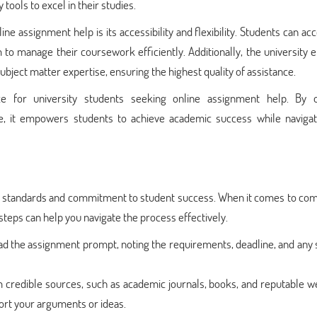
tools to excel in their studies.
ne assignment help is its accessibility and flexibility. Students can ac
 to manage their coursework efficiently. Additionally, the university
ject matter expertise, ensuring the highest quality of assistance.
e for university students seeking online assignment help. By o
, it empowers students to achieve academic success while navigat
ic standards and commitment to student success. When it comes to com
 steps can help you navigate the process effectively.
d the assignment prompt, noting the requirements, deadline, and any 
 credible sources, such as academic journals, books, and reputable w
ort your arguments or ideas.