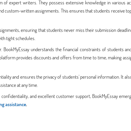
am of expert writers. They possess extensive knowledge in various a
 and custom-written assignments. This ensures that students receive t
signments, ensuring that students never miss their submission deadlin
ith tight schedules.
ctor. BookMyEssay understands the financial constraints of students an
he platform provides discounts and offers from time to time, making as
ality and ensures the privacy of students' personal information. It als
sistance at any time.
ity, confidentiality, and excellent customer support, BookMyEssay emer
ng assistance
.