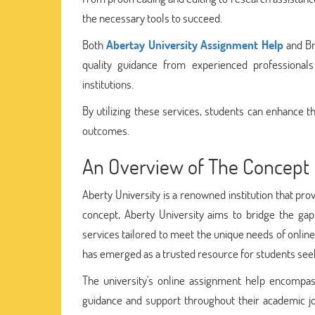
the necessary tools to succeed.
Both
Abertay University Assignment Help
and Br
quality guidance from experienced professiona
institutions.
By utilizing these services, students can enhance t
outcomes.
An Overview of The Concept 
Aberty University is a renowned institution that pro
concept, Aberty University aims to bridge the ga
services tailored to meet the unique needs of online
has emerged as a trusted resource for students seek
The university's online assignment help encompass
guidance and support throughout their academic jo