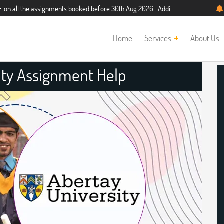
 assignments booked before 30th Aug 2026 . Additional 5% discount for new stud
Home
Services
About Us
ity Assignment Help