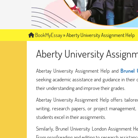
BookMyEssay
»
Aberty University Assignment Help
Aberty University Assign
Abertay University Assignment Help and
Brunel 
seeking academic assistance and guidance in their
their understanding and improve their grades.
Abertay University Assignment Help offers tailored
writing, research papers, or project management, 
students excel in their assignments.
Similarly, Brunel University London Assignment He
From proofreading and editing to research assistance