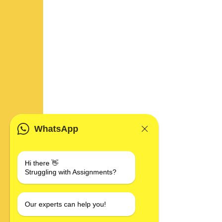
WhatsApp
Hi there 👋
Struggling with Assignments?
Our experts can help you!