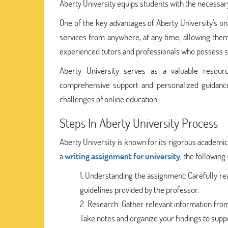
Aberty University equips students with the necessary 
One of the key advantages of Aberty University's onli
services from anywhere, at any time, allowing them
experienced tutors and professionals who possess sub
Aberty University serves as a valuable resourc
comprehensive support and personalized guidance
challenges of online education.
Steps In Aberty University Process
Aberty University is known for its rigorous academ
a
writing assignment for university
, the following
Understanding the assignment: Carefully rea
guidelines provided by the professor.
Research: Gather relevant information from
Take notes and organize your findings to supp