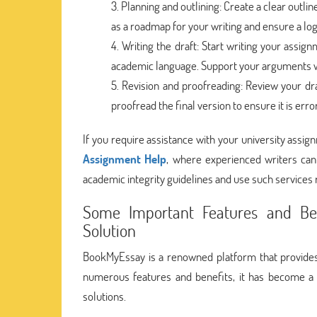
Planning and outlining: Create a clear outlin
as a roadmap for your writing and ensure a logi
Writing the draft: Start writing your assi
academic language. Support your arguments w
Revision and proofreading: Review your dr
proofread the final version to ensure it is erro
If you require assistance with your university assig
Assignment Help
, where experienced writers can
academic integrity guidelines and use such services 
Some Important Features and Be
Solution
BookMyEssay is a renowned platform that provides
numerous features and benefits, it has become a 
solutions.