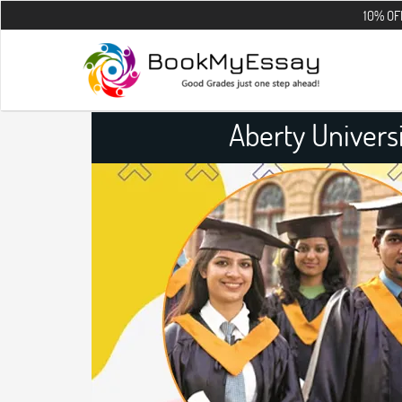
10% OFF on all the
Aberty Univers