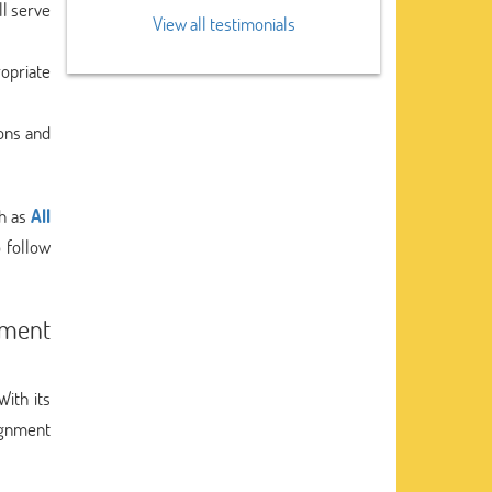
ll serve
View all testimonials
ropriate
ons and
ch as
All
 follow
nment
 With its
ignment