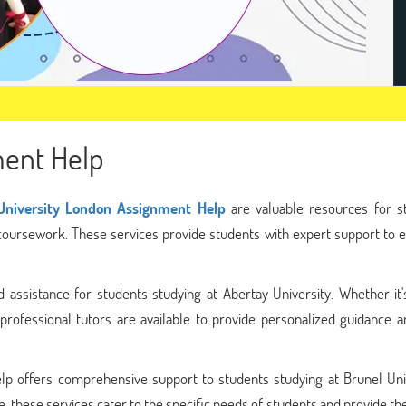
ment Help
University London Assignment Help
are valuable resources for s
 coursework. These services provide students with expert support to 
 assistance for students studying at Abertay University. Whether it'
professional tutors are available to provide personalized guidance a
lp offers comprehensive support to students studying at Brunel Univ
, these services cater to the specific needs of students and provide t