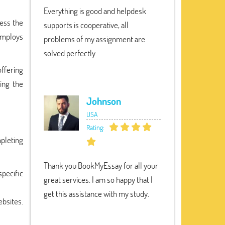
Everything is good and helpdesk
cess the
supports is cooperative, all
 employs
problems of my assignment are
solved perfectly.
ffering
ing the
Johnson
USA
Rating:
pleting
Thank you BookMyEssay for all your
specific
great services. I am so happy that I
get this assistance with my study.
ebsites.