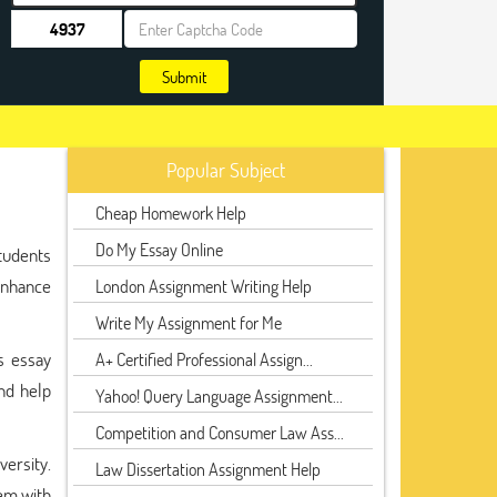
Submit
Popular Subject
Cheap Homework Help
Do My Essay Online
tudents
enhance
London Assignment Writing Help
Write My Assignment for Me
s essay
A+ Certified Professional Assign...
nd help
Yahoo! Query Language Assignment...
Competition and Consumer Law Ass...
ersity.
Law Dissertation Assignment Help
hem with