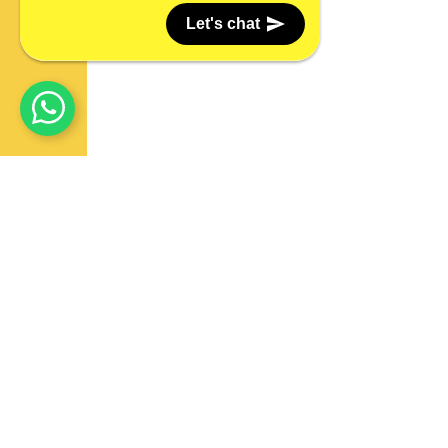
Let's chat