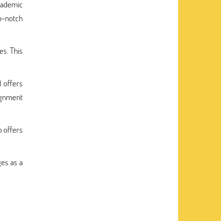
cademic
op-notch
es. This
d offers
signment
o offers
ges as a