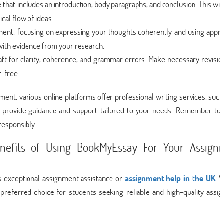
e that includes an introduction, body paragraphs, and conclusion. This wi
cal flow of ideas.
gnment, focusing on expressing your thoughts coherently and using app
ith evidence from your research.
aft for clarity, coherence, and grammar errors. Make necessary revisi
r-free.
nment, various online platforms offer professional writing services, su
 provide guidance and support tailored to your needs. Remember to
responsibly.
nefits of Using BookMyEssay For Your Assig
 exceptional assignment assistance or
assignment help in the UK
.
preferred choice for students seeking reliable and high-quality ass