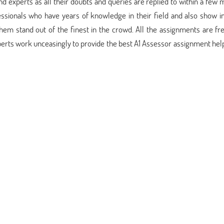
d experts as all their doubts and queries are replied to within a few 
sionals who have years of knowledge in their field and also show i
em stand out of the finest in the crowd. All the assignments are fr
perts work unceasingly to provide the best A1 Assessor assignment hel