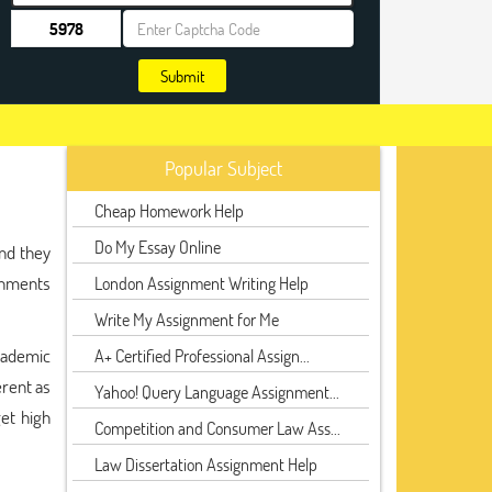
Submit
Popular Subject
Cheap Homework Help
Do My Essay Online
nd they
gnments
London Assignment Writing Help
Write My Assignment for Me
cademic
A+ Certified Professional Assign...
erent as
Yahoo! Query Language Assignment...
get high
Competition and Consumer Law Ass...
Law Dissertation Assignment Help