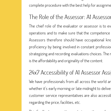
complete procedure with the best help for assignm
The Role of the Assessor: A1 Assess
The chief role of the evaluator or assessor is to 
operations and to make sure that the competence
Assessors therefore should have occupational kno
proficiency by being involved in constant professi
strategizing and recording evaluations choices. The 
is the affordability and originality of the content.
24x7 Accessibility of A1 Assessor A
We have professionals from all across the world and
whether it’s early morning or late midnight to deliv
customer service representatives are also accessib
regarding the price, facilities, etc.