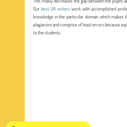
This finally decreases the gap between the pupils an
Our
best UK writers
work with accomplished profes
knowledge in the particular domain which makes th
plagiarism and comprise of least errors because ex
to the students.