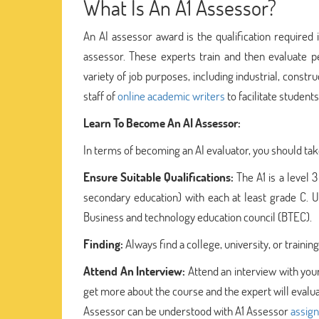
What Is An A1 Assessor?
An AI assessor award is the qualification required
assessor. These experts train and then evaluate p
variety of job purposes, including industrial, cons
staff of
online academic writers
to facilitate student
Learn To Become An AI Assessor:
In terms of becoming an AI evaluator, you should take
Ensure Suitable Qualifications:
The A1 is a level
secondary education) with each at least grade C. Us
Business and technology education council (BTEC).
Finding:
Always find a college, university, or train
Attend An Interview:
Attend an interview with your
get more about the course and the expert will evaluat
Assessor can be understood with A1 Assessor
assig