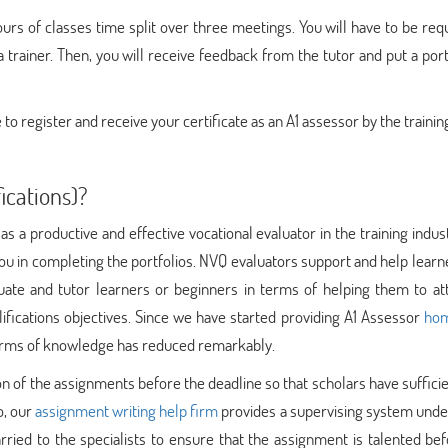
ours of classes time split over three meetings. You will have to be req
trainer. Then, you will receive feedback from the tutor and put a port
 to register and receive your certificate as an A1 assessor by the trainin
ications)?
as a productive and effective vocational evaluator in the training indus
d you in completing the portfolios. NVQ evaluators support and help learn
uate and tutor learners or beginners in terms of helping them to att
lifications objectives. Since we have started providing A1 Assessor
ho
 terms of knowledge has reduced remarkably.
n of the assignments before the deadline so that scholars have suffici
o, our
assignment writing help firm
provides a supervising system unde
rried to the specialists to ensure that the assignment is talented be