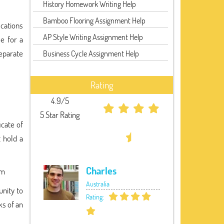
History Homework Writing Help
Bamboo Flooring Assignment Help
ications
AP Style Writing Assignment Help
e for a
separate
Business Cycle Assignment Help
Rating
4.9/5
5 Star Rating
icate of
t hold a
Charles
om
Australia
unity to
Rating:
ks of an