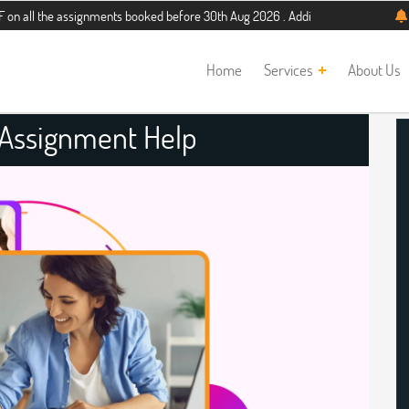
 assignments booked before 30th Aug 2026 . Additional 5% discount for new stud
Home
Services
About Us
 Assignment Help