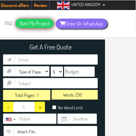
UNITED KINGDOM
ents. Hurry up, people!
Telegram now +1 (240) 8399485
Discount offers
Review
FAQ
Start My Project
Order On WhatsApp
Get A Free Quote
Words:
Total Pages :
1
-
+
No Word Limit
Attach File…