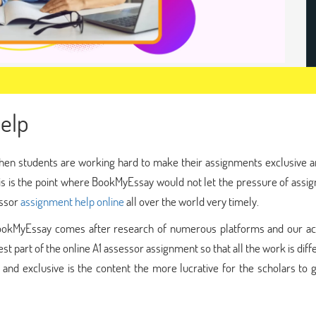
elp
hen students are working hard to make their assignments exclusive a
is is the point where BookMyEssay would not let the pressure of assi
essor
assignment help online
all over the world very timely.
 BookMyEssay comes after research of numerous platforms and our a
t part of the online A1 assessor assignment so that all the work is diff
 and exclusive is the content the more lucrative for the scholars to 