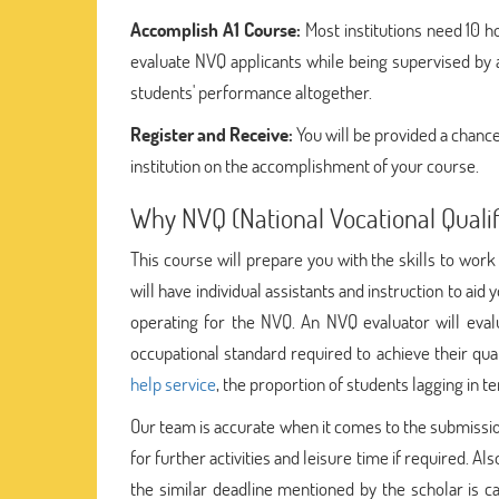
Accomplish A1 Course:
Most institutions need 10 h
evaluate NVQ applicants while being supervised by a 
students' performance altogether.
Register and Receive:
You will be provided a chance
institution on the accomplishment of your course.
Why NVQ (National Vocational Qualif
This course will prepare you with the skills to work 
will have individual assistants and instruction to ai
operating for the NVQ. An NVQ evaluator will eval
occupational standard required to achieve their qua
help service
, the proportion of students lagging in
Our team is accurate when it comes to the submissio
for further activities and leisure time if required. Als
the similar deadline mentioned by the scholar is ca