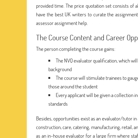
provided time. The price quotation set consists of a
have the best UK writers to curate the assignment 
assessor assignment help.
The Course Content and Career Oppo
The person completing the course gains:
The NVQ evaluator qualification, which will
background
The course will stimulate trainees to gaug
those around the student
Every applicant will be given a collection 
standards
Besides, opportunities exist as an evaluator/tutor in 
construction, care, catering, manufacturing, retail, a
as an in-house evaluator for a large firm where st