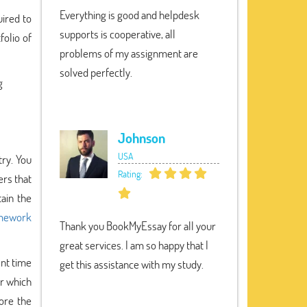
Everything is good and helpdesk
uired to
supports is cooperative, all
folio of
problems of my assignment are
solved perfectly.
g
Johnson
USA
try. You
Rating:
ers that
ain the
mework
Thank you BookMyEssay for all your
great services. I am so happy that I
ent time
get this assistance with my study.
r which
fore the