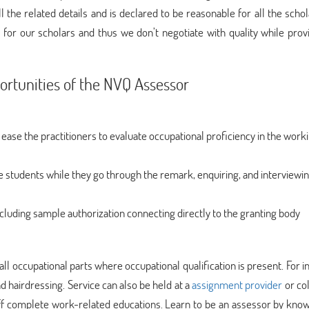
ll the related details and is declared to be reasonable for all the scho
for our scholars and thus we don’t negotiate with quality while prov
rtunities of the NVQ Assessor
 ease the practitioners to evaluate occupational proficiency in the work
e students while they go through the remark, enquiring, and interviewi
including sample authorization connecting directly to the granting body
all occupational parts where occupational qualification is present. For i
nd hairdressing. Service can also be held at a
assignment provider
or co
aff complete work-related educations. Learn to be an assessor by kno