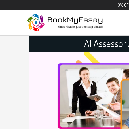
10% OFF on all the
A1 Assessor