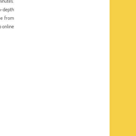
minutes.
n-depth
ee from
p online