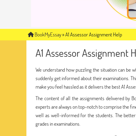
BookMyEssay
»
A1 Assessor Assignment Help
A1 Assessor Assignment H
We understand how puzzling the situation can be w
suddenly get informed about their examinations. Th
make you feel hassled as it delivers the best A1 Ass
The content of all the assignments delivered by
experts are always on top-notch to comprise the fines
well as well-informed for the students. The better
grades in examinations.