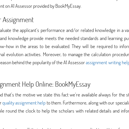
ent on A1 Assessor provided by BookMyEssay.
or Assignment
evaluate the applicant’s performance and/or related knowledge in a va
 and knowledge provide meets the needed standards and learning pu
w-how in the areas to be evaluated. They will be required to infor
onal evolution activities. Moreover, to manage the calculation proced
reason behind the popularity of the A1 Assessor
assignment writing hel
ssignment Help Online: BookMyEssay
 that’s the motive we state this fact we’re available always for the 
er
quality assignment help
to them. Furthermore, along with our speciali
le round the clock to help the scholars with related details and inf