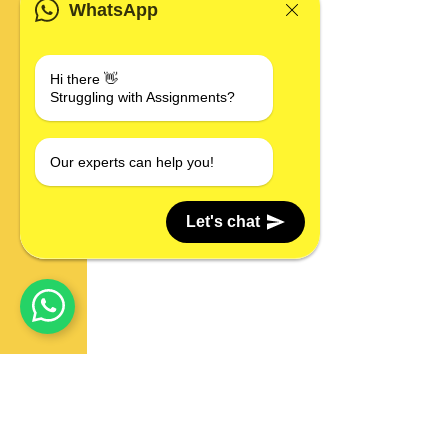
WhatsApp
Hi there 👋
Struggling with Assignments?
Our experts can help you!
Let's chat