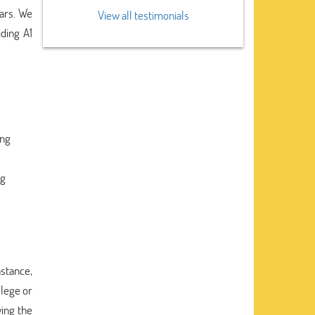
lars. We
View all testimonials
iding A1
ing
ng
nstance,
llege or
wing the