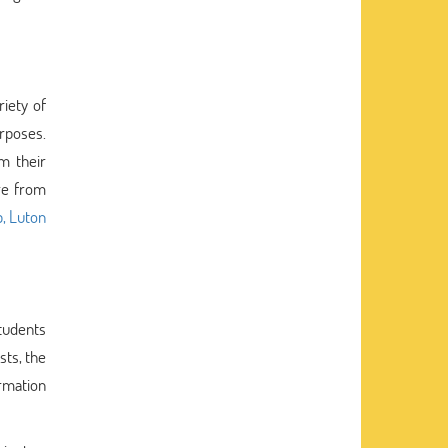
riety of
rposes.
m their
ure from
p, Luton
students
sts, the
ormation