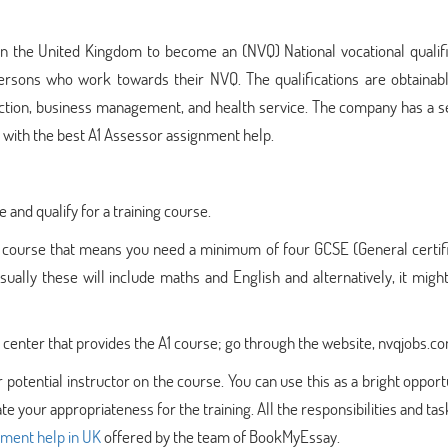
 in the United Kingdom to become an (NVQ) National vocational qualif
ersons who work towards their NVQ. The qualifications are obtainabl
truction, business management, and health service. The company has a 
s with the best A1 Assessor assignment help.
 and qualify for a training course.
 3 course that means you need a minimum of four GCSE (General certif
ually these will include maths and English and alternatively, it migh
ing center that provides the A1 course; go through the website, nvqjobs.c
 potential instructor on the course. You can use this as a bright opport
e your appropriateness for the training. All the responsibilities and tas
nment help in UK
offered by the team of BookMyEssay.