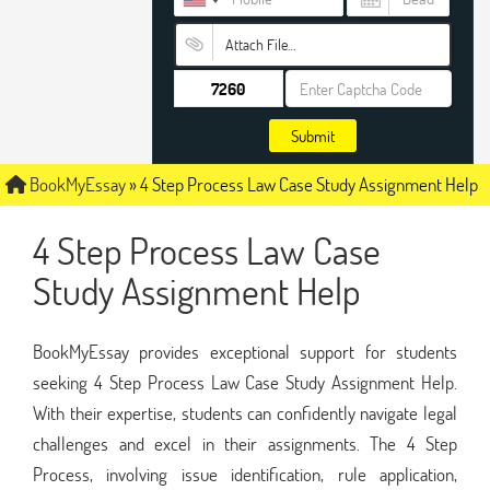
Attach File…
Submit
BookMyEssay
»
4 Step Process Law Case Study Assignment Help
4 Step Process Law Case
Study Assignment Help
BookMyEssay provides exceptional support for students
seeking 4 Step Process Law Case Study Assignment Help.
With their expertise, students can confidently navigate legal
challenges and excel in their assignments. The 4 Step
Process, involving issue identification, rule application,