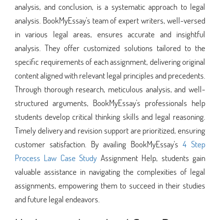
analysis, and conclusion, is a systematic approach to legal
analysis. BookMyEssay's team of expert writers, well-versed
in various legal areas, ensures accurate and insightful
analysis. They offer customized solutions tailored to the
specific requirements of each assignment, delivering original
content aligned with relevant legal principles and precedents.
Through thorough research, meticulous analysis, and well-
structured arguments, BookMyEssay's professionals help
students develop critical thinking skills and legal reasoning.
Timely delivery and revision support are prioritized, ensuring
customer satisfaction. By availing BookMyEssay's
4 Step
Process Law Case Study
Assignment Help, students gain
valuable assistance in navigating the complexities of legal
assignments, empowering them to succeed in their studies
and future legal endeavors.