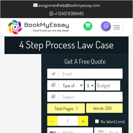
assignmenthelp@bookmyessay.com
+1 (240) 8399485
Toggle n
4 Step Process Law Case
Study Assignment Help
Get A Free Quote
Words:
Total Pages :
1
-
+
No Word Limit