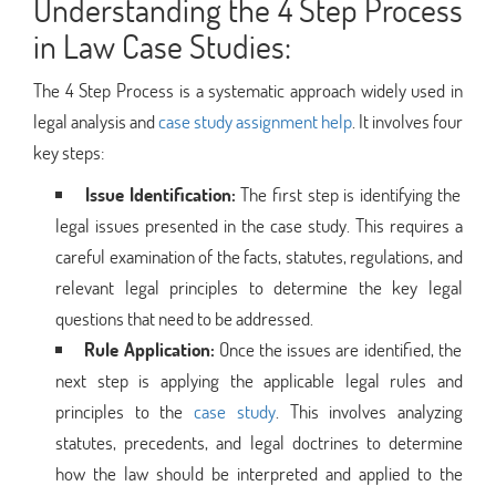
Understanding the 4 Step Process
in Law Case Studies:
The 4 Step Process is a systematic approach widely used in
legal analysis and
case study assignment help
. It involves four
key steps:
Issue Identification:
The first step is identifying the
legal issues presented in the case study. This requires a
careful examination of the facts, statutes, regulations, and
relevant legal principles to determine the key legal
questions that need to be addressed.
Rule Application:
Once the issues are identified, the
next step is applying the applicable legal rules and
principles to the
case study
. This involves analyzing
statutes, precedents, and legal doctrines to determine
how the law should be interpreted and applied to the