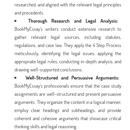
researched, and aligned with the relevant legal principles
and precedents.
Thorough Research and Legal Analysis:
BookMyEssay's writers conduct extensive research to
gather relevant legal sources, including statutes,
regulations, and case law. They apply the 4 Step Process
meticulously, identifying the legal issues, applying the
appropriate legal rules, conducting in-depth analysis, and
drawing well-supported conclusions.
Well-Structured and Persuasive Arguments:
BookMyEssay's professionals ensure that the case study
assignments are well-structured and present persuasive
arguments. They organize the content in a logical manner,
employ clear headings and subheadings, and provide
coherent and cohesive arguments that showcase critical
thinking skills and legal reasoning.