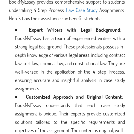
BookMyEssay provides comprehensive support to students
undertaking 4 Step Process
Law Case Study
Assignments.
Here's how their assistance can benefit students:
Expert Writers with Legal Background:
BookMyEssay has a team of experienced writers with a
strong legal background. These professionals possess in-
depth knowledge of various legal areas, including contract
law, tort law, criminal law, and constitutional law. They are
well-versed in the application of the 4 Step Process,
ensuring accurate and insightful analysis in case study
assignments.
Customized Approach and Original Content:
BookMyEssay understands that each case study
assignment is unique. Their experts provide customized
solutions tailored to the specific requirements and
objectives of the assignment. The content is original, well-