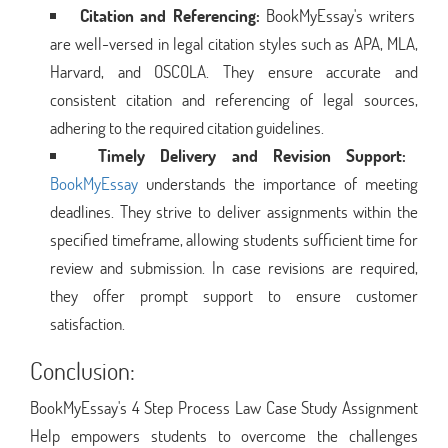
Citation and Referencing:
BookMyEssay's writers
are well-versed in legal citation styles such as APA, MLA,
Harvard, and OSCOLA. They ensure accurate and
consistent citation and referencing of legal sources,
adhering to the required citation guidelines.
Timely Delivery and Revision Support:
BookMyEssay
understands the importance of meeting
deadlines. They strive to deliver assignments within the
specified timeframe, allowing students sufficient time for
review and submission. In case revisions are required,
they offer prompt support to ensure customer
satisfaction.
Conclusion:
BookMyEssay's 4 Step Process Law Case Study Assignment
Help empowers students to overcome the challenges