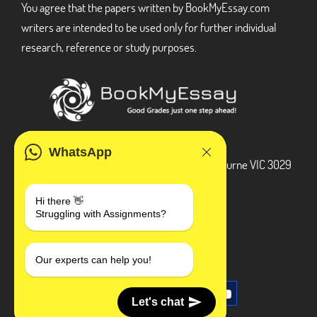
You agree that the papers written by BookMyEssay.com
writers are intended to be used only for further individual
research, reference or study purposes.
ADDRESS
WhatsApp
3 Bellbridge Dr, Hoppers Crossing, Melbourne VIC 3029
Telegram
Hi there 👋
Struggling with Assignments?
+1 240-839-9485
SOCIAL MEDIA
Our experts can help you!
Let's chat