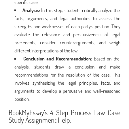
specific case.
Analysis:
In this step, students critically analyze the
facts, arguments, and legal authorities to assess the
strengths and weaknesses of each party's position. They
evaluate the relevance and persuasiveness of legal
precedents, consider counterarguments, and weigh
different interpretations of the law.
Conclusion and Recommendation:
Based on the
analysis, students draw a conclusion and make
recommendations for the resolution of the case. This
involves synthesizing the legal principles, facts, and
arguments to develop a persuasive and well-reasoned
position.
BookMyEssay's 4 Step Process Law Case
Study Assignment Help: