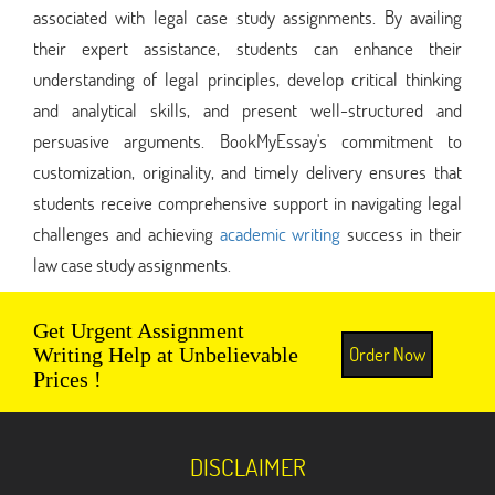
associated with legal case study assignments. By availing
their expert assistance, students can enhance their
understanding of legal principles, develop critical thinking
and analytical skills, and present well-structured and
persuasive arguments. BookMyEssay's commitment to
customization, originality, and timely delivery ensures that
students receive comprehensive support in navigating legal
challenges and achieving
academic writing
success in their
law case study assignments.
Get Urgent Assignment
Order Now
Writing Help at Unbelievable
Prices !
DISCLAIMER