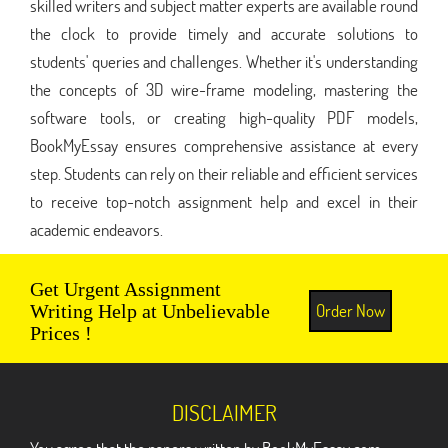
skilled writers and subject matter experts are available round
the clock to provide timely and accurate solutions to
students' queries and challenges. Whether it's understanding
the concepts of 3D wire-frame modeling, mastering the
software tools, or creating high-quality PDF models,
BookMyEssay ensures comprehensive assistance at every
step. Students can rely on their reliable and efficient services
to receive top-notch assignment help and excel in their
academic endeavors.
Get Urgent Assignment
Order Now
Writing Help at Unbelievable
Prices !
DISCLAIMER