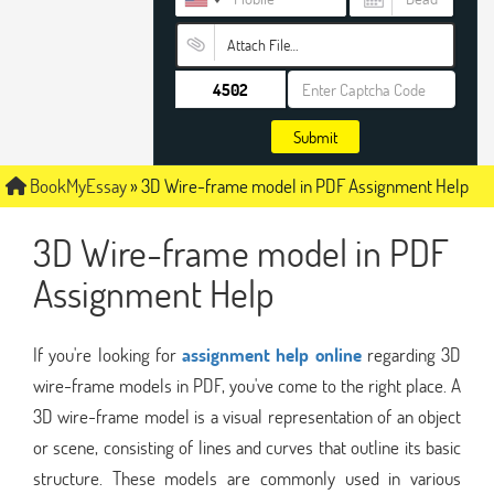
Attach File…
Submit
BookMyEssay
»
3D Wire-frame model in PDF Assignment Help
3D Wire-frame model in PDF
Assignment Help
If you're looking for
assignment help online
regarding 3D
wire-frame models in PDF, you've come to the right place. A
3D wire-frame model is a visual representation of an object
or scene, consisting of lines and curves that outline its basic
structure. These models are commonly used in various