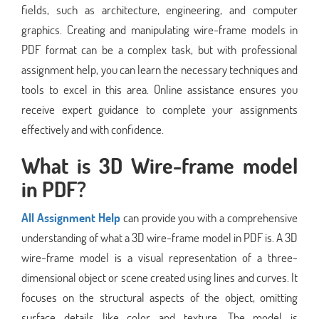
fields, such as architecture, engineering, and computer
graphics. Creating and manipulating wire-frame models in
PDF format can be a complex task, but with professional
assignment help, you can learn the necessary techniques and
tools to excel in this area. Online assistance ensures you
receive expert guidance to complete your assignments
effectively and with confidence.
What is
3D Wire-frame model
in PDF?
All Assignment Help
can provide you with a comprehensive
understanding of what a 3D wire-frame model in PDF is. A 3D
wire-frame model is a visual representation of a three-
dimensional object or scene created using lines and curves. It
focuses on the structural aspects of the object, omitting
surface details like color and texture. The model is