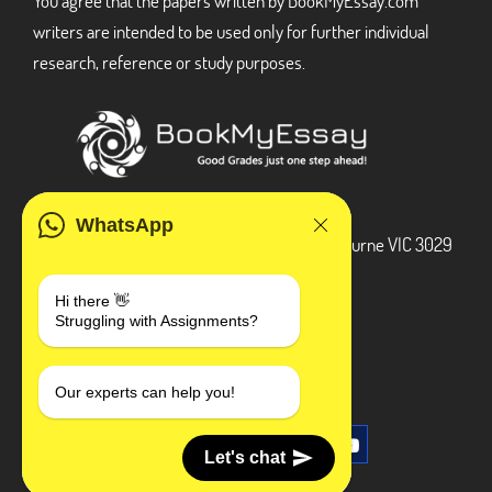
You agree that the papers written by BookMyEssay.com
writers are intended to be used only for further individual
research, reference or study purposes.
ADDRESS
WhatsApp
3 Bellbridge Dr, Hoppers Crossing, Melbourne VIC 3029
Telegram
Hi there 👋
Struggling with Assignments?
+1 240-839-9485
SOCIAL MEDIA
Our experts can help you!
Let's chat