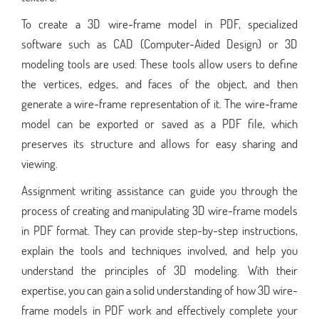
To create a 3D wire-frame model in PDF, specialized
software such as CAD (Computer-Aided Design) or 3D
modeling tools are used. These tools allow users to define
the vertices, edges, and faces of the object, and then
generate a wire-frame representation of it. The wire-frame
model can be exported or saved as a PDF file, which
preserves its structure and allows for easy sharing and
viewing.
Assignment writing assistance can guide you through the
process of creating and manipulating 3D wire-frame models
in PDF format. They can provide step-by-step instructions,
explain the tools and techniques involved, and help you
understand the principles of 3D modeling. With their
expertise, you can gain a solid understanding of how 3D wire-
frame models in PDF work and effectively complete your