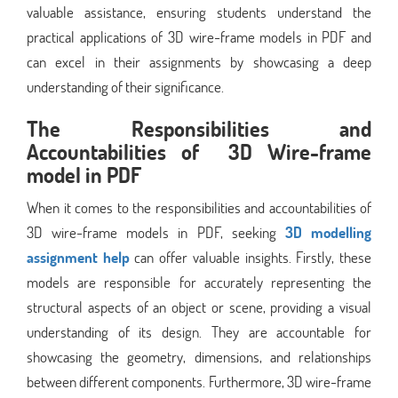
valuable assistance, ensuring students understand the
practical applications of 3D wire-frame models in PDF and
can excel in their assignments by showcasing a deep
understanding of their significance.
The Responsibilities and
Accountabilities of 3D Wire-frame
model in PDF
When it comes to the responsibilities and accountabilities of
3D wire-frame models in PDF, seeking
3D modelling
assignment help
can offer valuable insights. Firstly, these
models are responsible for accurately representing the
structural aspects of an object or scene, providing a visual
understanding of its design. They are accountable for
showcasing the geometry, dimensions, and relationships
between different components. Furthermore, 3D wire-frame