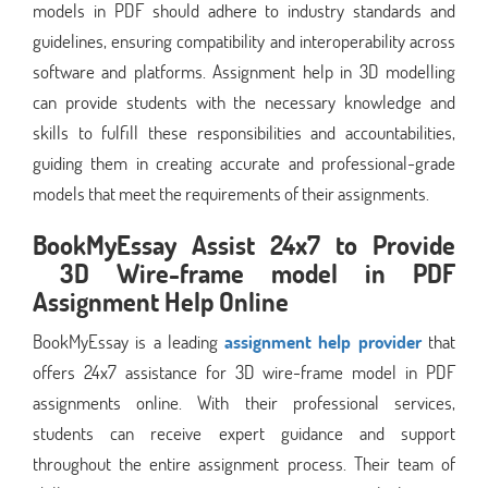
models in PDF should adhere to industry standards and
guidelines, ensuring compatibility and interoperability across
software and platforms. Assignment help in 3D modelling
can provide students with the necessary knowledge and
skills to fulfill these responsibilities and accountabilities,
guiding them in creating accurate and professional-grade
models that meet the requirements of their assignments.
BookMyEssay Assist 24x7 to Provide
3D Wire-frame model in PDF
Assignment Help Online
BookMyEssay is a leading
assignment help provider
that
offers 24x7 assistance for 3D wire-frame model in PDF
assignments online. With their professional services,
students can receive expert guidance and support
throughout the entire assignment process. Their team of