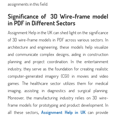
assignments in this field.
Significance of 3D Wire-frame model
in PDF in Different Sectors
Assignment Help in the UK can shed light on the significance
of 3D wire-frame models in PDF across various sectors. In
architecture and engineering, these models help visualize
and communicate complex designs, aiding in construction
planning and project coordination. In the entertainment
industry, they serve as the foundation for creating realistic
computer-generated imagery (CGI) in movies and video
games. The healthcare sector utilizes them for medical
imaging, assisting in diagnostics and surgical planning.
Moreover, the manufacturing industry relies on 3D wire-
frame models for prototyping and product development. In
all these sectors
,
Assignment Help in UK
can provide