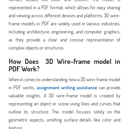
represented in a PDF format, which allows for easy sharing
and viewing across different devices and platforms. 3D wire-
frame models in PDF are widely used in various industries,
including architecture, engineering, and computer graphics,
as they provide a clear and concise representation of
complex objects or structures.
How Does 3D Wire-frame model in
PDF Work?
When it comes to understanding how a 3D wire-frame model
in PDF works,
assignment writing assistance
can provide
valuable insights. A 3D wire-frame model is created by
representing an object or scene using lines and curves that
outline its structure. This model focuses solely on the
geometric aspects, omitting surface details like color and
texture.