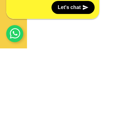
Let's chat