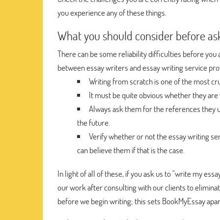
you experience any of these things.
What you should consider before as
There can be some reliability difficulties before y
between essay writers and essay writing service prov
Writing from scratch is one of the most cru
It must be quite obvious whether they are 
Always ask them for the references they u
the future.
Verify whether or not the essay writing ser
can believe them if that is the case.
In light of all of these, if you ask us to "write my es
our work after consulting with our clients to elimina
before we begin writing; this sets BookMyEssay apar