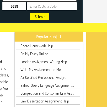
Submit
Popular Subject
Cheap Homework Help
Do My Essay Online
nd
London Assignment Writing Help
, and
Write My Assignment for Me
dates,
A+ Certified Professional Assign...
nable,
Yahoo! Query Language Assignment...
lp. We
Competition and Consumer Law Ass...
ob
Law Dissertation Assignment Help
on