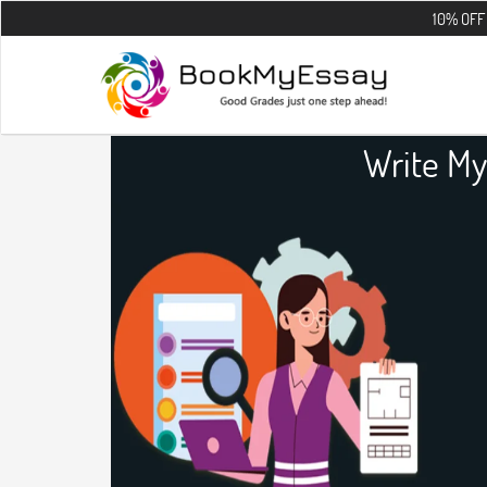
10% OFF on all the
Write My