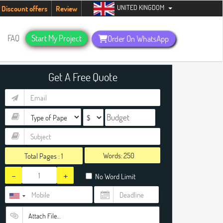
UNITED KINGDOM
dents. Hurry up, people!
Telegram now +1 (240) 8399485
Discount offers
Review
FAQ
Start My Project
Order On WhatsApp
Get A Free Quote
Words:
Total Pages :
1
-
+
No Word Limit
Attach File…