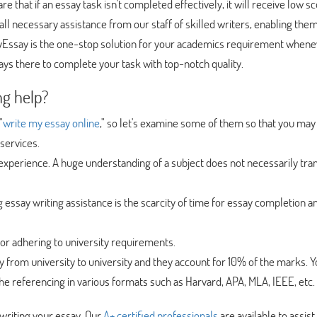
re that if an essay task isn't completed effectively, it will receive low sc
 all necessary assistance from our staff of skilled writers, enabling them
MyEssay is the one-stop solution for your academics requirement when
ys there to complete your task with top-notch quality.
ng help?
"
write my essay online
," so let's examine some of them so that you may
services.
g experience. A huge understanding of a subject does not necessarily tra
ng essay writing assistance is the scarcity of time for essay completion a
l for adhering to university requirements.
y from university to university and they account for 10% of the marks. 
he referencing in various formats such as Harvard, APA, MLA, IEEE, etc.
writing your essay. Our
A+ certified professionals
are available to assist 