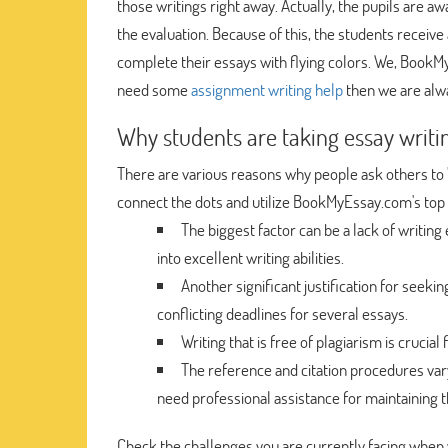
those writings right away. Actually, the pupils are awa
the evaluation. Because of this, the students receive
complete their essays with flying colors. We, Book
need some
assignment writing help
then we are alwa
Why students are taking essay writi
There are various reasons why people ask others to 
connect the dots and utilize BookMyEssay.com's top 
The biggest factor can be a lack of writin
into excellent writing abilities.
Another significant justification for seeki
conflicting deadlines for several essays.
Writing that is free of plagiarism is crucia
The reference and citation procedures var
need professional assistance for maintaining t
Check the challenges you are currently facing when 