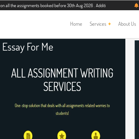
 assignments booked before 30th Aug 2026 . Additional 5% discount for new stu
Home
Services
About Us
 Essay For Me