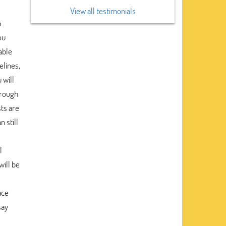
View all testimonials
n
ou
iable
elines,
 will
hrough
ts are
 still
l
will be
ace
say