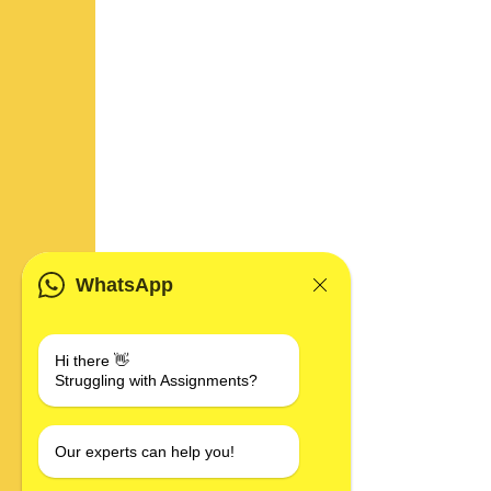
WhatsApp
Hi there 👋
Struggling with Assignments?
Our experts can help you!