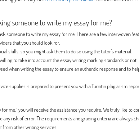
king someone to write my essay for me?
ou ask someone to write my essay for me. There are a few interwoven fea
iders that you should look for.
cial skills, so you might ask them to do so using the tutor's material.
willing to take into account the essay writing marking standards or not.
sed when writing the essay to ensure an authentic response and to help
vice supplier is prepared to present you with a Turnitin plagiarism repor
say for me," you will receive the assistance you require. We truly like to 
te any risk of error. The requirements and grading criteria are always c
t from other writing services.