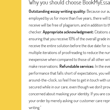
Why you should choose BookMyEssay 
Outstanding essay writing quality:
Because our aut
employed by us for more than five years, there will b
receive will be free of plagiarism, and in addition to 
checker.
Appropriate acknowledgment:
Citations 
ensuring that you receive 10% of the overall grade in
receive the entire solution before the due date for s
multiple iterations of proofreading to reduce the n
inexpensive when compared to those of all other writi
make reservations.
Refundable services:
In the eve
performance that falls short of expectations, you will
around-the-clock, so feel free to get in touch with 
secured while in our care, even though we don't provi
concerned about masking your identity. If you are co
your order by merely asking our customer care repre
writing."