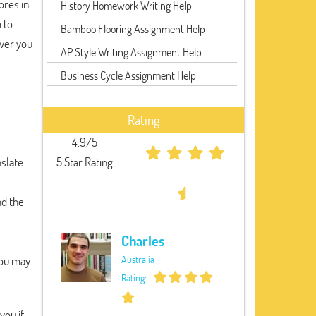
ores in
History Homework Writing Help
 to
Bamboo Flooring Assignment Help
ever you
AP Style Writing Assignment Help
Business Cycle Assignment Help
Rating
4.9/5
nslate
5 Star Rating
nd the
Charles
You may
Australia
Rating:
you if