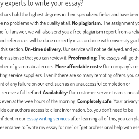
experts to write your essay?
hors hold the highest degrees in their specialized fields and have bee
e no problems with the quality at all.
No plagiarism:
The assignment y
the full answer, we will also send you a free plagiarism report from a rel
and references will be done correctly in accordance with university guid
 this section.
On-time delivery:
Our service will not be delayed, and you
ubmission so that you can review it.
Proofreading:
The essays will go t
umber of grammatical errors.
More affordable costs:
Our company's cos
ng service suppliers. Even if there are so many tempting offers, you can
nt of any failure on our end, such as an unsuccessful completion or
 receive a full refund.
Availability:
Our customer service team is on cal
us even at the wee hours of the morning.
Completely safe:
Your privacy 
de our authors access to client information. So, you don't need to be
nfident in our
essay writing services
after learning all of this, you can pl
sentative to "write my essay for me" or "get professional help with es