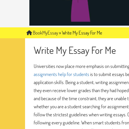
BookMyEssay
»
Write My Essay For Me
Write My Essay For Me
Universities now place more emphasis on submittin
assignments help for students
is to submit essays b
application skills. Being a student, writing assignmen
they even receive lower grades than they had hoped 
and because of the time constraint, they are unable t
whether you are a student searching for assignment
follow the strictest guidelines when writing essays.
following every guideline. When smart students from 