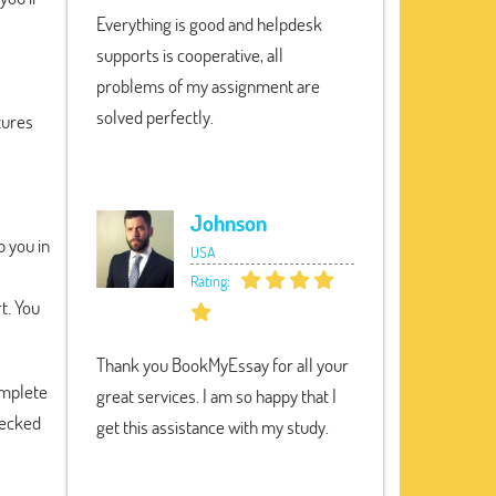
Everything is good and helpdesk
supports is cooperative, all
problems of my assignment are
solved perfectly.
tures
Johnson
 you in
USA
Rating:
t. You
Thank you BookMyEssay for all your
complete
great services. I am so happy that I
hecked
get this assistance with my study.