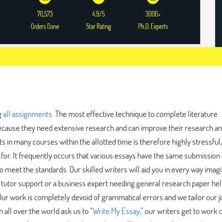
g
all assignments.
The most effective technique to complete literature
ecause they need extensive research and can improve their research a
ts in many courses within the allotted time is therefore highly stressful
for. It frequently occurs that various essays have the same submission 
o meet the standards. Our skilled writers will aid you in every way imagi
 tutor support or a business expert needing general research paper he
 Our work is completely devoid of grammatical errors and we tailor our j
all over the world ask us to "
Write My Essay
," our writers get to work 