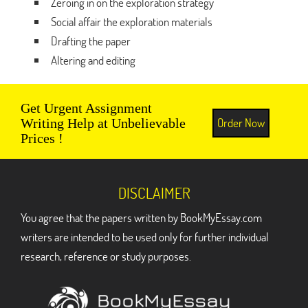
Zeroing in on the exploration strategy
Social affair the exploration materials
Drafting the paper
Altering and editing
Get Urgent Assignment
Order Now
Writing Help at Unbelievable
Prices !
DISCLAIMER
You agree that the papers written by BookMyEssay.com
writers are intended to be used only for further individual
research, reference or study purposes.