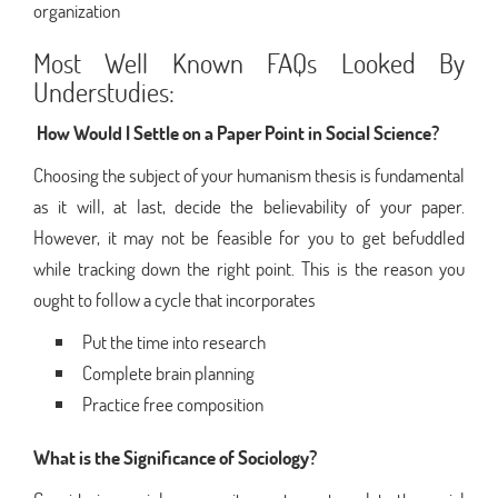
organization
Most Well Known FAQs Looked By
Understudies:
How Would I Settle on a Paper Point in Social Science?
Choosing the subject of your humanism thesis is fundamental
as it will, at last, decide the believability of your paper.
However, it may not be feasible for you to get befuddled
while tracking down the right point. This is the reason you
ought to follow a cycle that incorporates
Put the time into research
Complete brain planning
Practice free composition
What is the Significance of Sociology?