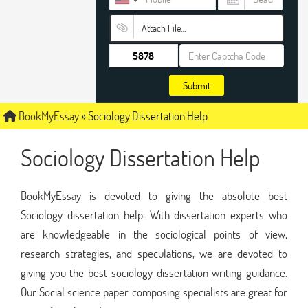
Attach File…
Submit
BookMyEssay
»
Sociology Dissertation Help
Sociology Dissertation Help
BookMyEssay is devoted to giving the absolute best
Sociology dissertation help. With dissertation experts who
are knowledgeable in the sociological points of view,
research strategies, and speculations, we are devoted to
giving you the best sociology dissertation writing guidance.
Our Social science paper composing specialists are great for