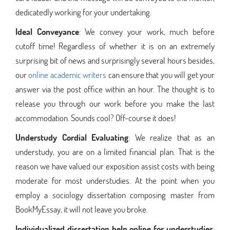
dedicatedly working for your undertaking.
Ideal Conveyance
: We convey your work, much before
cutoff time! Regardless of whether it is on an extremely
surprising bit of news and surprisingly several hours besides,
our
online academic writers
can ensure that you will get your
answer via the post office within an hour. The thought is to
release you through our work before you make the last
accommodation. Sounds cool? Off-course it does!
Understudy Cordial Evaluating
: We realize that as an
understudy, you are on a limited financial plan. That is the
reason we have valued our exposition assist costs with being
moderate for most understudies. At the point when you
employ a sociology dissertation composing master from
BookMyEssay, it will not leave you broke.
Individualized dissertation help online for understudies
: