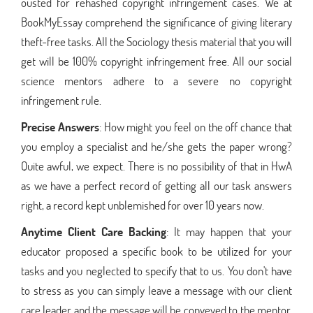
ousted for rehashed copyright infringement cases. We at
BookMyEssay comprehend the significance of giving literary
theft-free tasks. All the Sociology thesis material that you will
get will be 100% copyright infringement free. All our social
science mentors adhere to a severe no copyright
infringement rule.
Precise Answers
: How might you feel on the off chance that
you employ a specialist and he/she gets the paper wrong?
Quite awful, we expect. There is no possibility of that in HwA
as we have a perfect record of getting all our task answers
right, a record kept unblemished for over 10 years now.
Anytime Client Care Backing
: It may happen that your
educator proposed a specific book to be utilized for your
tasks and you neglected to specify that to us. You don't have
to stress as you can simply leave a message with our client
care leader and the message will be conveyed to the mentor,