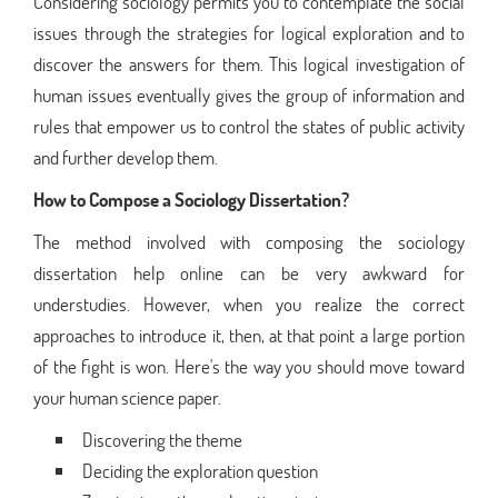
Considering sociology permits you to contemplate the social
issues through the strategies for logical exploration and to
discover the answers for them. This logical investigation of
human issues eventually gives the group of information and
rules that empower us to control the states of public activity
and further develop them.
How to Compose a Sociology Dissertation?
The method involved with composing the sociology
dissertation help online can be very awkward for
understudies. However, when you realize the correct
approaches to introduce it, then, at that point a large portion
of the fight is won. Here's the way you should move toward
your human science paper.
Discovering the theme
Deciding the exploration question