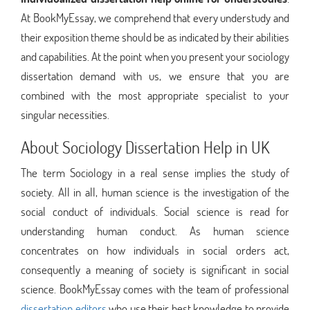
At BookMyEssay, we comprehend that every understudy and
their exposition theme should be as indicated by their abilities
and capabilities. At the point when you present your sociology
dissertation demand with us, we ensure that you are
combined with the most appropriate specialist to your
singular necessities.
About Sociology Dissertation Help in UK
The term Sociology in a real sense implies the study of
society. All in all, human science is the investigation of the
social conduct of individuals. Social science is read for
understanding human conduct. As human science
concentrates on how individuals in social orders act,
consequently a meaning of society is significant in social
science. BookMyEssay comes with the team of professional
dissertation editors
who use their best knowledge to provide