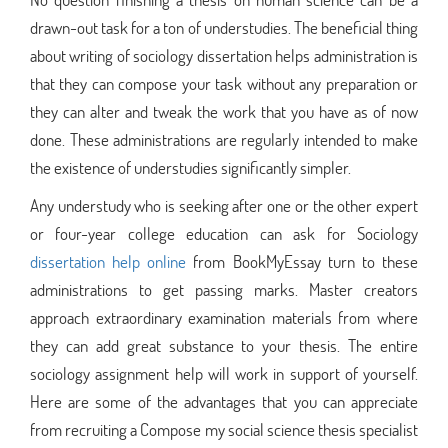
drawn-out task for a ton of understudies. The beneficial thing
about writing of sociology dissertation helps administration is
that they can compose your task without any preparation or
they can alter and tweak the work that you have as of now
done. These administrations are regularly intended to make
the existence of understudies significantly simpler.
Any understudy who is seeking after one or the other expert
or four-year college education can ask for Sociology
dissertation help online
from BookMyEssay turn to these
administrations to get passing marks. Master creators
approach extraordinary examination materials from where
they can add great substance to your thesis. The entire
sociology assignment help will work in support of yourself.
Here are some of the advantages that you can appreciate
from recruiting a Compose my social science thesis specialist