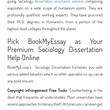
giving Sociology
dissertation assistance service
, composing
exposition on a wide scope of humanism points. They are
profoundly qualified, working experts. They have procured
their Ph.D. degrees in Humanism from a portion of the
highest level colleges throughout the planet.
Pick BookMyEssay as Your
Premium Sociology Dissertation
Help Online
BookMyEssay’s Sociology Dissertation furnishes you with
various added benefits which no other specialist co-op can at
any point ensure.
Copyright infringement Free Tasks
: Counterfeiting is the
devil that frequents all understudies. Most universities have
severe approaches to literary theft. At times you can even get