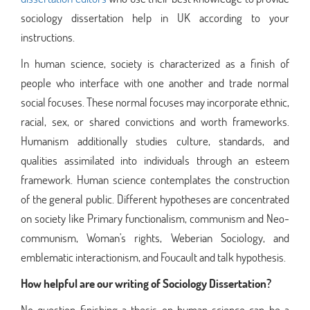
sociology dissertation help in UK according to your
instructions.
In human science, society is characterized as a finish of
people who interface with one another and trade normal
social focuses. These normal focuses may incorporate ethnic,
racial, sex, or shared convictions and worth frameworks.
Humanism additionally studies culture, standards, and
qualities assimilated into individuals through an esteem
framework. Human science contemplates the construction
of the general public. Different hypotheses are concentrated
on society like Primary functionalism, communism and Neo-
communism, Woman's rights, Weberian Sociology, and
emblematic interactionism, and Foucault and talk hypothesis.
How helpful are our writing of Sociology Dissertation?
No question finishing a thesis on human science can be a