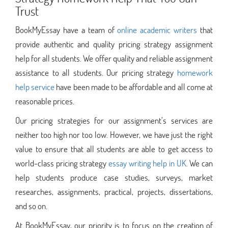
Trust
BookMyEssay have a team of
online academic writers
that
provide authentic and quality pricing strategy assignment
help for all students. We offer quality and reliable assignment
assistance to all students. Our pricing strategy
homework
help service
have been made to be affordable and all come at
reasonable prices.
Our pricing strategies for our assignment’s services are
neither too high nor too low. However, we have just the right
value to ensure that all students are able to get access to
world-class pricing strategy
essay writing help in UK
. We can
help students produce case studies, surveys, market
researches, assignments, practical, projects, dissertations,
and so on.
At BookMyEssay, our priority is to focus on the creation of