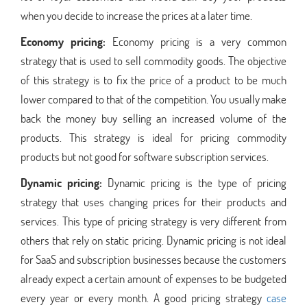
when you decide to increase the prices at a later time.
Economy pricing:
Economy pricing is a very common
strategy that is used to sell commodity goods. The objective
of this strategy is to fix the price of a product to be much
lower compared to that of the competition. You usually make
back the money buy selling an increased volume of the
products. This strategy is ideal for pricing commodity
products but not good for software subscription services.
Dynamic pricing:
Dynamic pricing is the type of pricing
strategy that uses changing prices for their products and
services. This type of pricing strategy is very different from
others that rely on static pricing. Dynamic pricing is not ideal
for SaaS and subscription businesses because the customers
already expect a certain amount of expenses to be budgeted
every year or every month. A good pricing strategy
case