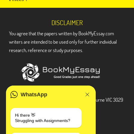
DISCLAIMER
You agree that the papers written by BookMyEssay.com
writers are intended to be used only for further individual
research, reference or study purposes.
ADDRESS
WhatsApp
3 Bellbridge Dr, Hoppers Crossing, Melbourne VIC 3029
Telegram
Hi there 👋
Struggling with Assignments?
+1 240-839-9485