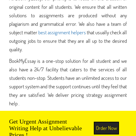
original content for all students. We ensure that all written
solutions to assignments are produced without any
plagiarism and grammatical error. We also have a team of
subject matter
best assignment helpers
that usually check all
outgoing jobs to ensure that they are all up to the desired
quality.
BookMyEssay is a one-stop solution for all student and we
also have a 24/7 facility that caters to the services of all
students non-stop. Students have an unlimited access to our
support system and the support continues until they feel that
they are satisfied. We deliver pricing strategy assignment
help .
Get Urgent Assignment
Order Now
Writing Help at Unbelievable
Prices !