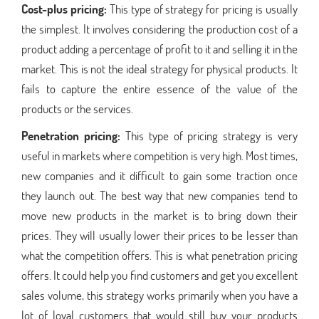
Cost-plus pricing:
This type of strategy for pricing is usually
the simplest. It involves considering the production cost of a
product adding a percentage of profit to it and selling it in the
market. This is not the ideal strategy for physical products. It
fails to capture the entire essence of the value of the
products or the services.
Penetration pricing:
This type of pricing strategy is very
useful in markets where competition is very high. Most times,
new companies and it difficult to gain some traction once
they launch out. The best way that new companies tend to
move new products in the market is to bring down their
prices. They will usually lower their prices to be lesser than
what the competition offers. This is what penetration pricing
offers. It could help you find customers and get you excellent
sales volume, this strategy works primarily when you have a
lot of loyal customers that would still buy your products