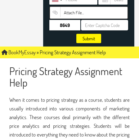
Attach File…
Submit
BookMyEssay
»
Pricing Strategy Assignment Help
Pricing Strategy Assignment
Help
When it comes to pricing strategy as a course, students are
usually introduced into various components of marketing
analytics. These courses deal primarily with the different
price analytics and pricing strategies. Students will be
introduced to everything they need to know about the pricing