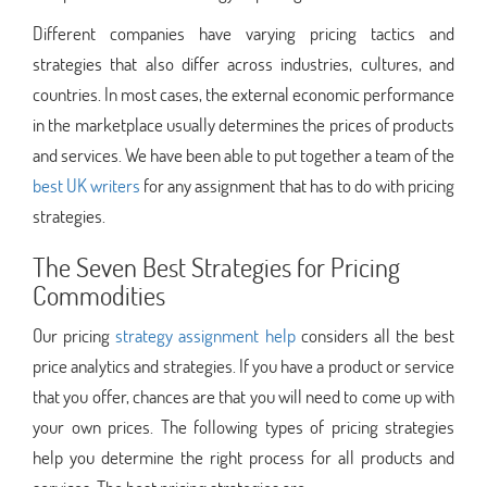
Different companies have varying pricing tactics and
strategies that also differ across industries, cultures, and
countries. In most cases, the external economic performance
in the marketplace usually determines the prices of products
and services. We have been able to put together a team of the
best UK writers
for any assignment that has to do with pricing
strategies.
The Seven Best Strategies for Pricing
Commodities
Our pricing
strategy assignment help
considers all the best
price analytics and strategies. If you have a product or service
that you offer, chances are that you will need to come up with
your own prices. The following types of pricing strategies
help you determine the right process for all products and