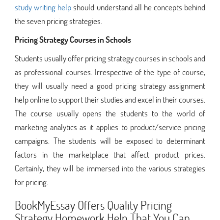
study writing help
should understand all he concepts behind
the seven pricing strategies.
Pricing Strategy Courses in Schools
Students usually offer pricing strategy courses in schools and
as professional courses. Irrespective of the type of course,
they will usually need a good pricing strategy assignment
help online to support their studies and excel in their courses.
The course usually opens the students to the world of
marketing analytics as it applies to product/service pricing
campaigns. The students will be exposed to determinant
factors in the marketplace that affect product prices.
Certainly, they will be immersed into the various strategies
for pricing.
BookMyEssay Offers Quality Pricing
Strategy Homework Help That You Can