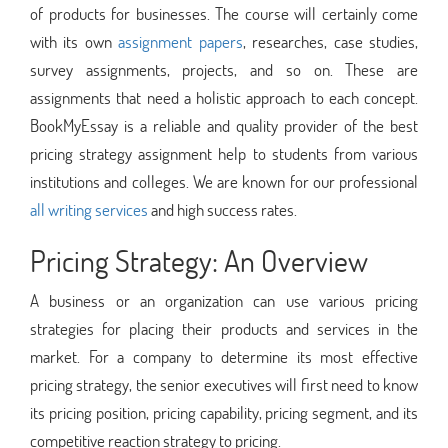
of products for businesses. The course will certainly come
with its own
assignment papers
, researches, case studies,
survey assignments, projects, and so on. These are
assignments that need a holistic approach to each concept.
BookMyEssay is a reliable and quality provider of the best
pricing strategy assignment help to students from various
institutions and colleges. We are known for our professional
all writing services
and high success rates.
Pricing Strategy: An Overview
A business or an organization can use various pricing
strategies for placing their products and services in the
market. For a company to determine its most effective
pricing strategy, the senior executives will first need to know
its pricing position, pricing capability, pricing segment, and its
competitive reaction strategy to pricing.