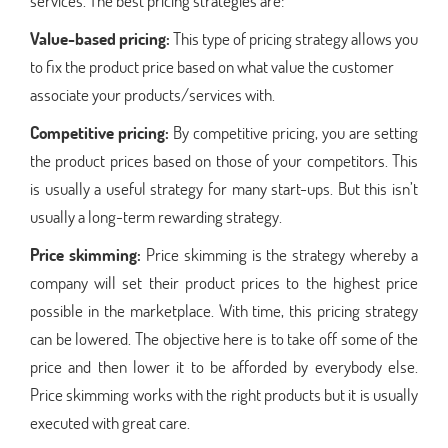
services. The best pricing strategies are:
Value-based pricing:
This type of pricing strategy allows you
to fix the product price based on what value the customer
associate your products/services with.
Competitive pricing:
By competitive pricing, you are setting
the product prices based on those of your competitors. This
is usually a useful strategy for many start-ups. But this isn’t
usually a long-term rewarding strategy.
Price skimming:
Price skimming is the strategy whereby a
company will set their product prices to the highest price
possible in the marketplace. With time, this pricing strategy
can be lowered. The objective here is to take off some of the
price and then lower it to be afforded by everybody else.
Price skimming works with the right products but it is usually
executed with great care.