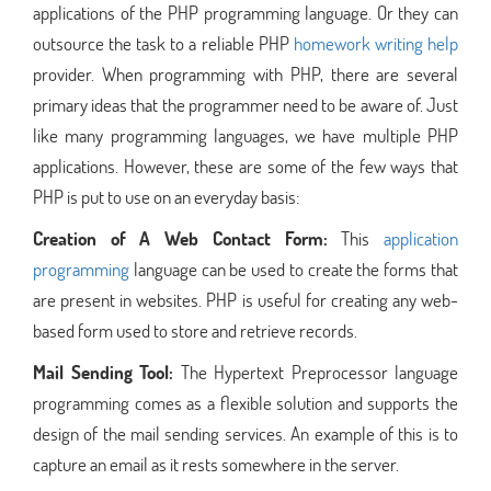
applications of the PHP programming language. Or they can
outsource the task to a reliable PHP
homework writing help
provider. When programming with PHP, there are several
primary ideas that the programmer need to be aware of. Just
like many programming languages, we have multiple PHP
applications. However, these are some of the few ways that
PHP is put to use on an everyday basis:
Creation of A Web Contact Form:
This
application
programming
language can be used to create the forms that
are present in websites. PHP is useful for creating any web-
based form used to store and retrieve records.
Mail Sending Tool:
The Hypertext Preprocessor language
programming comes as a flexible solution and supports the
design of the mail sending services. An example of this is to
capture an email as it rests somewhere in the server.