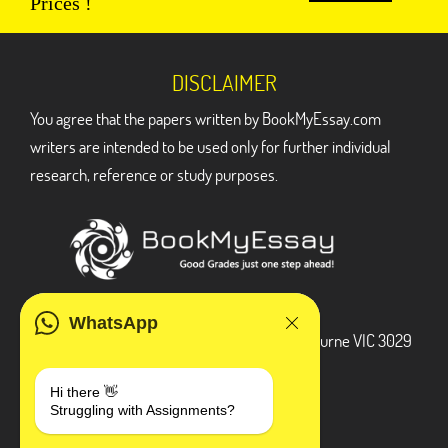
Prices !
DISCLAIMER
You agree that the papers written by BookMyEssay.com
writers are intended to be used only for further individual
research, reference or study purposes.
ADDRESS
WhatsApp
3 Bellbridge Dr, Hoppers Crossing, Melbourne VIC 3029
Telegram
Hi there 👋
Struggling with Assignments?
+1 240-839-9485