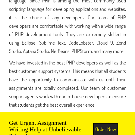
language. Since PHP is among the most commonly used
scripting language for developing applications and websites,
it is the choice of any developers. Our team of PHP
developers are comfortable with working with a wide range
of PHP development tools. They are extremely skilled in
using Eclipse, Sublime Text, CodeLobster, Cloud 9, Zend
Studio, Aptana Studio, NetBeans, PHPStorm, and many more.
We have invested in the best PHP developers as well as the
best customer support systems. This means that all students
have the opportunity to communicate with us until their
assignments are totally completed. Our team of customer
support agents work with our in-house developers to ensure
that students get the best overall experience.
Get Urgent Assignment
Order Now
Writing Help at Unbelievable