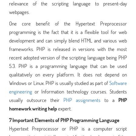
relevance of the scripting language to present-day
webpages.
One core benefit of the Hypertext Preprocessor
programming is the fact that it is a flexible tool for web
development and can simply blend HTML and various web
frameworks. PHP is released in versions with the most
recent adopted version of the scripting language being PHP
5.3. PHP is a programming language that can be used
qualitatively on every platform. It does not depend on
Windows or Linux. PHP is usually studied as part of
Software
engineering
or Information technology courses. Students
usually outsource their
PHP assignments
to a
PHP
homework writing help
expert.
7 Important Elements of PHP Programming Language
Hypertext Preprocessor or PHP is a computer script