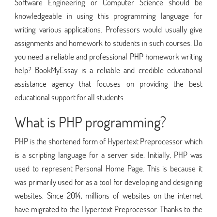
Software Engineering or Computer Science should be
knowledgeable in using this programming language for
writing various applications. Professors would usually give
assignments and homework to students in such courses. Do
you need a reliable and professional PHP homework writing
help? BookMyEssay is a reliable and credible educational
assistance agency that focuses on providing the best
educational support for all students.
What is PHP programming?
PHP is the shortened form of Hypertext Preprocessor which
is a scripting language for a server side. Initially, PHP was
used to represent Personal Home Page. This is because it
was primarily used for as a tool for developing and designing
websites. Since 2014, millions of websites on the internet
have migrated to the Hypertext Preprocessor. Thanks to the