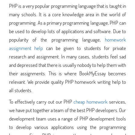
PHP is a very popular programming language that is taught in
many schools. It is a core knowledge area in the world of
programming. As a primary programming language, PHP can
be used to develop lots of applications and software. Due to
popularity of the programming language,
homework
assignment help
can be given to students for private
research and assignment. In many cases, students feel sad
and depressed that there is usually nobody to help them with
their assignments. This is where BookMyEssay becomes
relevant. We provide quality PHP homework writing help to
all students.
To effectively carry out our PHP
cheap homework
services,
we have put together a team of the best PHP developers. Our
development team uses a range of PHP development tools
to develop various applications using the programming