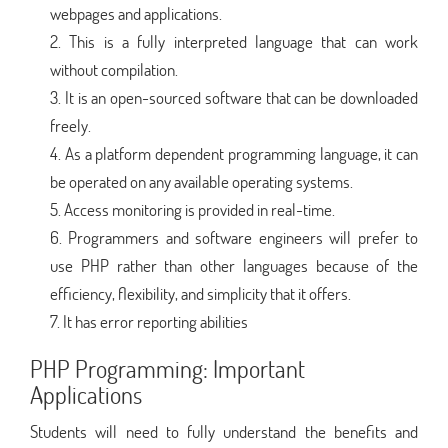
webpages and applications.
This is a fully interpreted language that can work
without compilation.
It is an open-sourced software that can be downloaded
freely.
As a platform dependent programming language, it can
be operated on any available operating systems.
Access monitoring is provided in real-time.
Programmers and software engineers will prefer to
use PHP rather than other languages because of the
efficiency, flexibility, and simplicity that it offers.
It has error reporting abilities
PHP Programming: Important
Applications
Students will need to fully understand the benefits and