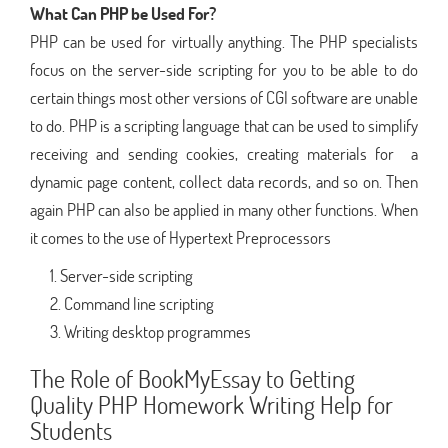
What Can PHP be Used For?
PHP can be used for virtually anything. The PHP specialists
focus on the server-side scripting for you to be able to do
certain things most other versions of CGI software are unable
to do. PHP is a scripting language that can be used to simplify
receiving and sending cookies, creating materials for a
dynamic page content, collect data records, and so on. Then
again PHP can also be applied in many other functions. When
it comes to the use of Hypertext Preprocessors
Server-side scripting
Command line scripting
Writing desktop programmes
The Role of BookMyEssay to Getting
Quality PHP Homework Writing Help for
Students