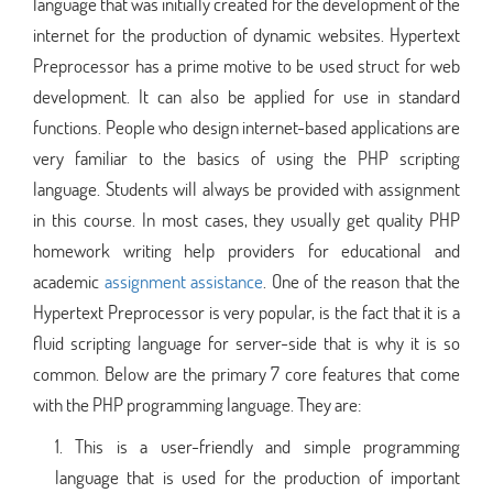
language that was initially created for the development of the
internet for the production of dynamic websites. Hypertext
Preprocessor has a prime motive to be used struct for web
development. It can also be applied for use in standard
functions. People who design internet-based applications are
very familiar to the basics of using the PHP scripting
language. Students will always be provided with assignment
in this course. In most cases, they usually get quality PHP
homework writing help providers for educational and
academic
assignment assistance
. One of the reason that the
Hypertext Preprocessor is very popular, is the fact that it is a
fluid scripting language for server-side that is why it is so
common. Below are the primary 7 core features that come
with the PHP programming language. They are:
This is a user-friendly and simple programming
language that is used for the production of important