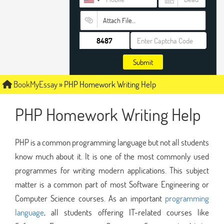
Attach File…
Submit
BookMyEssay
»
PHP Homework Writing Help
PHP Homework Writing Help
PHP is a common programming language but not all students
know much about it. It is one of the most commonly used
programmes for writing modern applications. This subject
matter is a common part of most Software Engineering or
Computer Science courses. As an important
programming
language
, all students offering IT-related courses like