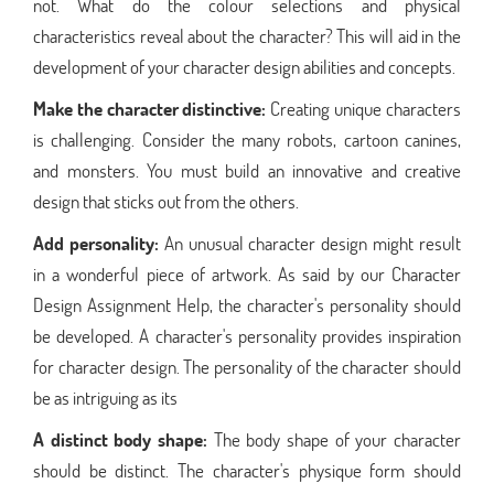
not. What do the colour selections and physical
characteristics reveal about the character? This will aid in the
development of your character design abilities and concepts.
Make the character distinctive:
Creating unique characters
is challenging. Consider the many robots, cartoon canines,
and monsters. You must build an innovative and creative
design that sticks out from the others.
Add personality:
An unusual character design might result
in a wonderful piece of artwork. As said by our Character
Design Assignment Help, the character's personality should
be developed. A character's personality provides inspiration
for character design. The personality of the character should
be as intriguing as its
A distinct body shape:
The body shape of your character
should be distinct. The character's physique form should