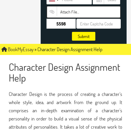
Attach File…
Submit
BookMyEssay
»
Character Design Assignment Help
Character Design Assignment
Help
Character Design is the process of creating a character's
whole style, idea, and artwork from the ground up. It
comprises an in-depth examination of a character's
personality in order to build a visual sense of the physical
attributes of personalities. It takes a lot of creative work to