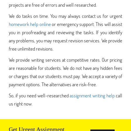
projects are free of errors and well researched.
We do tasks on time. You may always contact us for urgent
homework help online
or emergency support. This will assist
you in proofreading and reviewing the tasks. If you identify
any problems, you may request revision services. We provide
free unlimited revisions.
We provide writing services at competitive rates. Our pricing
are reasonable for students. We do not have any hidden fees
or charges that our students must pay. We accept a variety of
payment options. The alternatives are risk-free.
So, if you need well-researched
assignment writing help
call
us right now.
Get Urgent Assignment