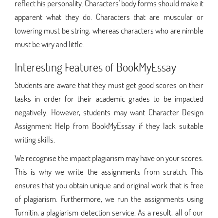
reflect his personality. Characters' body forms should make it
apparent what they do. Characters that are muscular or
towering must be string, whereas characters who are nimble
must be wiry and little.
Interesting Features of BookMyEssay
Students are aware that they must get good scores on their
tasks in order for their academic grades to be impacted
negatively. However, students may want Character Design
Assignment Help from BookMyEssay if they lack suitable
writing skills.
We recognise the impact plagiarism may have on your scores.
This is why we write the assignments from scratch. This
ensures that you obtain unique and original work that is free
of plagiarism. Furthermore, we run the assignments using
Turnitin, a plagiarism detection service. As a result, all of our