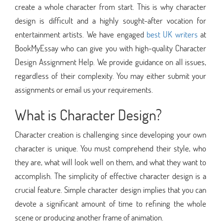
create a whole character from start. This is why character
design is difficult and a highly sought-after vocation for
entertainment artists. We have engaged
best UK writers
at
BookMyEssay who can give you with high-quality Character
Design Assignment Help. We provide guidance on all issues,
regardless of their complexity. You may either submit your
assignments or email us your requirements.
What is Character Design?
Character creation is challenging since developing your own
character is unique. You must comprehend their style, who
they are, what will look well on them, and what they want to
accomplish. The simplicity of effective character design is a
crucial feature. Simple character design implies that you can
devote a significant amount of time to refining the whole
scene or producing another frame of animation.