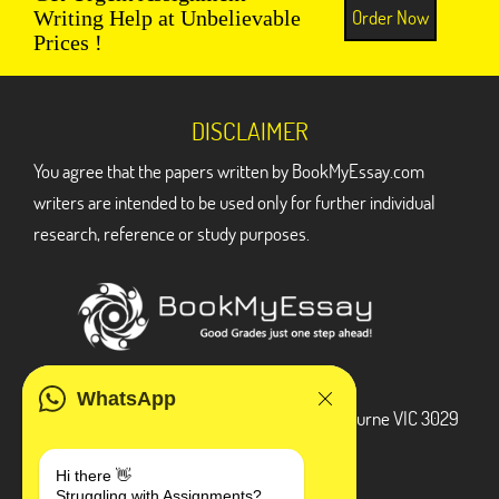
Order Now
Writing Help at Unbelievable
Prices !
DISCLAIMER
You agree that the papers written by BookMyEssay.com
writers are intended to be used only for further individual
research, reference or study purposes.
ADDRESS
WhatsApp
3 Bellbridge Dr, Hoppers Crossing, Melbourne VIC 3029
Telegram
Hi there 👋
Struggling with Assignments?