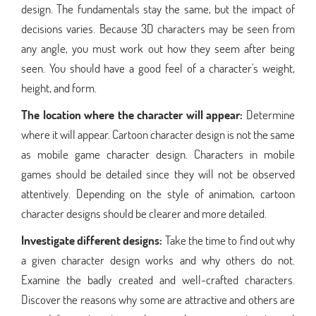
design. The fundamentals stay the same, but the impact of
decisions varies. Because 3D characters may be seen from
any angle, you must work out how they seem after being
seen. You should have a good feel of a character's weight,
height, and form.
The location where the character will appear:
Determine
where it will appear. Cartoon character design is not the same
as mobile game character design. Characters in mobile
games should be detailed since they will not be observed
attentively. Depending on the style of animation, cartoon
character designs should be clearer and more detailed.
Investigate different designs:
Take the time to find out why
a given character design works and why others do not.
Examine the badly created and well-crafted characters.
Discover the reasons why some are attractive and others are