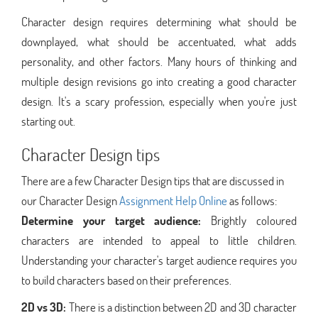
Character design requires determining what should be
downplayed, what should be accentuated, what adds
personality, and other factors. Many hours of thinking and
multiple design revisions go into creating a good character
design. It's a scary profession, especially when you're just
starting out.
Character Design tips
There are a few Character Design tips that are discussed in
our Character Design
Assignment Help Online
as follows:
Determine your target audience:
Brightly coloured
characters are intended to appeal to little children.
Understanding your character's target audience requires you
to build characters based on their preferences.
2D vs 3D:
There is a distinction between 2D and 3D character