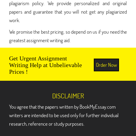
plagiarism policy. We provide personalized and original
papers and guarantee that you will not get any plagiarized
work.
We promise the best pricing, so depend on us if you need the
greatest assignment writing aid.
Get Urgent Assignment
Order Now
Writing Help at Unbelievable
Prices !
DISCLAIMER
You agree that the papers written by BookMyEssay.com
writers are intended to be used only for further individual
research, reference or study purposes.