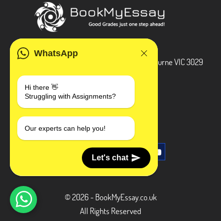
ADDRESS
WhatsApp
3 Bellbridge Dr, Hoppers Crossing, Melbourne VIC 3029
Telegram
Hi there 👋
Struggling with Assignments?
+1 240-839-9485
SOCIAL MEDIA
Our experts can help you!
Let's chat
© 2026 - BookMyEssay.co.uk
All Rights Reserved