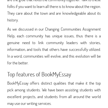
folks if you want to learn all there is to know about the region.
They care about the town and are knowledgeable about its
history.
As we discussed in our Changing Communities Assignment
Help, each community has unique issues, thus there is a
genuine need to link community leaders with stories,
information, and tools that others have successfully utilized.
In a word, communities will evolve, and this evolution will be
for the better.
Top features of BookMyEssay
BookMyEssay offers distinct qualities that make it the top
pick among students. We have been assisting students with
excellent projects, and students from all around the world
may use our writing services.