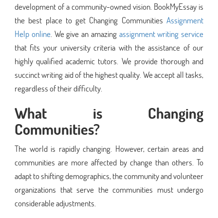
development of a community-owned vision. BookMyEssay is
the best place to get Changing Communities
Assignment
Help online
. We give an amazing
assignment writing service
that fits your university criteria with the assistance of our
highly qualified academic tutors. We provide thorough and
succinct writing aid of the highest quality. We accept all tasks,
regardless of their difficulty.
What is Changing
Communities?
The world is rapidly changing. However, certain areas and
communities are more affected by change than others. To
adapt to shifting demographics, the community and volunteer
organizations that serve the communities must undergo
considerable adjustments.