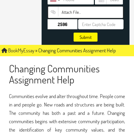
Attach File…
Submit
BookMyEssay
»
Changing Communities Assignment Help
Changing Communities
Assignment Help
Communities evolve and alter throughout time. People come
in and people go. New roads and structures are being built.
The community has both a past and a future. Changing
communities begins with extensive community participation,
the identification of key community values, and the