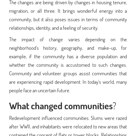
The changes are being driven by changes in housing tenure,
migration, or all three. It brings wonderful energy into a
community, but it also poses issues in terms of community
relationships, identity, and a feeling of security.
The impact of change varies depending on the
neighborhood's history, geography, and make-up, for
example, if the community has a diverse population and
whether the community is accustomed to such changes.
Community and volunteer groups assist communities that
are experiencing rapid development. In today's world, many
people face an uncertain future.
What changed communities
?
Redevelopment influenced communities. Slums were razed
after WWII, and inhabitants were relocated to new areas that
contained the concept of flats or tower blocks. Relationships