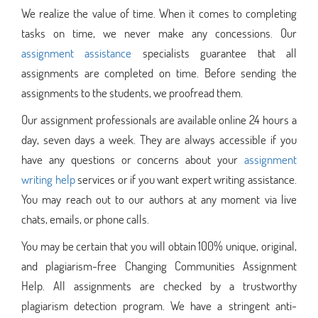
We realize the value of time. When it comes to completing
tasks on time, we never make any concessions. Our
assignment assistance
specialists guarantee that all
assignments are completed on time. Before sending the
assignments to the students, we proofread them.
Our assignment professionals are available online 24 hours a
day, seven days a week. They are always accessible if you
have any questions or concerns about your
assignment
writing help
services or if you want expert writing assistance.
You may reach out to our authors at any moment via live
chats, emails, or phone calls.
You may be certain that you will obtain 100% unique, original,
and plagiarism-free Changing Communities Assignment
Help. All assignments are checked by a trustworthy
plagiarism detection program. We have a stringent anti-