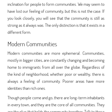
inclination for people to form communities. We may seem to
have lost our feeling of community, but this is not the case. If
you look closely, you will see that the community is still as
strong as it always was. The only distinction is that it exists in a
different form.
Modern Communities
Modern communities are more ephemeral. Communities,
mostly in bigger cities, are constantly changing and becoming
home to immigrants from all over the globe. Regardless of
the kind of neighborhood, whether poor or wealthy, there is
always a feeling of community. Poorer areas have more
identities than rich ones.
Though people come and go, there are long-term inhabitants
in every town, and they are the core of all communities. They
are the glue that holds the community together. Talk to these