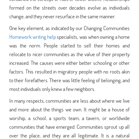
formed on the streets over decades evolve as individuals
change, and they never resurface in the same manner.
One key element, as indicated by our Changing Communities
Homework writing help
specialists, was when owning a home
was the norm. People started to sell their homes and
relocate to nicer communities as the value of their property
increased. The causes were either better schooling or other
factors. This resulted in migratory people with no roots akin
to their forefathers. There was little feeling of belonging, and
most individuals only knew a few neighbors.
In many respects, communities are less about where we live
and more about the things we own. It might be a house of
worship, a school, a sports team, a tavern, or worldwide
communities that have emerged. Communities sprout up all
over the place, and they are all legitimate. It is a natural