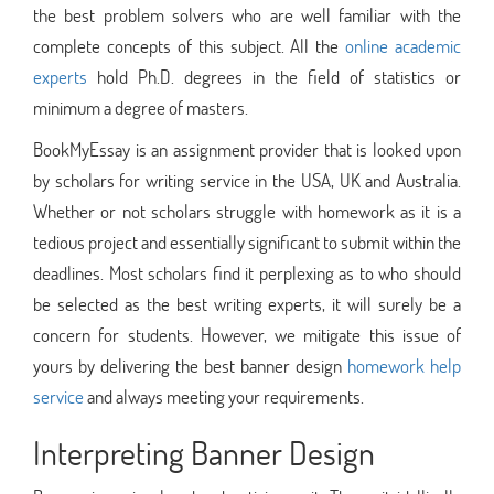
the best problem solvers who are well familiar with the
complete concepts of this subject. All the
online academic
experts
hold Ph.D. degrees in the field of statistics or
minimum a degree of masters.
BookMyEssay is an assignment provider that is looked upon
by scholars for writing service in the USA, UK and Australia.
Whether or not scholars struggle with homework as it is a
tedious project and essentially significant to submit within the
deadlines. Most scholars find it perplexing as to who should
be selected as the best writing experts, it will surely be a
concern for students. However, we mitigate this issue of
yours by delivering the best banner design
homework help
service
and always meeting your requirements.
Interpreting Banner Design