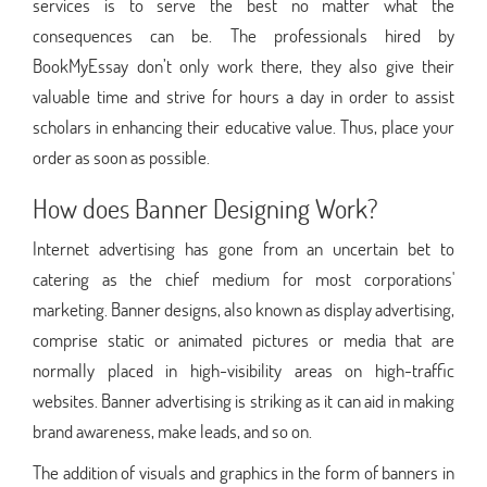
services is to serve the best no matter what the
consequences can be. The professionals hired by
BookMyEssay don’t only work there, they also give their
valuable time and strive for hours a day in order to assist
scholars in enhancing their educative value. Thus, place your
order as soon as possible.
How does Banner Designing Work?
Internet advertising has gone from an uncertain bet to
catering as the chief medium for most corporations'
marketing. Banner designs, also known as display advertising,
comprise static or animated pictures or media that are
normally placed in high-visibility areas on high-traffic
websites. Banner advertising is striking as it can aid in making
brand awareness, make leads, and so on.
The addition of visuals and graphics in the form of banners in