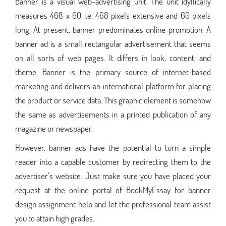
Banner is a visual web-advertising unit. The unit idyllically
measures 468 x 60 i.e. 468 pixels extensive and 60 pixels
long. At present, banner predominates online promotion. A
banner ad is a small rectangular advertisement that seems
on all sorts of web pages. It differs in look, content, and
theme. Banner is the primary source of internet-based
marketing and delivers an international platform for placing
the product or service data. This graphic element is somehow
the same as advertisements in a printed publication of any
magazine or newspaper.
However, banner ads have the potential to turn a simple
reader into a capable customer by redirecting them to the
advertiser’s website. Just make sure you have placed your
request at the online portal of BookMyEssay for banner
design assignment help and let the professional team assist
you to attain high grades.