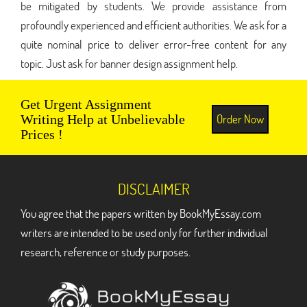
be mitigated by students. We provide assistance from
profoundly experienced and efficient authorities. We ask for a
quite nominal price to deliver error-free content for any
topic. Just ask for banner design assignment help.
Get Urgent Assignment
Order Now
Writing Help at Unbelievable
Prices !
DISCLAIMER
You agree that the papers written by BookMyEssay.com
writers are intended to be used only for further individual
research, reference or study purposes.