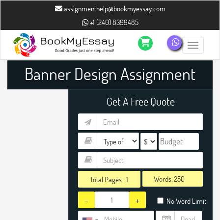
assignmenthelp@bookmyessay.com
+1 (240) 8399485
Toggle n
Banner Design Assignment
Help
Get A Free Quote
Words:
Total Pages :
1
-
+
No Word Limit