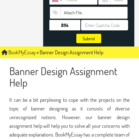
Attach File…
Submit
BookMyEssay
»
Banner Design Assignment Help
Banner Design Assignment
Help
It can be a bit perplexing to cope with the projects on the
topic of banner designing as it consists of diverse
unrecognized notions. However, our banner design
assignment help will help you to solve all your concerns with
adequate explanations. BookMyEssay has a complete team of