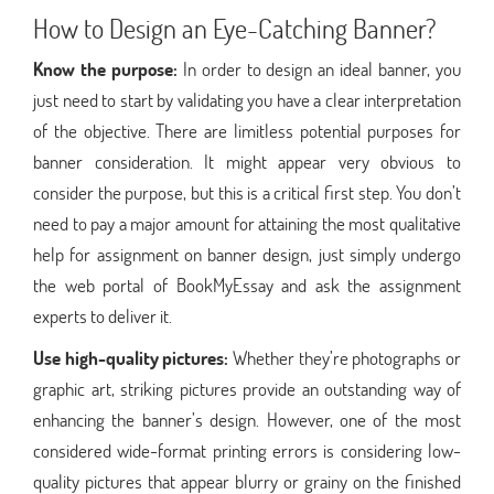
How to Design an Eye-Catching Banner?
Know the purpose:
In order to design an ideal banner, you
just need to start by validating you have a clear interpretation
of the objective. There are limitless potential purposes for
banner consideration. It might appear very obvious to
consider the purpose, but this is a critical first step. You don’t
need to pay a major amount for attaining the most qualitative
help for assignment on banner design, just simply undergo
the web portal of BookMyEssay and ask the assignment
experts to deliver it.
Use high-quality pictures:
Whether they’re photographs or
graphic art, striking pictures provide an outstanding way of
enhancing the banner’s design. However, one of the most
considered wide-format printing errors is considering low-
quality pictures that appear blurry or grainy on the finished