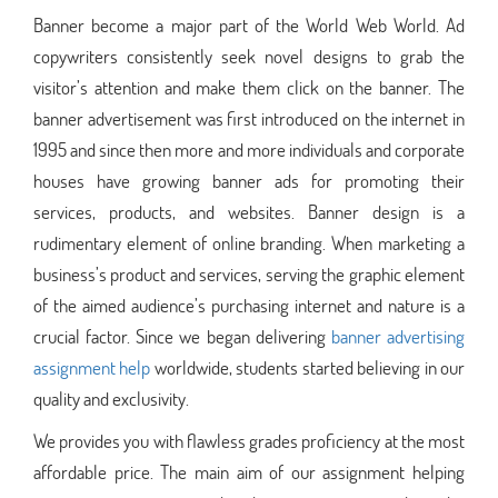
Banner become a major part of the World Web World. Ad
copywriters consistently seek novel designs to grab the
visitor’s attention and make them click on the banner. The
banner advertisement was first introduced on the internet in
1995 and since then more and more individuals and corporate
houses have growing banner ads for promoting their
services, products, and websites. Banner design is a
rudimentary element of online branding. When marketing a
business’s product and services, serving the graphic element
of the aimed audience’s purchasing internet and nature is a
crucial factor. Since we began delivering
banner advertising
assignment help
worldwide, students started believing in our
quality and exclusivity.
We provides you with flawless grades proficiency at the most
affordable price. The main aim of our assignment helping