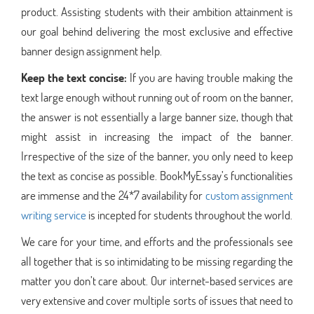
product. Assisting students with their ambition attainment is
our goal behind delivering the most exclusive and effective
banner design assignment help.
Keep the text concise:
If you are having trouble making the
text large enough without running out of room on the banner,
the answer is not essentially a large banner size, though that
might assist in increasing the impact of the banner.
Irrespective of the size of the banner, you only need to keep
the text as concise as possible. BookMyEssay’s functionalities
are immense and the 24*7 availability for
custom assignment
writing service
is incepted for students throughout the world.
We care for your time, and efforts and the professionals see
all together that is so intimidating to be missing regarding the
matter you don’t care about. Our internet-based services are
very extensive and cover multiple sorts of issues that need to