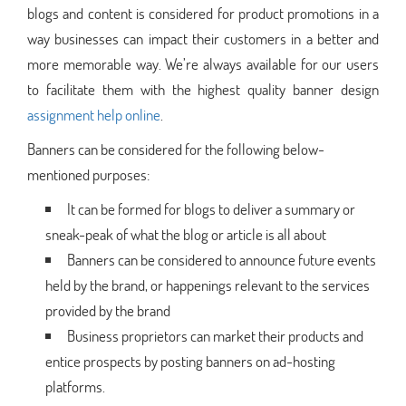
blogs and content is considered for product promotions in a
way businesses can impact their customers in a better and
more memorable way. We’re always available for our users
to facilitate them with the highest quality banner design
assignment help online
.
Banners can be considered for the following below-
mentioned purposes:
It can be formed for blogs to deliver a summary or
sneak-peak of what the blog or article is all about
Banners can be considered to announce future events
held by the brand, or happenings relevant to the services
provided by the brand
Business proprietors can market their products and
entice prospects by posting banners on ad-hosting
platforms.