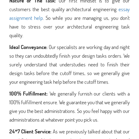
Nature of The Task:
Our first mindset is to give our
customers the best quality architectural engineering
essay
assignment help
. So while you are managing us, you don't
have to stress over your architectural engineering task
quality.
Ideal Conveyance:
Our specialists are working day and night
so they can undoubtedly finish your design tasks orders. We
surely understand that understudies need to finish their
design tasks before the cutoff times, so we generally give
your engineering task help before the cutoff times.
100% Fulfillment:
We generally furnish our clients with a
100% fulfillment ensure. We guarantee you that we generally
give you the best administrations. So you feel happy with our
administrations at whatever point you pick us.
24*7 Client Service:
As we previously talked about that our