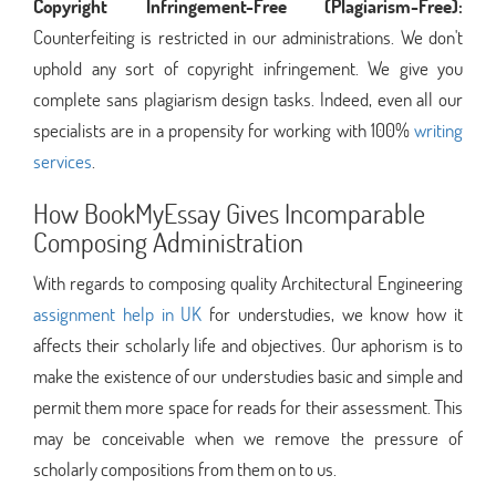
Copyright Infringement-Free (Plagiarism-Free):
Counterfeiting is restricted in our administrations. We don't
uphold any sort of copyright infringement. We give you
complete sans plagiarism design tasks. Indeed, even all our
specialists are in a propensity for working with 100%
writing
services
.
How BookMyEssay Gives Incomparable
Composing Administration
With regards to composing quality Architectural Engineering
assignment help in UK
for understudies, we know how it
affects their scholarly life and objectives. Our aphorism is to
make the existence of our understudies basic and simple and
permit them more space for reads for their assessment. This
may be conceivable when we remove the pressure of
scholarly compositions from them on to us.