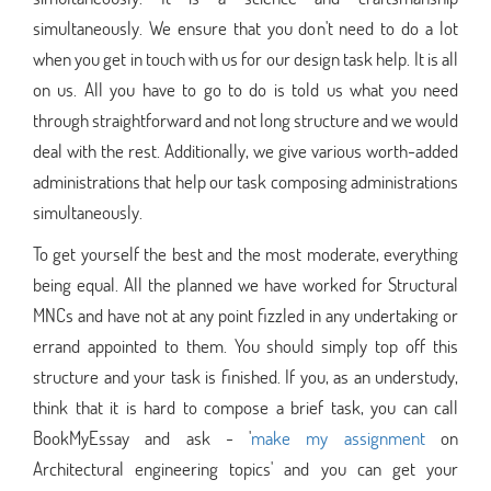
simultaneously. We ensure that you don't need to do a lot
when you get in touch with us for our design task help. It is all
on us. All you have to go to do is told us what you need
through straightforward and not long structure and we would
deal with the rest. Additionally, we give various worth-added
administrations that help our task composing administrations
simultaneously.
To get yourself the best and the most moderate, everything
being equal. All the planned we have worked for Structural
MNCs and have not at any point fizzled in any undertaking or
errand appointed to them. You should simply top off this
structure and your task is finished. If you, as an understudy,
think that it is hard to compose a brief task, you can call
BookMyEssay and ask - '
make my assignment
on
Architectural engineering topics' and you can get your