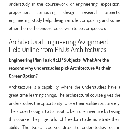
understudy in the coursework of engineering, exposition,
proposition, composing design research projects,
engineering study help, design article composing, and some
other theme the understudies wish to be composed of.
Architectural Engineering Assignment
Help Online from Ph.Ds Architectures
Engineering Plan Task HELP Subjects:
What Are the
reasons why understudies pick Architecture As their
Career Option?
Architecture is a capability where the understudies have a
great time learning things. The architectural course gives the
understudies the opportunity to use their abilities accurately.
The students ought to turn out to be more inventive by taking
this course. They'll get a lot of freedom to demonstrate their
ability. The typical courses drag the understudies just in