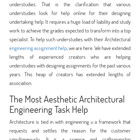
understudies. That is the clarification that various
understudies look for help online for their designing
undertaking help. It requires a huge load of liability and study
work to achieve the grades expected to transform into a top
specialist. To help such understudies with their Architectural
engineering assignment help
, we are here. We have extended
lengths of experienced creators who are helping
understudies with designing assignments for the past various
years. This heap of creators has extended lengths of
association.
The Most Aesthetic Architectural
Engineering Task Help
Architecture is tied in with engineering u a framework that
requests and settles the reason for the customer
simultaneously. It is a science and craftsmanship