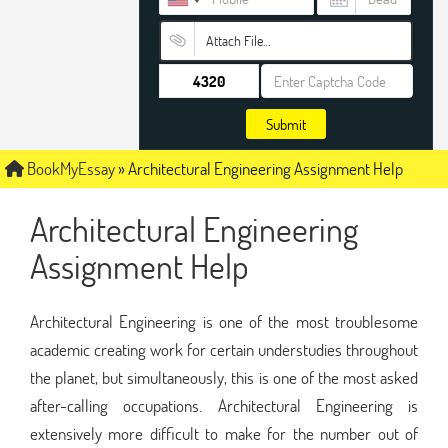
Attach File…
Submit
BookMyEssay
»
Architectural Engineering Assignment Help
Architectural Engineering
Assignment Help
Architectural Engineering is one of the most troublesome
academic creating work for certain understudies throughout
the planet, but simultaneously, this is one of the most asked
after-calling occupations. Architectural Engineering is
extensively more difficult to make for the number out of