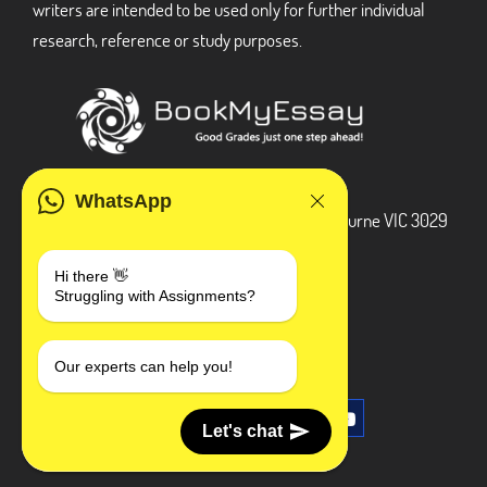
writers are intended to be used only for further individual
research, reference or study purposes.
ADDRESS
WhatsApp
3 Bellbridge Dr, Hoppers Crossing, Melbourne VIC 3029
Telegram
Hi there 👋
Struggling with Assignments?
+1 240-839-9485
SOCIAL MEDIA
Our experts can help you!
Let's chat