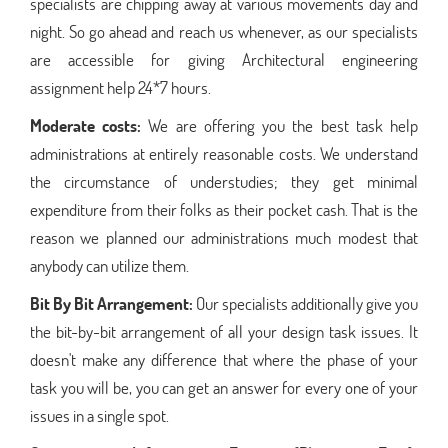
specialists are chipping away at various movements day and
night. So go ahead and reach us whenever, as our specialists
are accessible for giving Architectural engineering
assignment help 24*7 hours.
Moderate costs:
We are offering you the best task help
administrations at entirely reasonable costs. We understand
the circumstance of understudies; they get minimal
expenditure from their folks as their pocket cash. That is the
reason we planned our administrations much modest that
anybody can utilize them.
Bit By Bit Arrangement:
Our specialists additionally give you
the bit-by-bit arrangement of all your design task issues. It
doesn't make any difference that where the phase of your
task you will be, you can get an answer for every one of your
issues in a single spot.