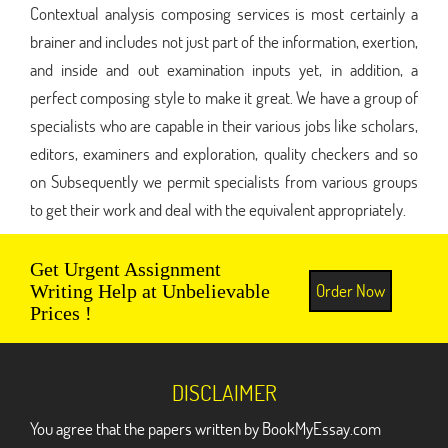
Contextual analysis composing services is most certainly a
brainer and includes not just part of the information, exertion,
and inside and out examination inputs yet, in addition, a
perfect composing style to make it great. We have a group of
specialists who are capable in their various jobs like scholars,
editors, examiners and exploration, quality checkers and so
on Subsequently we permit specialists from various groups
to get their work and deal with the equivalent appropriately.
Get Urgent Assignment
Order Now
Writing Help at Unbelievable
Prices !
DISCLAIMER
You agree that the papers written by BookMyEssay.com