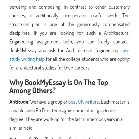
perusing and composing; in contrast to other customary
courses, it additionally incorporates useful work. The
structural plan is one of the generously compensated
disciplines. If you are looking for such a Architectural
Engineering assignment help, you can freely contact-
BookMyEssay and ask for Architectural Engineering
case
study writing help
for all the college students who are opting
for architectural studies for their careers.
Why BookMyEssay Is On The Top
Among Others?
Aptitude
: We have a group of
best UK writers
. Each master is
capable, with Ph.D. or then again some other graduate
degree. They are working for the last numerous years in a
similar field.