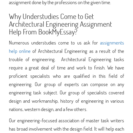
assignment done by the professions on the given time.
Why Understudies Come to Get
Architectural Engineering Assignment
Help From BookMyEssay?
Numerous understudies come to us ask for
assignments
help online
of Architectural Engineering as a result of the
trouble of engineering. Architectural Engineering tasks
require a great deal of time and work to finish. We have
proficient specialists who are qualified in this field of
engineering. Our group of experts can compose on any
engineering task subject. Our group of specialists covered​​
design and workmanship, history of engineering in various
nations, western design, and a few others.​​
Our engineering-focused association of master task writers
has broad involvement with the design field. It will help each