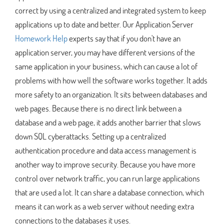
correct by using a centralized and integrated system to keep
applications up to date and better. Our Application Server
Homework Help
experts say that if you don't have an
application server, you may have different versions of the
same application in your business, which can cause a lot of
problems with how well the software works together. It adds
more safety to an organization. It sits between databases and
web pages. Because there is no direct link between a
database and a web page, it adds another barrier that slows
down SQL cyberattacks. Setting up a centralized
authentication procedure and data access management is
another way to improve security. Because you have more
control over network traffic, you can run large applications
that are used a lot. It can share a database connection, which
means it can work as a web server without needing extra
connections to the databases it uses.