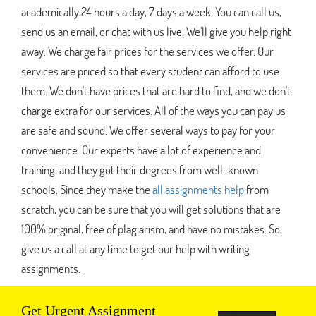
academically 24 hours a day, 7 days a week. You can call us,
send us an email, or chat with us live. We'll give you help right
away. We charge fair prices for the services we offer. Our
services are priced so that every student can afford to use
them. We don't have prices that are hard to find, and we don't
charge extra for our services. All of the ways you can pay us
are safe and sound. We offer several ways to pay for your
convenience. Our experts have a lot of experience and
training, and they got their degrees from well-known
schools. Since they make the
all assignments help
from
scratch, you can be sure that you will get solutions that are
100% original, free of plagiarism, and have no mistakes. So,
give us a call at any time to get our help with writing
assignments.
Get Urgent Assignment