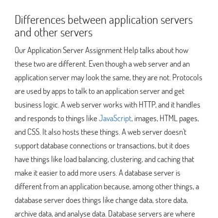
Differences between application servers
and other servers
Our Application Server Assignment Help talks about how
these two are different. Even though a web server and an
application server may look the same, they are not. Protocols
are used by apps to talk to an application server and get
business logic. A web server works with HTTP, and it handles
and responds to things like
JavaScript
, images, HTML pages,
and CSS. It also hosts these things. A web server doesn't
support database connections or transactions, but it does
have things like load balancing, clustering, and caching that
make it easier to add more users. A database server is
different from an application because, among other things, a
database server does things like change data, store data,
archive data, and analyse data. Database servers are where