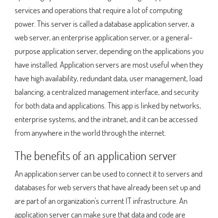
services and operations that require a lot of computing
power. This server is called a database application server, a
web server, an enterprise application server, or a general-
purpose application server, depending on the applications you
have installed. Application servers are most useful when they
have high availability, redundant data, user management, load
balancing, a centralized management interface, and security
for both data and applications. This app is linked by networks,
enterprise systems, and the intranet, and it can be accessed
from anywhere in the world through the internet.
The benefits of an application server
An application server can be used to connect it to servers and
databases for web servers that have already been set up and
are part of an organization's current IT infrastructure. An
application server can make sure that data and code are