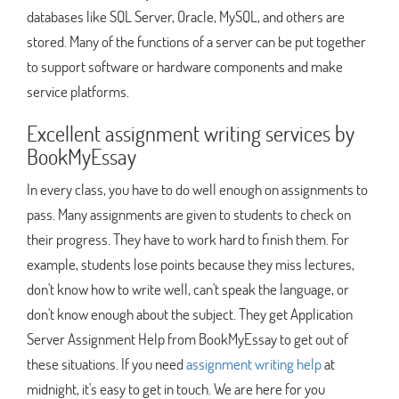
databases like SQL Server, Oracle, MySQL, and others are
stored. Many of the functions of a server can be put together
to support software or hardware components and make
service platforms.
Excellent assignment writing services by
BookMyEssay
In every class, you have to do well enough on assignments to
pass. Many assignments are given to students to check on
their progress. They have to work hard to finish them. For
example, students lose points because they miss lectures,
don't know how to write well, can't speak the language, or
don't know enough about the subject. They get Application
Server Assignment Help from BookMyEssay to get out of
these situations. If you need
assignment writing help
at
midnight, it's easy to get in touch. We are here for you