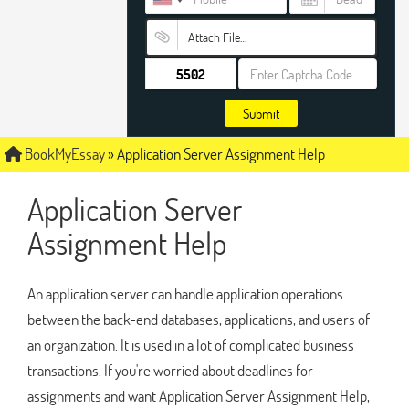
Attach File…
Submit
BookMyEssay
»
Application Server Assignment Help
Application Server
Assignment Help
An application server can handle application operations
between the back-end databases, applications, and users of
an organization. It is used in a lot of complicated business
transactions. If you're worried about deadlines for
assignments and want Application Server Assignment Help,