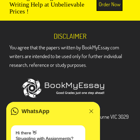
Order Now
Writing Help at Unbelievable
Prices !
DISCLAIMER
You agree that the papers written by BookMyEssay.com
writers are intended to be used only for further individual
research, reference or study purposes.
ADDRESS
WhatsApp
3 Bellbridge Dr, Hoppers Crossing, Melbourne VIC 3029
Telegram
Hi there 👋
Struggling with Assignments?