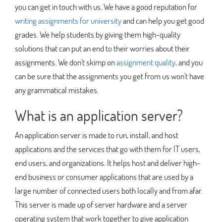
you can get in touch with us. We have a good reputation for
writing assignments for university
and can help you get good
grades. We help students by giving them high-quality
solutions that can put an end to their worries about their
assignments. We don't skimp on
assignment quality
, and you
can be sure that the assignments you get from us won't have
any grammatical mistakes.
What is an application server?
An application server is made to run, install, and host
applications and the services that go with them for IT users,
end users, and organizations. It helps host and deliver high-
end business or consumer applications that are used by a
large number of connected users both locally and from afar.
This server is made up of server hardware and a server
operating system that work together to give application